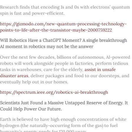
Research finds that encoding 1s and 0s with electrons’ quantum
spin is fast and power-efficient.
https://gizmodo.com/new-quantum-processing-technology-
points-to-life-after-the-transistor-maybe-2000759222
Will Robotics Have a ChatGPT Moment?
A single breakthrough
AI moment in robotics may not be the answer
Over the next few decades, billions of autonomous, AI-powered
robots will work alongside people in factories, perform tedious
tasks in warehouses, care for the elderly,
assist in unsafe
disaster areas
, deliver packages and food to our doorsteps, and
eventually help out in our homes.
https://spectrum.ieee.org/robotics-ai-breakthrough
Scientists Just Found a Massive Untapped Reserve of Energy. It
Could Help Power Our Future.
Earth is believed to have high enough concentrations of white
hydrogen (the naturally-occurring form of the gas) to fuel
humanity’s energy needs for 170,000 years.