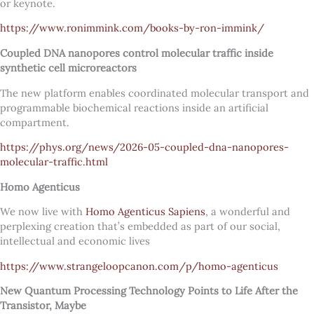
or keynote.
https://www.ronimmink.com/books-by-ron-immink/
Coupled DNA nanopores control molecular traffic inside
synthetic cell microreactors
The new platform enables coordinated molecular transport and
programmable biochemical reactions inside an artificial
compartment.
https://phys.org/news/2026-05-coupled-dna-nanopores-
molecular-traffic.html
Homo Agenticus
We now live with
Homo Agenticus Sapiens
, a wonderful and
perplexing creation that’s embedded as part of our social,
intellectual and economic lives
https://www.strangeloopcanon.com/p/homo-agenticus
New Quantum Processing Technology Points to Life After the
Transistor, Maybe