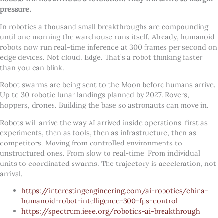
pressure.
In robotics a thousand small breakthroughs are compounding
until one morning the warehouse runs itself. Already, humanoid
robots now run real-time inference at 300 frames per second on
edge devices. Not cloud. Edge. That’s a robot thinking faster
than you can blink.
Robot swarms are being sent to the Moon before humans arrive.
Up to 30 robotic lunar landings planned by 2027. Rovers,
hoppers, drones. Building the base so astronauts can move in.
Robots will arrive the way AI arrived inside operations: first as
experiments, then as tools, then as infrastructure, then as
competitors. Moving from controlled environments to
unstructured ones. From slow to real-time. From individual
units to coordinated swarms. The trajectory is acceleration, not
arrival.
https://interestingengineering.com/ai-robotics/china-
humanoid-robot-intelligence-300-fps-control
https://spectrum.ieee.org/robotics-ai-breakthrough