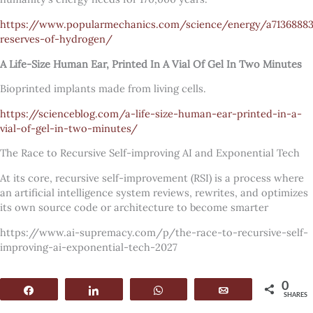
https://www.popularmechanics.com/science/energy/a7136888
reserves-of-hydrogen/
A Life-Size Human Ear, Printed In A Vial Of Gel In Two Minutes
Bioprinted implants made from living cells.
https://scienceblog.com/a-life-size-human-ear-printed-in-a-
vial-of-gel-in-two-minutes/
The Race to Recursive Self-improving AI and Exponential Tech
At its core, recursive self-improvement (RSI) is a process where
an artificial intelligence system reviews, rewrites, and optimizes
its own source code or architecture to become smarter
https://www.ai-supremacy.com/p/the-race-to-recursive-self-
improving-ai-exponential-tech-2027
0
Share
Share
WhatsApp
Email
SHARES