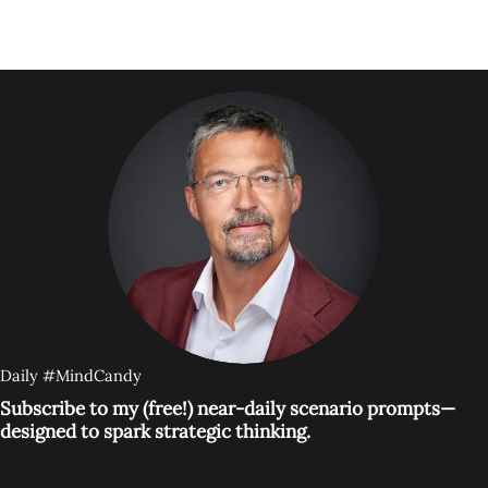
Daily #MindCandy
Subscribe to my (free!) near-daily scenario prompts—
designed to spark strategic thinking.