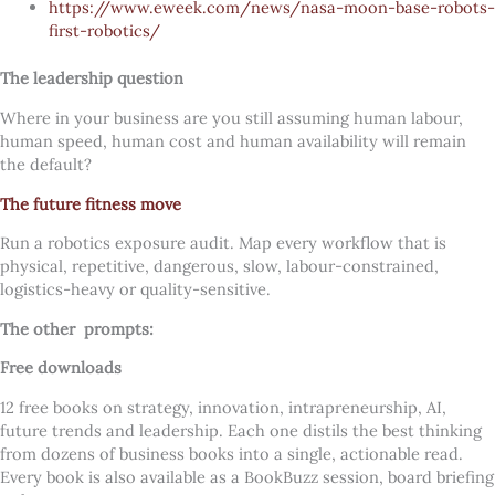
https://www.eweek.com/news/nasa-moon-base-robots-
first-robotics/
The leadership question
Where in your business are you still assuming human labour,
human speed, human cost and human availability will remain
the default?
The future fitness move
Run a robotics exposure audit. Map every workflow that is
physical, repetitive, dangerous, slow, labour-constrained,
logistics-heavy or quality-sensitive.
The other
prompts:
Free downloads
12 free books on strategy, innovation, intrapreneurship, AI,
future trends and leadership. Each one distils the best thinking
from dozens of business books into a single, actionable read.
Every book is also available as a BookBuzz session, board briefing