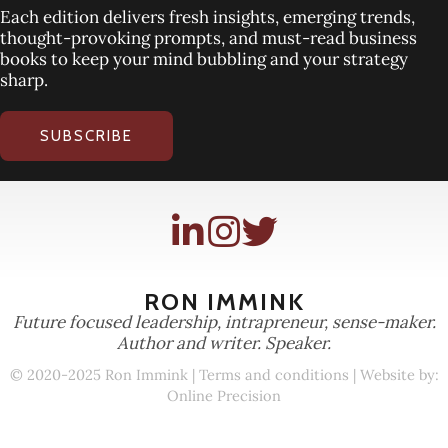
Each edition delivers fresh insights, emerging trends,
thought-provoking prompts, and must-read business
books to keep your mind bubbling and your strategy
sharp.
SUBSCRIBE
RON IMMINK
Future focused leadership, intrapreneur, sense-maker.
Author and writer. Speaker.
© 2020-2025 Ron Immink |
Terms and conditions
| Website by:
Online Precision