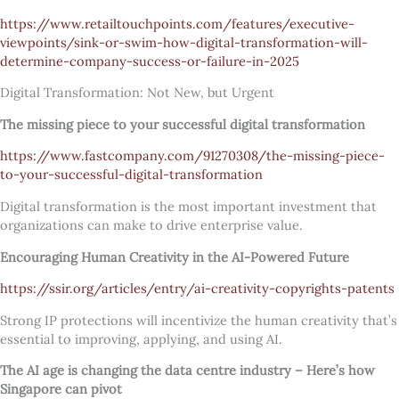
https://www.retailtouchpoints.com/features/executive-
viewpoints/sink-or-swim-how-digital-transformation-will-
determine-company-success-or-failure-in-2025
Digital Transformation: Not New, but Urgent
The missing piece to your successful digital transformation
https://www.fastcompany.com/91270308/the-missing-piece-
to-your-successful-digital-transformation
Digital transformation is the most important investment that
organizations can make to drive enterprise value.
Encouraging Human Creativity in the AI-Powered Future
https://ssir.org/articles/entry/ai-creativity-copyrights-patents
Strong IP protections will incentivize the human creativity that’s
essential to improving, applying, and using AI.
The AI age is changing the data centre industry – Here’s how
Singapore can pivot