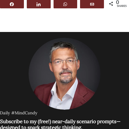
0
Share
Share
WhatsApp
Email
SHARES
Daily #MindCandy
Subscribe to my (free!) near-daily scenario prompts—
designed to spark strategic thinking.