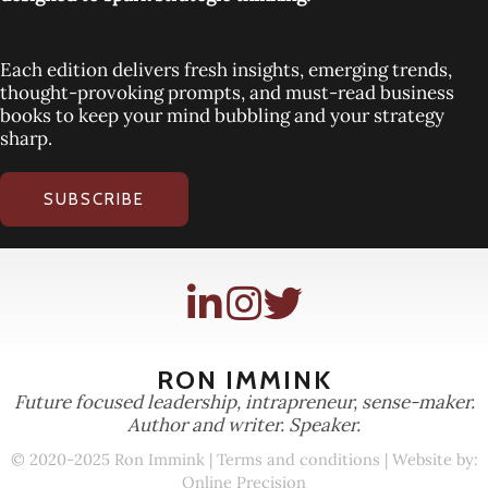
Each edition delivers fresh insights, emerging trends,
thought-provoking prompts, and must-read business
books to keep your mind bubbling and your strategy
sharp.
SUBSCRIBE
RON IMMINK
Future focused leadership, intrapreneur, sense-maker.
Author and writer. Speaker.
© 2020-2025 Ron Immink |
Terms and conditions
| Website by:
Online Precision