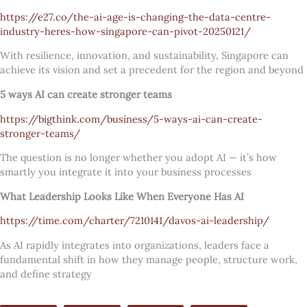
https://e27.co/the-ai-age-is-changing-the-data-centre-
industry-heres-how-singapore-can-pivot-20250121/
With resilience, innovation, and sustainability, Singapore can
achieve its vision and set a precedent for the region and beyond
5 ways AI can create stronger teams
https://bigthink.com/business/5-ways-ai-can-create-
stronger-teams/
The question is no longer whether you adopt AI — it’s how
smartly you integrate it into your business processes
What Leadership Looks Like When Everyone Has AI
https://time.com/charter/7210141/davos-ai-leadership/
As AI rapidly integrates into organizations, leaders face a
fundamental shift in how they manage people, structure work,
and define strategy