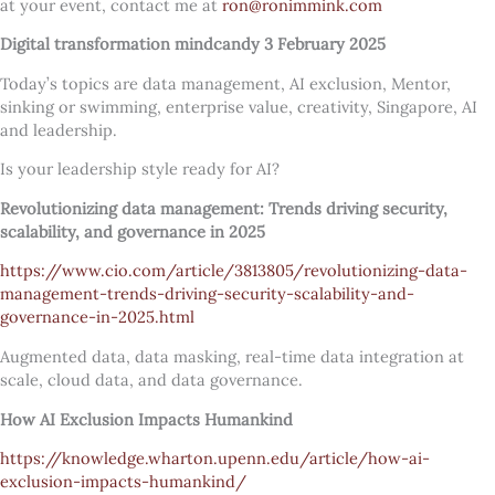
at your event, contact me at
ron@ronimmink.com
Digital transformation mindcandy 3 February 2025
Today’s topics are data management, AI exclusion, Mentor,
sinking or swimming, enterprise value, creativity, Singapore, AI
and leadership.
Is your leadership style ready for AI?
Revolutionizing data management: Trends driving security,
scalability, and governance in 2025
https://www.cio.com/article/3813805/revolutionizing-data-
management-trends-driving-security-scalability-and-
governance-in-2025.html
Augmented data, data masking, real-time data integration at
scale, cloud data, and data governance.
How AI Exclusion Impacts Humankind
https://knowledge.wharton.upenn.edu/article/how-ai-
exclusion-impacts-humankind/