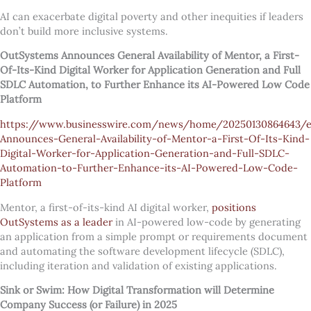
AI can exacerbate digital poverty and other inequities if leaders
don’t build more inclusive systems.
OutSystems Announces General Availability of Mentor, a First-
Of-Its-Kind Digital Worker for Application Generation and Full
SDLC Automation, to Further Enhance its AI-Powered Low Code
Platform
https://www.businesswire.com/news/home/20250130864643/
Announces-General-Availability-of-Mentor-a-First-Of-Its-Kind-
Digital-Worker-for-Application-Generation-and-Full-SDLC-
Automation-to-Further-Enhance-its-AI-Powered-Low-Code-
Platform
Mentor, a first-of-its-kind AI digital worker,
positions
OutSystems as a leader
in AI-powered low-code by generating
an application from a simple prompt or requirements document
and automating the software development lifecycle (SDLC),
including iteration and validation of existing applications.
Sink or Swim: How Digital Transformation will Determine
Company Success (or Failure) in 2025