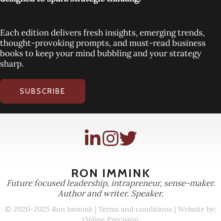
Each edition delivers fresh insights, emerging trends,
thought-provoking prompts, and must-read business
books to keep your mind bubbling and your strategy
sharp.
SUBSCRIBE
RON IMMINK
Future focused leadership, intrapreneur, sense-maker.
Author and writer. Speaker.
© 2020-2025 Ron Immink |
Terms and conditions
| Website by:
Online Precision