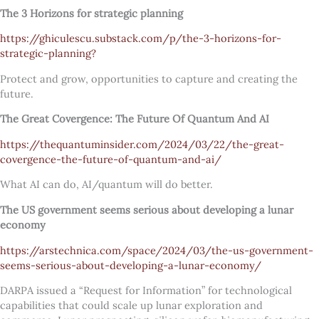
The 3 Horizons for strategic planning
https://ghiculescu.substack.com/p/the-3-horizons-for-
strategic-planning?
Protect and grow, opportunities to capture and creating the
future.
The Great Covergence: The Future Of Quantum And AI
https://thequantuminsider.com/2024/03/22/the-great-
covergence-the-future-of-quantum-and-ai/
What AI can do, AI/quantum will do better.
The US government seems serious about developing a lunar
economy
https://arstechnica.com/space/2024/03/the-us-government-
seems-serious-about-developing-a-lunar-economy/
DARPA issued a “Request for Information” for technological
capabilities that could scale up lunar exploration and