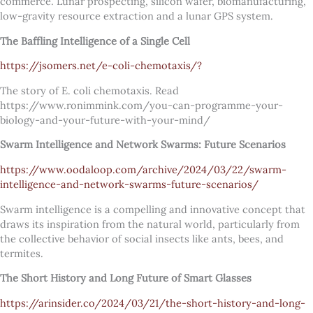
commerce. Lunar prospecting, silicon wafer, biomanufacturing,
low-gravity resource extraction and a lunar GPS system.
The Baffling Intelligence of a Single Cell
https://jsomers.net/e-coli-chemotaxis/?
The story of E. coli chemotaxis. Read
https://www.ronimmink.com/you-can-programme-your-
biology-and-your-future-with-your-mind/
Swarm Intelligence and Network Swarms: Future Scenarios
https://www.oodaloop.com/archive/2024/03/22/swarm-
intelligence-and-network-swarms-future-scenarios/
Swarm intelligence is a compelling and innovative concept that
draws its inspiration from the natural world, particularly from
the collective behavior of social insects like ants, bees, and
termites.
The Short History and Long Future of Smart Glasses
https://arinsider.co/2024/03/21/the-short-history-and-long-