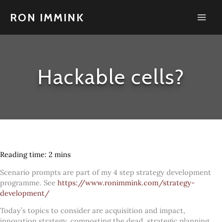
Skip
to
RON IMMINK
content
Hackable cells?
Scenario prompts are part of my 4 step strategy development
programme. See
https://www.ronimmink.com/strategy-
development/
Today’s topics to consider are acquisition and impact,
innovation strategy, composting the dead, strategic planning,