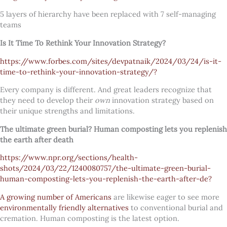
5 layers of hierarchy have been replaced with 7 self-managing
teams
Is It Time To Rethink Your Innovation Strategy?
https://www.forbes.com/sites/devpatnaik/2024/03/24/is-it-
time-to-rethink-your-innovation-strategy/?
Every company is different. And great leaders recognize that
they need to develop their
own
innovation strategy based on
their unique strengths and limitations.
The ultimate green burial? Human composting lets you replenish
the earth after death
https://www.npr.org/sections/health-
shots/2024/03/22/1240080757/the-ultimate-green-burial-
human-composting-lets-you-replenish-the-earth-after-de?
A growing number of Americans
are likewise eager to see more
environmentally friendly alternatives
to conventional burial and
cremation. Human composting is the latest option.