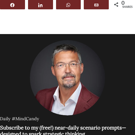
0
Share
Share
WhatsApp
Email
SHARES
Daily #MindCandy
Subscribe to my (free!) near-daily scenario prompts—
designed to spark strategic thinking.