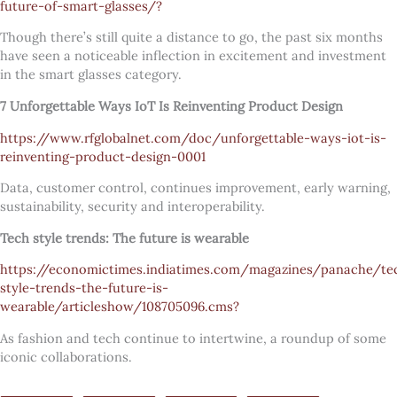
future-of-smart-glasses/?
Though there’s still quite a distance to go, the past six months
have seen a noticeable inflection in excitement and investment
in the smart glasses category.
7 Unforgettable Ways IoT Is Reinventing Product Design
https://www.rfglobalnet.com/doc/unforgettable-ways-iot-is-
reinventing-product-design-0001
Data, customer control, continues improvement, early warning,
sustainability, security and interoperability.
Tech style trends: The future is wearable
https://economictimes.indiatimes.com/magazines/panache/te
style-trends-the-future-is-
wearable/articleshow/108705096.cms?
As fashion and tech continue to intertwine, a roundup of some
iconic collaborations.