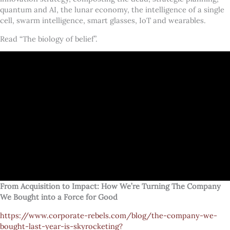
quantum and AI, the lunar economy, the intelligence of a single
cell, swarm intelligence, smart glasses, IoT and wearables.
Read “The biology of belief”.
From Acquisition to Impact: How We’re Turning The Company
We Bought into a Force for Good
https://www.corporate-rebels.com/blog/the-company-we-
bought-last-year-is-skyrocketing?