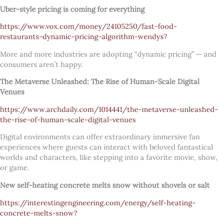
Uber-style pricing is coming for everything
https://www.vox.com/money/24105250/fast-food-
restaurants-dynamic-pricing-algorithm-wendys?
More and more industries are adopting “dynamic pricing” — and
consumers aren’t happy.
The Metaverse Unleashed: The Rise of Human-Scale Digital
Venues
https://www.archdaily.com/1014441/the-metaverse-unleashed-
the-rise-of-human-scale-digital-venues
Digital environments can offer extraordinary immersive fan
experiences where guests can interact with beloved fantastical
worlds and characters, like stepping into a favorite movie, show,
or game.
New self-heating concrete melts snow without shovels or salt
https://interestingengineering.com/energy/self-heating-
concrete-melts-snow?