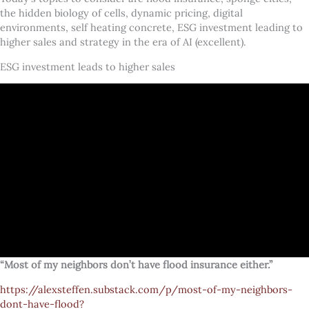
the hidden biology of cells, dynamic pricing, digital
environments, self heating concrete, ESG investment leading to
higher sales and strategy in the era of AI (excellent).
ESG investment leads to higher sales
“Most of my neighbors don’t have flood insurance either.”
https://alexsteffen.substack.com/p/most-of-my-neighbors-
dont-have-flood?