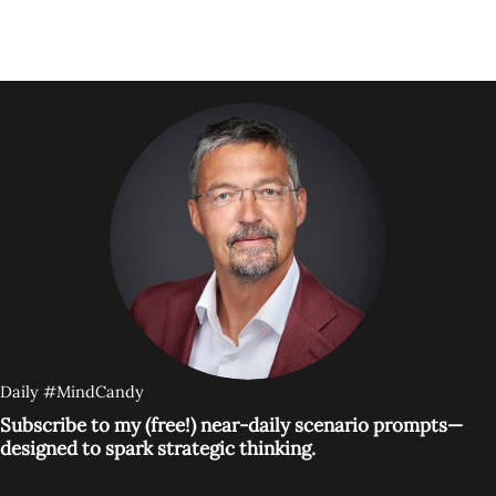
Daily #MindCandy
Subscribe to my (free!) near-daily scenario prompts—
designed to spark strategic thinking.