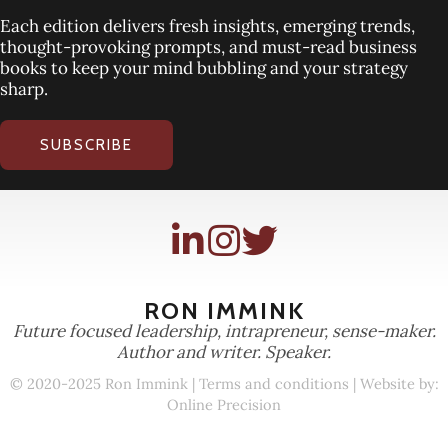
Each edition delivers fresh insights, emerging trends,
thought-provoking prompts, and must-read business
books to keep your mind bubbling and your strategy
sharp.
SUBSCRIBE
RON IMMINK
Future focused leadership, intrapreneur, sense-maker.
Author and writer. Speaker.
© 2020-2025 Ron Immink |
Terms and conditions
| Website by:
Online Precision