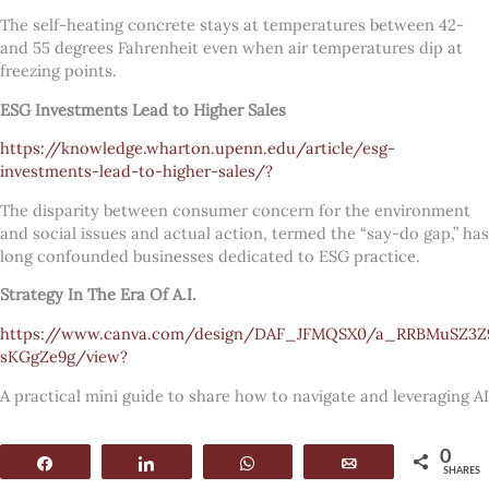
The self-heating concrete stays at temperatures between 42-
and 55 degrees Fahrenheit even when air temperatures dip at
freezing points.
ESG Investments Lead to Higher Sales
https://knowledge.wharton.upenn.edu/article/esg-
investments-lead-to-higher-sales/?
The disparity between consumer concern for the environment
and social issues and actual action, termed the “say-do gap,” has
long confounded businesses dedicated to ESG practice.
Strategy In The Era Of A.I.
https://www.canva.com/design/DAF_JFMQSX0/a_RRBMuSZ3Z
sKGgZe9g/view?
A practical mini guide to share how to navigate and leveraging AI
0
Share
Share
WhatsApp
Email
SHARES