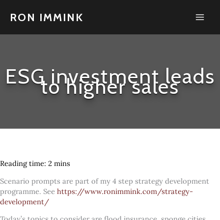
Skip
to
RON IMMINK
content
ESG investment leads
to higher sales
Scenario prompts are part of my 4 step strategy development
programme. See
https://www.ronimmink.com/strategy-
development/
Today’s topics to consider are flood insurance, sponge cities,