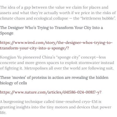
The idea of a gap between the value we claim for places and
assets and what they’re actually worth if we price in the risks of
climate chaos and ecological collapse — the “brittleness bubble”.
The Designer Who’s Trying to Transform Your City Into a
Sponge
https://www.wired.com/story/the-designer-whos-trying-to-
transform-your-city-into-a-sponge/?
Kongjian Yu pioneered China’s “sponge city” concept—less
concrete and more green spaces to exploit stormwater instead
of fighting it. Metropolises all over the world are following suit.
These ‘movies’ of proteins in action are revealing the hidden
biology of cells
https://www.nature.com/articles/d41586-024-00817-y?
A burgeoning technique called time-resolved cryo-EM is
granting insights into the tiny motors and devices that power
life.