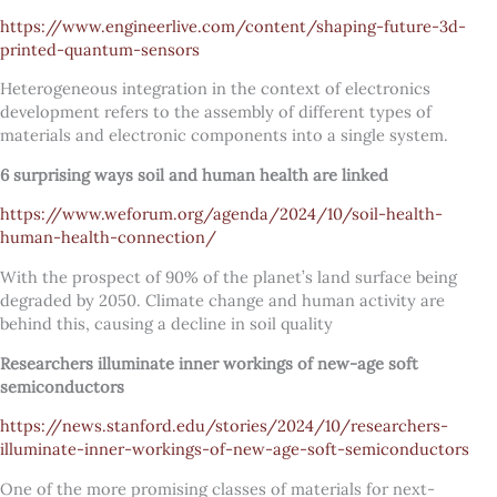
https://www.engineerlive.com/content/shaping-future-3d-
printed-quantum-sensors
Heterogeneous integration in the context of electronics
development refers to the assembly of different types of
materials and electronic components into a single system.
6 surprising ways soil and human health are linked
https://www.weforum.org/agenda/2024/10/soil-health-
human-health-connection/
With the prospect of 90% of the planet’s land surface being
degraded by 2050. Climate change and human activity are
behind this, causing a decline in soil quality
Researchers illuminate inner workings of new-age soft
semiconductors
https://news.stanford.edu/stories/2024/10/researchers-
illuminate-inner-workings-of-new-age-soft-semiconductors
One of the more promising classes of materials for next-