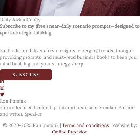
Daily #MindCandy
Subscribe to my (free!) near-daily scenario prompts—designed to
spark strategic thinking.
Each edition delivers fresh insights, emerging trends, thought-
provoking prompts, and must-read business books to keep your
mind bubbling and your strategy sharp.
SUBSCRIBE
Ron Immink
Future focused leadership, intrapreneur, sense-maker. Author
and writer. Speaker.
© 2020-2025 Ron Immink |
Terms and conditions
| Website by:
Online Precision