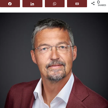
0
Share
Share
WhatsApp
Email
SHARES