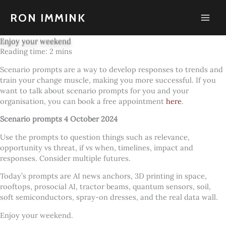
Skip
to
RON IMMINK
content
Enjoy your weekend
Scenario prompts are a way to develop responses to trends and
train your change muscle, making you more successful. If you
want to talk about scenario prompts for you and your
organisation, you can book a free appointment
here
.
Scenario prompts 4 October 2024
Use the prompts to question things such as relevance,
opportunity vs threat, if vs when, timelines, impact and
responses. Consider multiple futures.
Today’s prompts are AI news anchors, 3D printing in space,
rooftops, prosocial AI, tractor beams, quantum sensors, soil,
soft semiconductors, spray-on dresses, and the real data wall.
Enjoy your weekend.