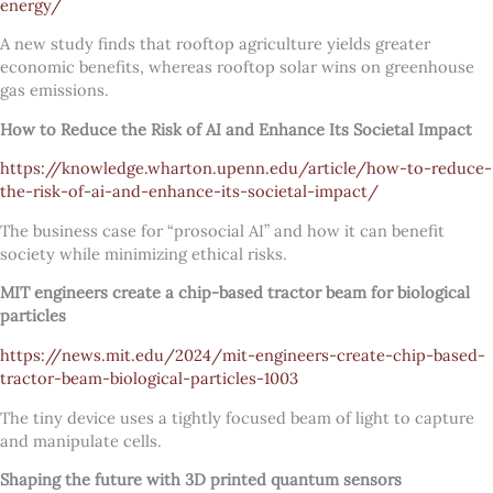
energy/
A new study finds that rooftop agriculture yields greater
economic benefits, whereas rooftop solar wins on greenhouse
gas emissions.
How to Reduce the Risk of AI and Enhance Its Societal Impact
https://knowledge.wharton.upenn.edu/article/how-to-reduce-
the-risk-of-ai-and-enhance-its-societal-impact/
The business case for “prosocial AI” and how it can benefit
society while minimizing ethical risks.
MIT engineers create a chip-based tractor beam for biological
particles
https://news.mit.edu/2024/mit-engineers-create-chip-based-
tractor-beam-biological-particles-1003
The tiny device uses a tightly focused beam of light to capture
and manipulate cells.
Shaping the future with 3D printed quantum sensors