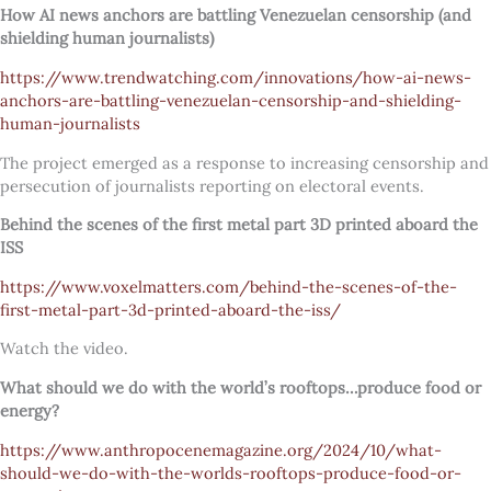
How AI news anchors are battling Venezuelan censorship (and
shielding human journalists)
https://www.trendwatching.com/innovations/how-ai-news-
anchors-are-battling-venezuelan-censorship-and-shielding-
human-journalists
The project emerged as a response to increasing censorship and
persecution of journalists reporting on electoral events.
Behind the scenes of the first metal part 3D printed aboard the
ISS
https://www.voxelmatters.com/behind-the-scenes-of-the-
first-metal-part-3d-printed-aboard-the-iss/
Watch the video.
What should we do with the world’s rooftops…produce food or
energy?
https://www.anthropocenemagazine.org/2024/10/what-
should-we-do-with-the-worlds-rooftops-produce-food-or-