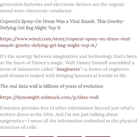
generation batteries and electronic devices are the organic
mixed ionic-electronic conductor.
Coperni’s Spray-On Dress Was a Viral Smash. This Gravity-
Defying Gel Bag Might Top It
https://www.wired.com/story/coperni-spray-on-dress-viral-
smash-gravity-defying-gel-bag-might-top-it/
It’s the synergy between imagination and technology that’s been
at the heart of Disney’s magic. Walt Disney himself assembled a
team of visionaries called “
Imagineers
”—a fusion of engineers
and dreamers tasked with bringing fantastical worlds to life.
The real data wall is billions of years of evolution
https://dynomight.substack.com/p/data-wall
Evolution provides lots of other information beyond just what’s
written down in the DNA. And I’m not just talking about
epigenetics—I mean all the information embodied in the physical
structure of cells.