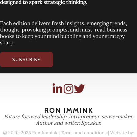
designed to spark strategic thinking.
Each edition delivers fresh insights, emerging trends,
thought-provoking prompts, and must-read business
books to keep your mind bubbling and your strategy
sharp.
SUBSCRIBE
RON IMMINK
Future focused leadership, intrapreneur, sense-maker.
Author and writer. Speaker.
© 2020-2025 Ron Immink |
Terms and conditions
| Website by: