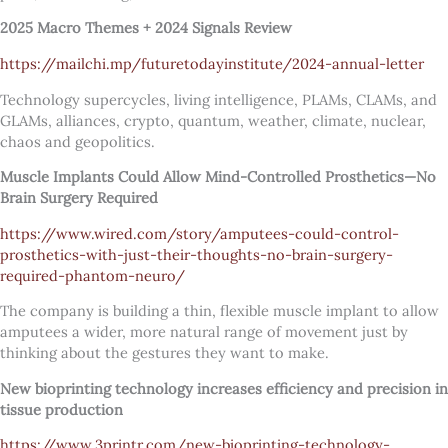
2025 Macro Themes + 2024 Signals Review
https://mailchi.mp/futuretodayinstitute/2024-annual-letter
Technology supercycles, living intelligence, PLAMs, CLAMs, and
GLAMs, alliances, crypto, quantum, weather, climate, nuclear,
chaos and geopolitics.
Muscle Implants Could Allow Mind-Controlled Prosthetics—No
Brain Surgery Required
https://www.wired.com/story/amputees-could-control-
prosthetics-with-just-their-thoughts-no-brain-surgery-
required-phantom-neuro/
The company is building a thin, flexible muscle implant to allow
amputees a wider, more natural range of movement just by
thinking about the gestures they want to make.
New bioprinting technology increases efficiency and precision in
tissue production
https://www.3printr.com/new-bioprinting-technology-