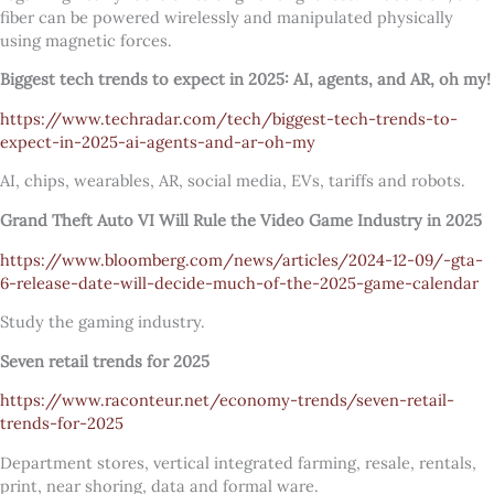
fiber can be powered wirelessly and manipulated physically
using magnetic forces.
Biggest tech trends to expect in 2025: AI, agents, and AR, oh my!
https://www.techradar.com/tech/biggest-tech-trends-to-
expect-in-2025-ai-agents-and-ar-oh-my
AI, chips, wearables, AR, social media, EVs, tariffs and robots.
Grand Theft Auto VI Will Rule the Video Game Industry in 2025
https://www.bloomberg.com/news/articles/2024-12-09/-gta-
6-release-date-will-decide-much-of-the-2025-game-calendar
Study the gaming industry.
Seven retail trends for 2025
https://www.raconteur.net/economy-trends/seven-retail-
trends-for-2025
Department stores, vertical integrated farming, resale, rentals,
print, near shoring, data and formal ware.