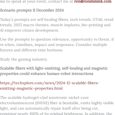
me to speak at your event, contact me at
ron@ronimmink.com
Scenario prompts 11 December 2024
Today’s prompts are self healing fibres, tech trends, GTA6, retail
trends, 2025 macro themes, muscle implants, bio-printing and
AI empower citizen development.
Use the prompts to question relevance, opportunity vs threat, if
vs when, timelines, impact and responses. Consider multiple
futures and different time horizons.
Study the gaming industry.
Scalable fibers with light-emitting, self-healing and magnetic
properties could enhance human-robot interactions
https://techxplore.com/news/2024-12-scalable-fibers-
emitting-magnetic-properties.html
The scalable hydrogel-clad ionotronic nickel-core
electroluminescent (SHINE) fiber is bendable, emits highly visible
light, and can automatically repair itself after being cut,
regaining nearly 100% of its original brightness. In addition, the