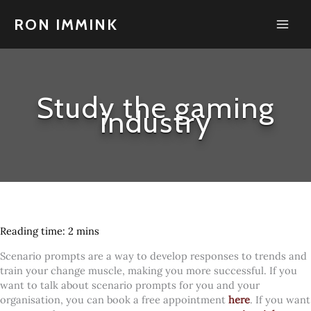
Skip
to
RON IMMINK
content
Study the gaming
industry
Scenario prompts are a way to develop responses to trends and
train your change muscle, making you more successful. If you
want to talk about scenario prompts for you and your
organisation, you can book a free appointment
here
. If you want