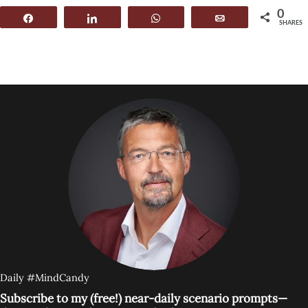
0
Share
Share
WhatsApp
Email
SHARES
Daily #MindCandy
Subscribe to my (free!) near-daily scenario prompts—