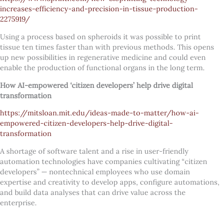
increases-efficiency-and-precision-in-tissue-production-
2275919/
Using a process based on spheroids it was possible to print
tissue ten times faster than with previous methods. This opens
up new possibilities in regenerative medicine and could even
enable the production of functional organs in the long term.
How AI-empowered ‘citizen developers’ help drive digital
transformation
https://mitsloan.mit.edu/ideas-made-to-matter/how-ai-
empowered-citizen-developers-help-drive-digital-
transformation
A shortage of software talent and a rise in user-friendly
automation technologies have companies cultivating “citizen
developers” — nontechnical employees who use domain
expertise and creativity to develop apps, configure automations,
and build data analyses that can drive value across the
enterprise.