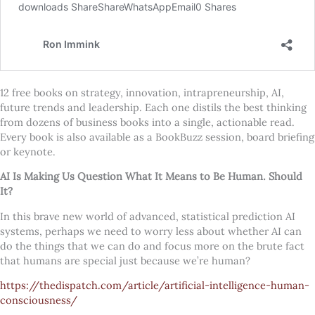
12 free books on strategy, innovation, intrapreneurship, AI,
future trends and leadership. Each one distils the best thinking
from dozens of business books into a single, actionable read.
Every book is also available as a BookBuzz session, board briefing
or keynote.
AI Is Making Us Question What It Means to Be Human. Should
It?
In this brave new world of advanced, statistical prediction AI
systems, perhaps we need to worry less about whether AI can
do the things that we can do and focus more on the brute fact
that humans are special just because we’re human?
https://thedispatch.com/article/artificial-intelligence-human-
consciousness/