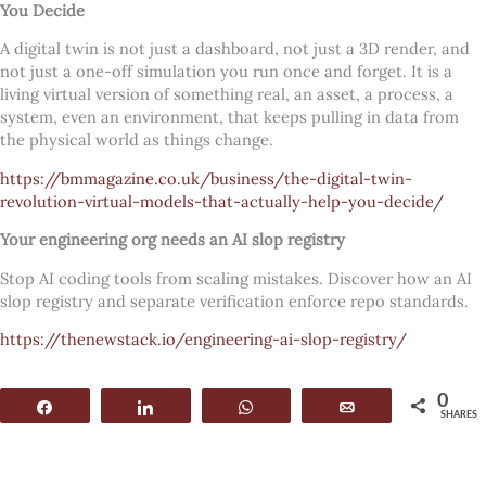
You Decide
A digital twin is not just a dashboard, not just a 3D render, and
not just a one-off simulation you run once and forget. It is a
living virtual version of something real, an asset, a process, a
system, even an environment, that keeps pulling in data from
the physical world as things change.
https://bmmagazine.co.uk/business/the-digital-twin-
revolution-virtual-models-that-actually-help-you-decide/
Your engineering org needs an AI slop registry
Stop AI coding tools from scaling mistakes. Discover how an AI
slop registry and separate verification enforce repo standards.
https://thenewstack.io/engineering-ai-slop-registry/
0
Share
Share
WhatsApp
Email
SHARES