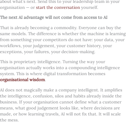
about what’s next. Send this to your leadership team in your
organisation — or
start the conversation
yourself.
The next AI advantage will not come from access to AI
That is already becoming a commodity. Everyone can buy the
same models. The difference is whether the machine is learning
from something your competitors do not have: your data, your
workflows, your judgement, your customer history, your
exceptions, your failures, your decision-making.
This is proprietary intelligence. Turning the way your
organisation actually works into a compounding intelligence
system. This is where digital transformation becomes
organisational wisdom
.
AI does not magically make a company intelligent. It amplifies
the intelligence, confusion, silos and habits already inside the
business. If your organisation cannot define what a customer
means, what good judgement looks like, where decisions are
made, or how learning travels, AI will not fix that. It will scale
the mess.