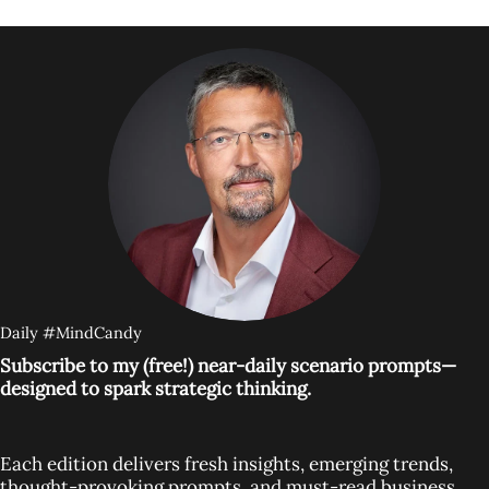
Daily #MindCandy
Subscribe to my (free!) near-daily scenario prompts—
designed to spark strategic thinking.
Each edition delivers fresh insights, emerging trends,
thought-provoking prompts, and must-read business