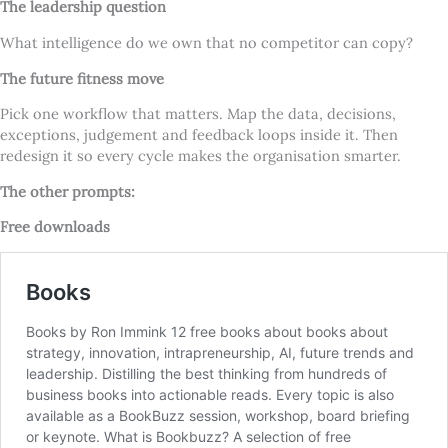
The leadership question
What intelligence do we own that no competitor can copy?
The future fitness move
Pick one workflow that matters. Map the data, decisions,
exceptions, judgement and feedback loops inside it. Then
redesign it so every cycle makes the organisation smarter.
The other prompts:
Free downloads