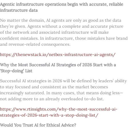
Agentic infrastructure operations begin with accurate, reliable
infrastructure data
No matter the domain, AI agents are only as good as the data
they’re given. Agents without a complete and accurate picture
of the network and associated infrastructure will make
confident mistakes. In infrastructure, those mistakes have brand
and revenue-related consequences.
https://thenewstack.io/netbox-infrastructure-ai-agents/
Why the Most Successful AI Strategies of 2026 Start with a
‘Stop-doing’ List
Successful AI strategies in 2026 will be defined by leaders’ ability
to stay focused and consistent as the market becomes
increasingly saturated. In many cases, that means doing less—
not adding more to an already overloaded to-do list.
https://www.rtinsights.com/why-the-most-successful-ai-
strategies-of-2026-start-with-a-stop-doing-list/
Would You Trust AI for Ethical Advice?