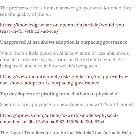
The preference for a human answer goes down a lot once they
see the quality of the AI.
https://knowledge.wharton.upenn.edu/article/would-you-
trust-ai-for-ethical-advice/
Unapproved AI use shows adoption is outpacing governance
While there’s little question AI is now more or less ubiquitous,
data also indicates big variations in the extent to which AI is
being used, and also in how well it’s being used
https://www.raconteur.net/risk-regulation/unapproved-ai-
use-shows-adoption-is-outpacing-governance
Top developers are pivoting from chatbots to physical AI
Scientists are applying AI in new dimensions with ‘world models’
https://apnews.com/article/ai-world-models-physical-
embodied-ai-9bab5a3febad9832f55f8ada33de57b4
The Digital Twin Revolution: Virtual Models That Actually Help