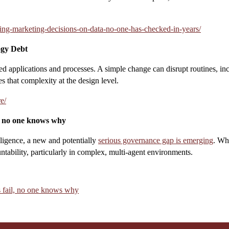
ing-marketing-decisions-on-data-no-one-has-checked-in-years/
ogy Debt
d applications and processes. A simple change can disrupt routines, inc
s that complexity at the design level.
e/
l, no one knows why
lligence, a new and potentially
serious governance gap is emerging
. Wh
tability, particularly in complex, multi-agent environments.
s fail, no one knows why