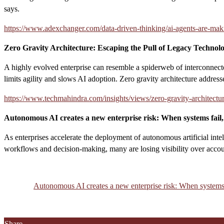
says.
https://www.adexchanger.com/data-driven-thinking/ai-agents-are-mak
Zero Gravity Architecture: Escaping the Pull of Legacy Technol
A highly evolved enterprise can resemble a spiderweb of interconnecte
limits agility and slows AI adoption. Zero gravity architecture addresse
https://www.techmahindra.com/insights/views/zero-gravity-architectur
Autonomous AI creates a new enterprise risk: When systems fai
As enterprises accelerate the deployment of autonomous artificial inte
workflows and decision-making, many are losing visibility over accoun
Autonomous AI creates a new enterprise risk: When system
Share