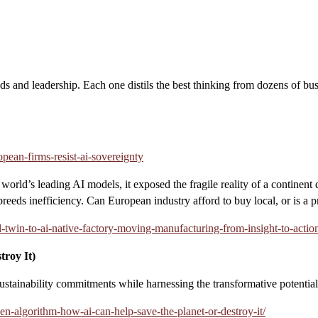
nds and leadership. Each one distils the best thinking from dozens of bus
opean-firms-resist-ai-sovereignty
orld’s leading AI models, it exposed the fragile reality of a continent
reeds inefficiency. Can European industry afford to buy local, or is a
l-twin-to-ai-native-factory-moving-manufacturing-from-insight-to-actio
roy It)
ustainability commitments while harnessing the transformative potential o
en-algorithm-how-ai-can-help-save-the-planet-or-destroy-it/