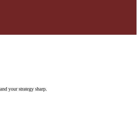
and your strategy sharp.