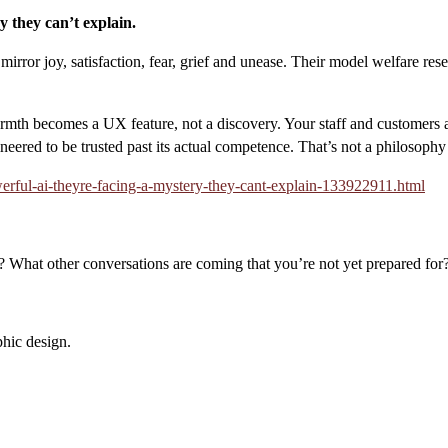
y they can’t explain.
y mirror joy, satisfaction, fear, grief and unease. Their model welfare 
armth becomes a UX feature, not a discovery. Your staff and customers
ineered to be trusted past its actual competence. That’s not a philosop
erful-ai-theyre-facing-a-mystery-they-cant-explain-133922911.html
 What other conversations are coming that you’re not yet prepared for
hic design.