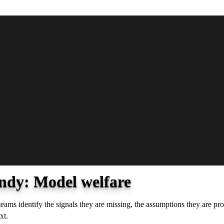
ndy: Model welfare
 teams identify the signals they are missing, the assumptions they are 
xt.