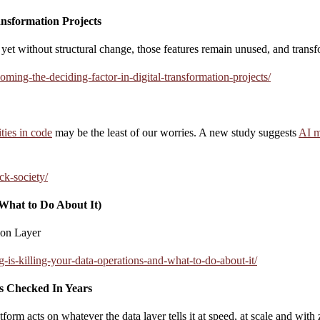
ansformation Projects
, yet without structural change, those features remain unused, and trans
ming-the-deciding-factor-in-digital-transformation-projects/
ities in code
may be the least of our worries. A new study suggests
AI m
ck-society/
What to Do About It)
ion Layer
is-killing-your-data-operations-and-what-to-do-about-it/
s Checked In Years
m acts on whatever the data layer tells it at speed, at scale and with z