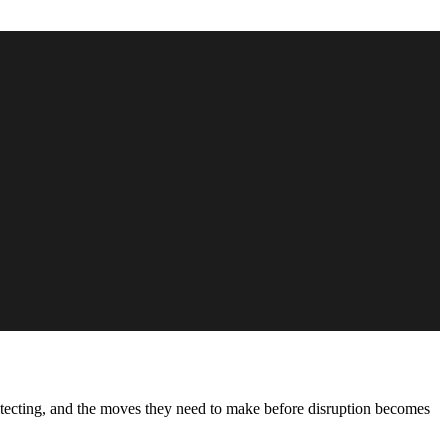
protecting, and the moves they need to make before disruption becomes