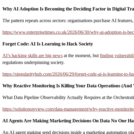
Why AI Adoption Is Becoming the Deciding Factor in Digital Tr
The pattern repeats across sectors: organisations purchase AI features
https://www.enterprisetimes.co.uk/2026/06/30/why-ai-adoption-is-beco
Forget Code: AI Is Learning to Hack Society
AI’s hacking skills are big news
at the moment, but
finding vulnerabil
regulations underpinning society.
https://singularityhub.com/2026/06/29/forget-code-ai-is-learning-to-ha
Why Reactive Monitoring Is Killing Your Data Operations (And 
What Data Pipeline Observability Actually Requires at the Orchestrat
https://solutionsreview.com/data-management/why-reactive-monitoring-
AI Agents Are Making Marketing Decisions On Data No One Ha
An AI agent making send decisions inside a marketing automation platfor