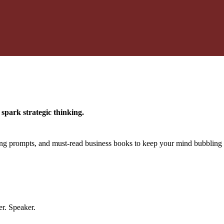
spark strategic thinking.
king prompts, and must-read business books to keep your mind bubbling 
er. Speaker.