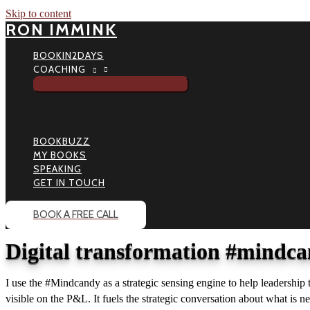
Skip to content
RON IMMINK
BOOKIN2DAYS
COACHING
BOOKBUZZ
MY BOOKS
SPEAKING
GET IN TOUCH
BOOK A FREE CALL
Digital transformation #mindca
I use the #Mindcandy as a strategic sensing engine to help leadership
visible on the P&L. It fuels the strategic conversation about what is ne