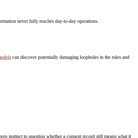
formation never fully reaches day-to-day operations.
odels
can discover potentially damaging loopholes in the rules and
ero instinct to question whether a consent record still means what it