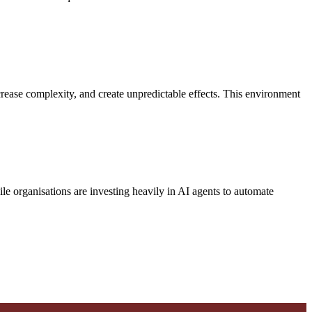
rease complexity, and create unpredictable effects. This environment
ile organisations are investing heavily in AI agents to automate