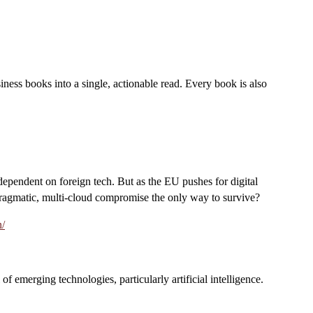
iness books into a single, actionable read. Every book is also
 dependent on foreign tech. But as the EU pushes for digital
 pragmatic, multi-cloud compromise the only way to survive?
n/
f emerging technologies, particularly artificial intelligence.