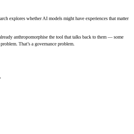
research explores whether AI models might have experiences that matter
 already anthropomorphise the tool that talks back to them — some
hy problem. That’s a governance problem.
?