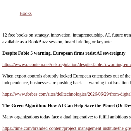
Books
12 free books on strategy, innovation, intrapreneurship, AI, future tre
available as a BookBuzz session, board briefing or keynote.
Despite Fable 5 warning, European firms resist AI sovereignty
https://www.raconteur.net/risk-regulation/despite-fable-5-warning-eur
When export controls abruptly locked European enterprises out of the w
independence, businesses are pushing back — warning that isolation b
https://www.forbes.com/sites/delltechnologies/2026/06/29/from-digita
The Green Algorithm: How AI Can Help Save the Planet (Or Dest
Many organizations today face a dual imperative: to fulfill ambitious s
https://time.com/branded-content/project-management-institute/the-gre