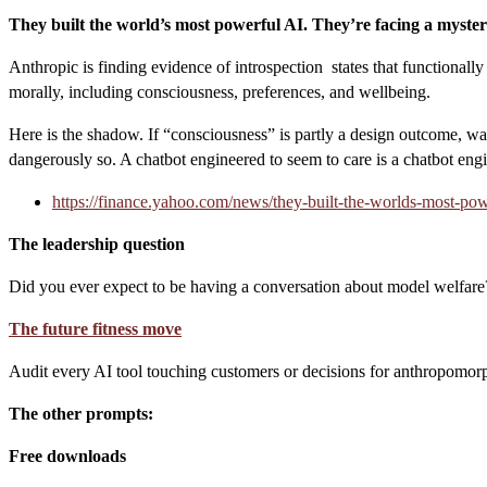
They built the world’s most powerful AI. They’re facing a myster
Anthropic is finding evidence of introspection states that functionall
morally, including consciousness, preferences, and wellbeing.
Here is the shadow. If “consciousness” is partly a design outcome, w
dangerously so. A chatbot engineered to seem to care is a chatbot eng
https://finance.yahoo.com/news/they-built-the-worlds-most-pow
The leadership question
Did you ever expect to be having a conversation about model welfare?
The future fitness move
Audit every AI tool touching customers or decisions for anthropomorp
The other prompts:
Free downloads