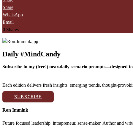
Share
WhatsApp
Email
0
Shares
Daily #MindCandy
Subscribe to my (free!) near-daily scenario prompts—designed to 
Each edition delivers fresh insights, emerging trends, thought-provo
SUBSCRIBE
Ron Immink
Future focused leadership, intrapreneur, sense-maker. Author and writ