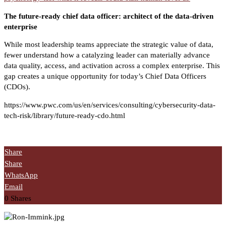
The future-ready chief data officer: architect of the data-driven
enterprise
While most leadership teams appreciate the strategic value of data,
fewer understand how a catalyzing leader can materially advance
data quality, access, and activation across a complex enterprise. This
gap creates a unique opportunity for today’s Chief Data Officers
(CDOs).
https://www.pwc.com/us/en/services/consulting/cybersecurity-data-
tech-risk/library/future-ready-cdo.html
Share
Share
WhatsApp
Email
0
Shares