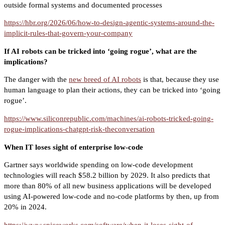
outside formal systems and documented processes
https://hbr.org/2026/06/how-to-design-agentic-systems-around-the-
implicit-rules-that-govern-your-company
If AI robots can be tricked into ‘going rogue’, what are the
implications?
The danger with the
new breed of AI robots
is that, because they use
human language to plan their actions, they can be tricked into ‘going
rogue’.
https://www.siliconrepublic.com/machines/ai-robots-tricked-going-
rogue-implications-chatgpt-risk-theconversation
When IT loses sight of enterprise low-code
Gartner says worldwide spending on low-code development
technologies will reach $58.2 billion by 2029. It also predicts that
more than 80% of all new business applications will be developed
using AI-powered low-code and no-code platforms by then, up from
20% in 2024.
https://www.spiceworks.com/software/when-it-loses-sight-of-