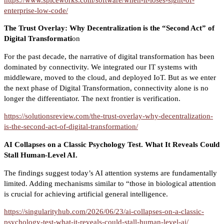
enterprise-low-code/
The Trust Overlay: Why Decentralization is the “Second Act” of
Digital Transformati
on
For the past decade, the narrative of digital transformation has been
dominated by connectivity. We integrated our IT systems with
middleware, moved to the cloud, and deployed IoT. But as we enter
the next phase of Digital Transformation, connectivity alone is no
longer the differentiator. The next frontier is verification.
https://solutionsreview.com/the-trust-overlay-why-decentralization-
is-the-second-act-of-digital-transformation/
AI Collapses on a Classic Psychology Test. What It Reveals Could
Stall Human-Level AI.
The findings suggest today’s AI attention systems are fundamentally
limited. Adding mechanisms similar to “those in biological attention
is crucial for achieving artificial general intelligence.
https://singularityhub.com/2026/06/23/ai-collapses-on-a-classic-
psychology-test-what-it-reveals-could-stall-human-level-ai/