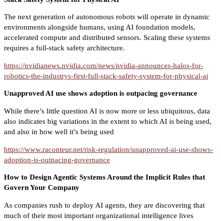
The next generation of autonomous robots will operate in dynamic
environments alongside humans, using AI foundation models,
accelerated compute and distributed sensors. Scaling these systems
requires a full-stack safety architecture.
https://nvidianews.nvidia.com/news/nvidia-announces-halos-for-
robotics-the-industrys-first-full-stack-safety-system-for-physical-ai
Unapproved AI use shows adoption is outpacing governance
While there’s little question AI is now more or less ubiquitous, data
also indicates big variations in the extent to which AI is being used,
and also in how well it’s being used
https://www.raconteur.net/risk-regulation/unapproved-ai-use-shows-
adoption-is-outpacing-governance
How to Design Agentic Systems Around the Implicit Rules that
Govern Your Company
As companies rush to deploy AI agents, they are discovering that
much of their most important organizational intelligence lives