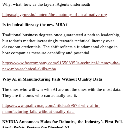
Why, what, how as the layers. Agents underneath
https://ajeygore.in/content/the-anatomy-of-an-ai-native-org
Is technical literacy the new MBA?
Traditional business degrees once guaranteed a path to leadership,
but today’s market increasingly rewards technical literacy over
classroom credentials. The shift reflects a fundamental change in
how companies measure capability and potential
https://www.fastcompany.com/91550835/is-technical-literacy-the-
new-mba-technical-skills-mba
Why AI in Manufacturing Fails Without Quality Data
The ones who will win with AI are not the ones with the most data.
They are the ones who can actually use it.
https://www.qualitymag.com/articles/99678-why-ai-in-
manufacturing-fails-without-quality-data
NVIDIA Announces Halos for Robotics, the Industry’s First Full-
Stack Safety System for Physical AI