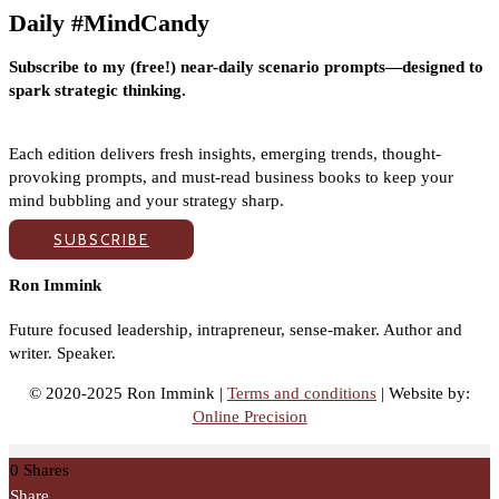
Daily #MindCandy
Subscribe to my (free!) near-daily scenario prompts—designed to
spark strategic thinking.
Each edition delivers fresh insights, emerging trends, thought-
provoking prompts, and must-read business books to keep your
mind bubbling and your strategy sharp.
SUBSCRIBE
Ron Immink
Future focused leadership, intrapreneur, sense-maker. Author and
writer. Speaker.
© 2020-2025 Ron Immink |
Terms and conditions
| Website by:
Online Precision
0
Shares
Share