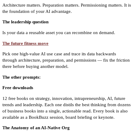
Architecture matters. Preparation matters. Permissioning matters. It is
the foundation of your AI advantage.
The leadership question
Is your data a reusable asset you can recombine on demand.
The future fitness move
Pick one high-value AI use case and trace its data backwards
through architecture, preparation, and permissions — fix the friction
there before buying another model.
The other prompts:
Free downloads
12 free books on strategy, innovation, intrapreneurship, AI, future
trends and leadership. Each one distils the best thinking from dozens
of business books into a single, actionable read. Every book is also
available as a BookBuzz session, board briefing or keynote.
The Anatomy of an AI-Native Org