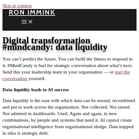
Skip to content
RON IMMINK
Digital transformation
#mindcandy: data liquidity
You can’t predict the future. You can build the fitness to respond to
it. #MindCandy is fuel for strategic conversation about what’s next.
Send this your leadership team in your organisation — or
start the
conversation
yourself.
Data liquidity leads to AI success
Data liquidity is the ease with which data can be reused, recombined
and put to work across the organisation. Not collected. Not stored.
Not admired in dashboards. Used. Again and again, in new
combinations, by people and systems that need it. AI cannot create
organisational intelligence from organisational sludge. Data trapped
in silos is strategic debt.