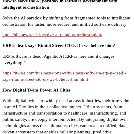
How to solve the AI paradox in software development with
intelligent orchestration
Solve the AI paradox by shifting from fragmented tools to intelligent
orchestration for faster, more secure, and unified software delivery
https://thenewstack.io/solve-ai-paradox-orchestration/
ERP is dead, says Rimini Street CTO. Do we believe him?
ERP software is dead. Agentic AI ERP is here and it changes
everything.”
https://itwire.com/business-it-news/business-software/erp-is-dead,-
says-rimini-street-cto-do-we-believe-him.html
How Digital Twins Power AI Cities
While digital twins are widely used across industries, their true value
in an AI City lies in their collective impact. Urban systems, from
infrastructure and transportation to healthcare, manufacturing, and
public safety, are deeply interconnected. By integrating digital twin
technologies across these domains, cities can create a unified, data-
driven ecosystem that enables holistic planning, predictive