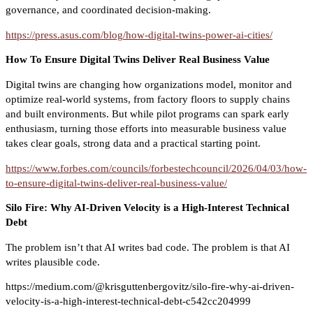
governance, and coordinated decision-making.
https://press.asus.com/blog/how-digital-twins-power-ai-cities/
How To Ensure Digital Twins Deliver Real Business Value
Digital twins are changing how organizations model, monitor and
optimize real-world systems, from factory floors to supply chains
and built environments. But while pilot programs can spark early
enthusiasm, turning those efforts into measurable business value
takes clear goals, strong data and a practical starting point.
https://www.forbes.com/councils/forbestechcouncil/2026/04/03/how-
to-ensure-digital-twins-deliver-real-business-value/
Silo Fire: Why AI-Driven Velocity is a High-Interest Technical
Debt
The problem isn’t that AI writes bad code. The problem is that AI
writes plausible code.
https://medium.com/@krisguttenbergovitz/silo-fire-why-ai-driven-
velocity-is-a-high-interest-technical-debt-c542cc204999