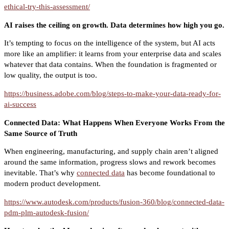
ethical-try-this-assessment/
AI raises the ceiling on growth. Data determines how high you go.
It’s tempting to focus on the intelligence of the system, but AI acts
more like an amplifier: it learns from your enterprise data and scales
whatever that data contains. When the foundation is fragmented or
low quality, the output is too.
https://business.adobe.com/blog/steps-to-make-your-data-ready-for-
ai-success
Connected Data: What Happens When Everyone Works From the
Same Source of Truth
When engineering, manufacturing, and supply chain aren’t aligned
around the same information, progress slows and rework becomes
inevitable. That’s why
connected data
has become foundational to
modern product development.
https://www.autodesk.com/products/fusion-360/blog/connected-data-
pdm-plm-autodesk-fusion/