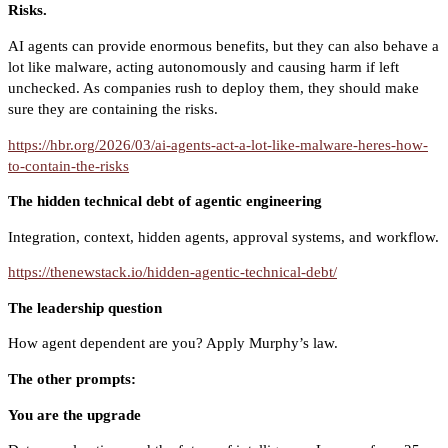
Risks.
AI agents can provide enormous benefits, but they can also behave a
lot like malware, acting autonomously and causing harm if left
unchecked. As companies rush to deploy them, they should make
sure they are containing the risks.
https://hbr.org/2026/03/ai-agents-act-a-lot-like-malware-heres-how-
to-contain-the-risks
The hidden technical debt of agentic engineering
Integration, context, hidden agents, approval systems, and workflow.
https://thenewstack.io/hidden-agentic-technical-debt/
The leadership question
How agent dependent are you? Apply Murphy’s law.
The other prompts:
You are the upgrade