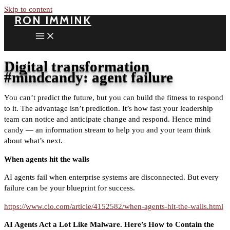
Skip to content
RON IMMINK
Digital transformation
#mindcandy: agent failure
You can’t predict the future, but you can build the fitness to respond
to it. The advantage isn’t prediction. It’s how fast your leadership
team can notice and anticipate change and respond. Hence mind
candy — an information stream to help you and your team think
about what’s next.
When agents hit the walls
AI agents fail when enterprise systems are disconnected. But every
failure can be your blueprint for success.
https://www.cio.com/article/4152582/when-agents-hit-the-walls.html
AI Agents Act a Lot Like Malware. Here’s How to Contain the