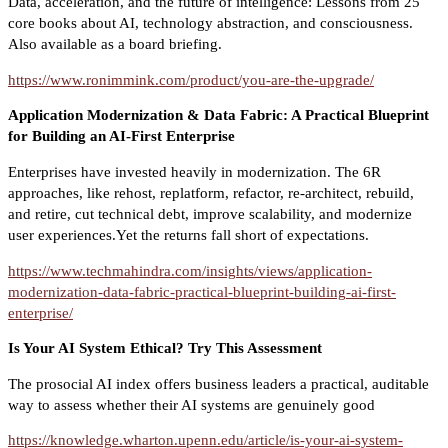
Data, acceleration, and the future of intelligence: Lessons from 25
core books about AI, technology abstraction, and consciousness.
Also available as a board briefing.
https://www.ronimmink.com/product/you-are-the-upgrade/
Application Modernization & Data Fabric: A Practical Blueprint
for Building an AI-First Enterprise
Enterprises have invested heavily in modernization. The 6R
approaches, like rehost, replatform, refactor, re-architect, rebuild,
and retire, cut technical debt, improve scalability, and modernize
user experiences.Yet the returns fall short of expectations.
https://www.techmahindra.com/insights/views/application-
modernization-data-fabric-practical-blueprint-building-ai-first-
enterprise/
Is Your AI System Ethical? Try This Assessment
The prosocial AI index offers business leaders a practical, auditable
way to assess whether their AI systems are genuinely good
https://knowledge.wharton.upenn.edu/article/is-your-ai-system-