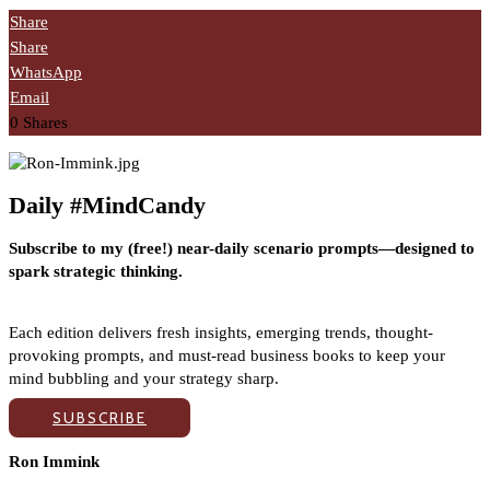
Share
Share
WhatsApp
Email
0
Shares
Daily #MindCandy
Subscribe to my (free!) near-daily scenario prompts—designed to
spark strategic thinking.
Each edition delivers fresh insights, emerging trends, thought-
provoking prompts, and must-read business books to keep your
mind bubbling and your strategy sharp.
SUBSCRIBE
Ron Immink