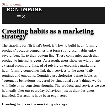
Skip to content
RON IMMINK
Creating habits as a marketing
strategy
The strapline for Nir Eyal’s book is ‘How to build habit-forming
products’ because companies that form strong user habits enjoy
several benefits to their bottom line. These companies attach their
product to internal triggers. As a result, users show up without any
external prompting. Instead of relying on expensive marketing,
habit-forming companies link their services to the users’ daily
routines and emotions. Cognitive psychologists define habits as
“automatic behaviours triggered by situational cues”; things we do
with little or no conscious thought. The products and services we use
habitually alter our everyday behaviour, just as their designers
intended. Our actions have been engineered.
Creating habits as the marketing strategy