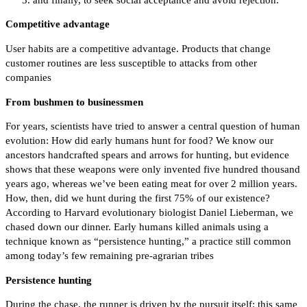
Competitive advantage
User habits are a competitive advantage. Products that change
customer routines are less susceptible to attacks from other
companies
From bushmen to businessmen
For years, scientists have tried to answer a central question of human
evolution: How did early humans hunt for food? We know our
ancestors handcrafted spears and arrows for hunting, but evidence
shows that these weapons were only invented five hundred thousand
years ago, whereas we’ve been eating meat for over 2 million years.
How, then, did we hunt during the first 75% of our existence?
According to Harvard evolutionary biologist Daniel Lieberman, we
chased down our dinner. Early humans killed animals using a
technique known as “persistence hunting,” a practice still common
among today’s few remaining pre-agrarian tribes
Persistence hunting
During the chase, the runner is driven by the pursuit itself; this same