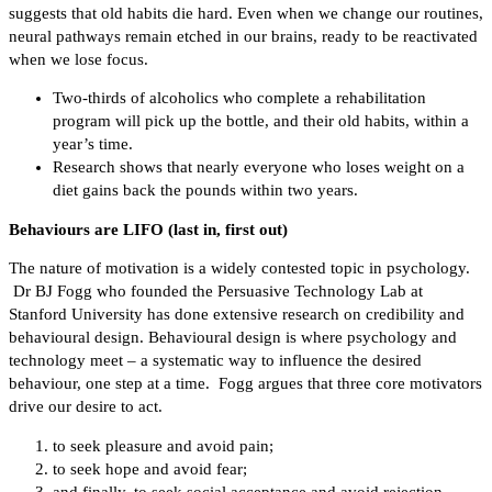
suggests that old habits die hard. Even when we change our routines,
neural pathways remain etched in our brains, ready to be reactivated
when we lose focus.
Two-thirds of alcoholics who complete a rehabilitation
program will pick up the bottle, and their old habits, within a
year’s time.
Research shows that nearly everyone who loses weight on a
diet gains back the pounds within two years.
Behaviours are LIFO (last in, first out)
The nature of motivation is a widely contested topic in psychology.
Dr BJ Fogg who founded the Persuasive Technology Lab at
Stanford University has done extensive research on credibility and
behavioural design. Behavioural design is where psychology and
technology meet – a systematic way to influence the desired
behaviour, one step at a time. Fogg argues that three core motivators
drive our desire to act.
to seek pleasure and avoid pain;
to seek hope and avoid fear;
and finally, to seek social acceptance and avoid rejection.