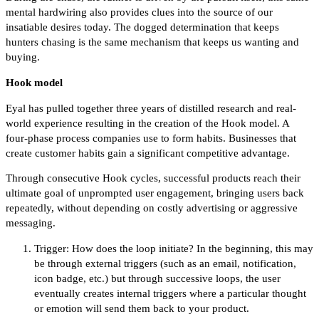
mental hardwiring also provides clues into the source of our
insatiable desires today. The dogged determination that keeps
hunters chasing is the same mechanism that keeps us wanting and
buying.
Hook model
Eyal has pulled together three years of distilled research and real-
world experience resulting in the creation of the Hook model. A
four-phase process companies use to form habits. Businesses that
create customer habits gain a significant competitive advantage.
Through consecutive Hook cycles, successful products reach their
ultimate goal of unprompted user engagement, bringing users back
repeatedly, without depending on costly advertising or aggressive
messaging.
Trigger: How does the loop initiate? In the beginning, this may
be through external triggers (such as an email, notification,
icon badge, etc.) but through successive loops, the user
eventually creates internal triggers where a particular thought
or emotion will send them back to your product.