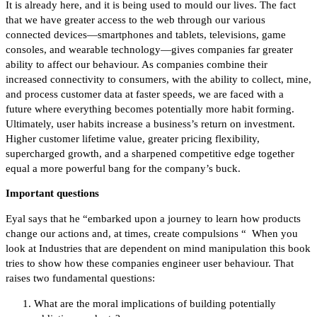
It is already here, and it is being used to mould our lives. The fact
that we have greater access to the web through our various
connected devices—smartphones and tablets, televisions, game
consoles, and wearable technology—gives companies far greater
ability to affect our behaviour. As companies combine their
increased connectivity to consumers, with the ability to collect, mine,
and process customer data at faster speeds, we are faced with a
future where everything becomes potentially more habit forming.
Ultimately, user habits increase a business’s return on investment.
Higher customer lifetime value, greater pricing flexibility,
supercharged growth, and a sharpened competitive edge together
equal a more powerful bang for the company’s buck.
Important questions
Eyal says that he “embarked upon a journey to learn how products
change our actions and, at times, create compulsions “ When you
look at Industries that are dependent on mind manipulation this book
tries to show how these companies engineer user behaviour. That
raises two fundamental questions:
What are the moral implications of building potentially