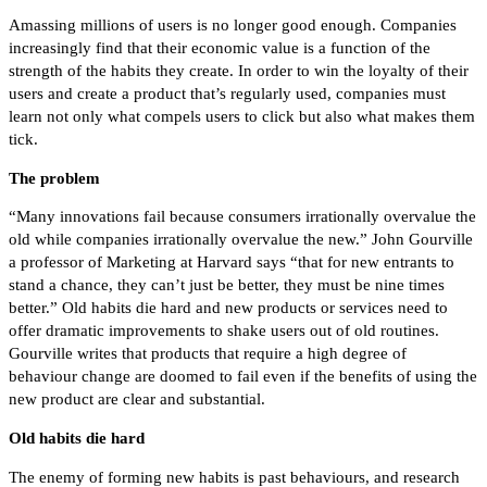
Amassing millions of users is no longer good enough. Companies
increasingly find that their economic value is a function of the
strength of the habits they create. In order to win the loyalty of their
users and create a product that’s regularly used, companies must
learn not only what compels users to click but also what makes them
tick.
The problem
“Many innovations fail because consumers irrationally overvalue the
old while companies irrationally overvalue the new.” John Gourville
a professor of Marketing at Harvard says “that for new entrants to
stand a chance, they can’t just be better, they must be nine times
better.” Old habits die hard and new products or services need to
offer dramatic improvements to shake users out of old routines.
Gourville writes that products that require a high degree of
behaviour change are doomed to fail even if the benefits of using the
new product are clear and substantial.
Old habits die hard
The enemy of forming new habits is past behaviours, and research