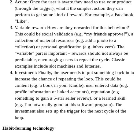
Action: Once the user is aware they need to use your product
(through the trigger), what it the simplest action they can
perform to get some kind of reward. For example, a Facebook
“Like”.
Variable reward: How are they rewarded for this behaviour?
This could be social validation (e.g. “my friends approve!”), a
collection of material resources (e.g. add a photo to a
collection) or personal gratification (e.g. inbox zero). The
“variable” part is important – rewards should not always be
predictable, encouraging users to repeat the cycle. Classic
examples include slot machines and lotteries.
Investment: Finally, the user needs to put something back in to
increase the chance of repeating the loop. This could be
content (e.g. a book in your Kindle), user entered data (e.g.
profile information or linked accounts), reputation (e.g.
something to gain a 5-star seller review), or a learned skill
(e.g. I’m now really good at this software program). The
investment also sets up the trigger for the next cycle of the
loop.
Habit-forming technology