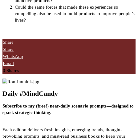
addictive products?
Could the same forces that made these experiences so
compelling also be used to build products to improve people’s
lives?
Share
Share
WhatsApp
Email
0
Shares
Daily #MindCandy
Subscribe to my (free!) near-daily scenario prompts—designed to
spark strategic thinking.
Each edition delivers fresh insights, emerging trends, thought-
provoking prompts, and must-read business books to keep your