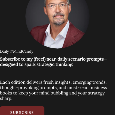
Daily #MindCandy
Subscribe to my (free!) near-daily scenario prompts—
designed to spark strategic thinking.
Each edition delivers fresh insights, emerging trends,
thought-provoking prompts, and must-read business
books to keep your mind bubbling and your strategy
sharp.
SUBSCRIBE