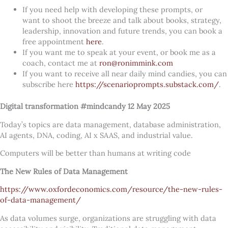
If you need help with developing these prompts, or
want to shoot the breeze and talk about books, strategy,
leadership, innovation and future trends, you can book a
free appointment
here
.
If you want me to speak at your event, or book me as a
coach, contact me at
ron@ronimmink.com
If you want to receive all near daily mind candies, you can
subscribe here
https://scenarioprompts.substack.com/
.
Digital transformation #mindcandy 12 May 2025
Today’s topics are data management, database administration,
AI agents, DNA, coding, AI x SAAS, and industrial value.
Computers will be better than humans at writing code
The New Rules of Data Management
https://www.oxfordeconomics.com/resource/the-new-rules-
of-data-management/
As data volumes surge, organizations are struggling with data