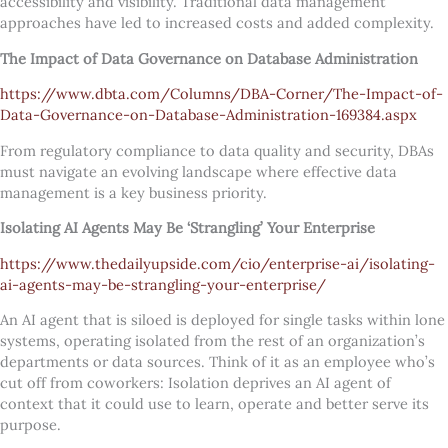
accessibility and visibility. Traditional data management
approaches have led to increased costs and added complexity.
The Impact of Data Governance on Database Administration
https://www.dbta.com/Columns/DBA-Corner/The-Impact-of-
Data-Governance-on-Database-Administration-169384.aspx
From regulatory compliance to data quality and security, DBAs
must navigate an evolving landscape where effective data
management is a key business priority.
Isolating AI Agents May Be ‘Strangling’ Your Enterprise
https://www.thedailyupside.com/cio/enterprise-ai/isolating-
ai-agents-may-be-strangling-your-enterprise/
An AI agent that is siloed is deployed for single tasks within lone
systems, operating isolated from the rest of an organization’s
departments or data sources. Think of it as an employee who’s
cut off from coworkers: Isolation deprives an AI agent of
context that it could use to learn, operate and better serve its
purpose.