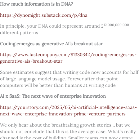
How much information is in DNA?
https://dynomight.substack.com/p/dna
12,000,000,000
In principle, your DNA could represent around 2
different patterns
Coding emerges as generative AI’s breakout star
https://www.fastcompany.com/91330342/coding-emerges-as-
generative-ais-breakout-star
Some estimates suggest that writing code now accounts for half
of large language model usage. Forever after that point
computers will be better than humans at writing code
AI x SaaS: The next wave of enterprise innovation
https://yourstory.com/2025/05/ai-artificial-intelligence-saas-
next-wave-enterprise-innovation-prime-venture-partners
We only hear about the breathtaking growth stories… but we
should not conclude that this is the average case. What’s really
changed is the cost of building. Smaller teams can now create