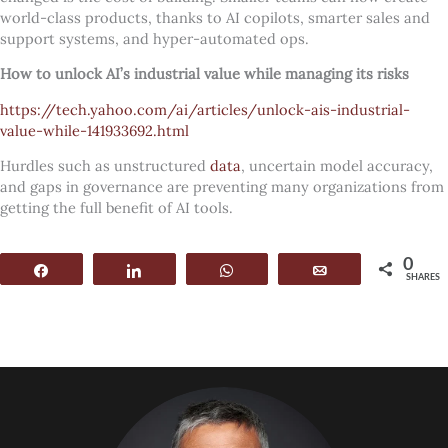
world-class products, thanks to AI copilots, smarter sales and
support systems, and hyper-automated ops.
How to unlock AI’s industrial value while managing its risks
https://tech.yahoo.com/ai/articles/unlock-ais-industrial-
value-while-141933692.html
Hurdles such as unstructured
data
, uncertain model accuracy,
and gaps in governance are preventing many organizations from
getting the full benefit of AI tools.
0
Share
Share
WhatsApp
Email
SHARES