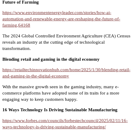
Future of Farming
https://www.environmentenergyleader.com/stories/how-ai-
automation-and-renewable-energy-are-reshaping-the-future-of-
farming,64168
The 2024 Global Controlled Environment Agriculture (CEA) Census
reveals an industry at the cutting edge of technological
transformation.
Blending retail and gaming in the digital economy
https://retailtechinnovationhub.com/home/2025/1/30/blending-retail-
and-gaming-in-the-digital-economy
With the massive growth seen in the gaming industry, many e-
commerce platforms have adopted some of its traits for a more
engaging way to keep customers happy.
16 Ways Technology Is Driving Sustainable Manufacturing
https://www.forbes.com/councils/forbestechcouncil/2025/02/11/16-
ways-technology-is-driving-sustainable-manufacturing/