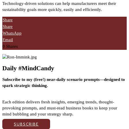
Technology-driven solutions can help manufacturers meet their
sustainability goals more quickly, easily and efficiently.
Share
Share
WhatsApp
Email
0
Shares
Daily #MindCandy
Subscribe to my (free!) near-daily scenario prompts—designed to
spark strategic thinking.
Each edition delivers fresh insights, emerging trends, thought-
provoking prompts, and must-read business books to keep your
mind bubbling and your strategy sharp.
SUBSCRIBE