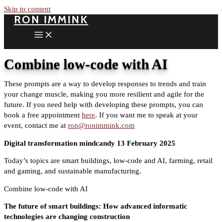
Skip to content
RON IMMINK
Combine low-code with AI
These prompts are a way to develop responses to trends and train
your change muscle, making you more resilient and agile for the
future. If you need help with developing these prompts, you can
book a free appointment
here
. If you want me to speak at your
event, contact me at
ron@ronimmink.com
Digital transformation mindcandy 13 February 2025
Today’s topics are smart buildings, low-code and AI, farming, retail
and gaming, and sustainable manufacturing.
Combine low-code with AI
The future of smart buildings: How advanced informatic
technologies are changing construction