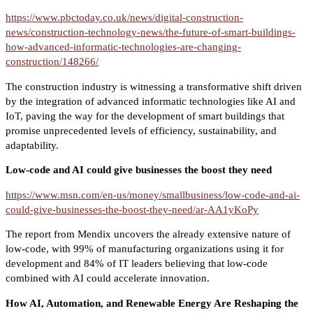
https://www.pbctoday.co.uk/news/digital-construction-
news/construction-technology-news/the-future-of-smart-buildings-
how-advanced-informatic-technologies-are-changing-
construction/148266/
The construction industry is witnessing a transformative shift driven
by the integration of advanced informatic technologies like AI and
IoT, paving the way for the development of smart buildings that
promise unprecedented levels of efficiency, sustainability, and
adaptability.
Low-code and AI could give businesses the boost they need
https://www.msn.com/en-us/money/smallbusiness/low-code-and-ai-
could-give-businesses-the-boost-they-need/ar-AA1yKoPy
The report from Mendix uncovers the already extensive nature of
low-code, with 99% of manufacturing organizations using it for
development and 84% of IT leaders believing that low-code
combined with AI could accelerate innovation.
How AI, Automation, and Renewable Energy Are Reshaping the