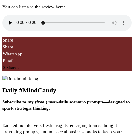
You can listen to the review here:
Share
Share
WhatsApp
Email
0
Shares
Daily #MindCandy
Subscribe to my (free!) near-daily scenario prompts—designed to
spark strategic thinking.
Each edition delivers fresh insights, emerging trends, thought-
provoking prompts, and must-read business books to keep your