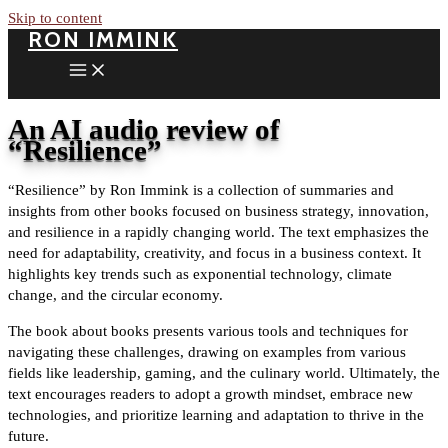
Skip to content
RON IMMINK
An AI audio review of
“Resilience”
“Resilience” by Ron Immink is a collection of summaries and
insights from other books focused on business strategy, innovation,
and resilience in a rapidly changing world. The text emphasizes the
need for adaptability, creativity, and focus in a business context. It
highlights key trends such as exponential technology, climate
change, and the circular economy.
The book about books presents various tools and techniques for
navigating these challenges, drawing on examples from various
fields like leadership, gaming, and the culinary world. Ultimately, the
text encourages readers to adopt a growth mindset, embrace new
technologies, and prioritize learning and adaptation to thrive in the
future.