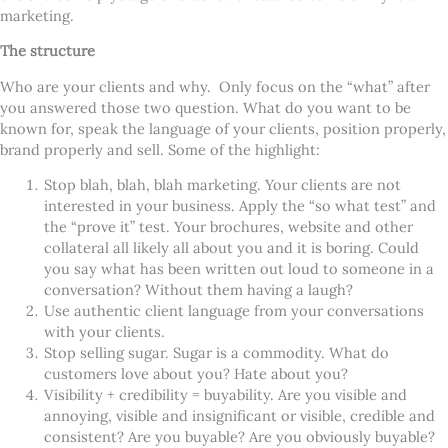
marketing.
The structure
Who are your clients and why. Only focus on the “what” after
you answered those two question. What do you want to be
known for, speak the language of your clients, position properly,
brand properly and sell. Some of the highlight:
Stop blah, blah, blah marketing. Your clients are not
interested in your business. Apply the “so what test” and
the “prove it” test. Your brochures, website and other
collateral all likely all about you and it is boring. Could
you say what has been written out loud to someone in a
conversation? Without them having a laugh?
Use authentic client language from your conversations
with your clients.
Stop selling sugar. Sugar is a commodity. What do
customers love about you? Hate about you?
Visibility + credibility = buyability. Are you visible and
annoying, visible and insignificant or visible, credible and
consistent? Are you buyable? Are you obviously buyable?