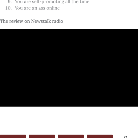
You are self-promoting all the time
You are an ass online
The review on Newstalk radio