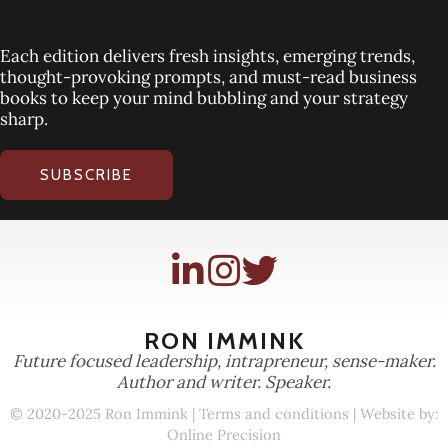
Each edition delivers fresh insights, emerging trends,
thought-provoking prompts, and must-read business
books to keep your mind bubbling and your strategy
sharp.
SUBSCRIBE
RON IMMINK
Future focused leadership, intrapreneur, sense-maker.
Author and writer. Speaker.
© 2020-2025 Ron Immink |
Terms and conditions
| Website by:
Online Precision