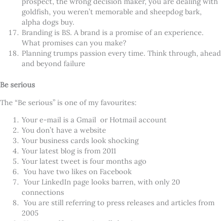
prospect, the wrong decision maker, you are dealing with
goldfish, you weren’t memorable and sheepdog bark,
alpha dogs buy.
Branding is BS. A brand is a promise of an experience.
What promises can you make?
Planning trumps passion every time. Think through, ahead
and beyond failure
Be serious
The “Be serious” is one of my favourites:
Your e-mail is a Gmail or Hotmail account
You don’t have a website
Your business cards look shocking
Your latest blog is from 2011
Your latest tweet is four months ago
You have two likes on Facebook
Your LinkedIn page looks barren, with only 20
connections
You are still referring to press releases and articles from
2005