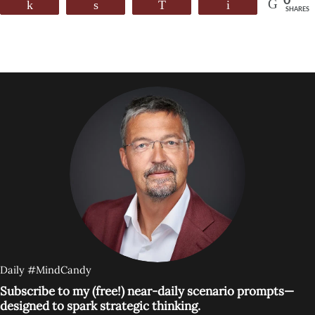
0
Share
Share
WhatsApp
Email
SHARES
Daily #MindCandy
Subscribe to my (free!) near-daily scenario prompts—
designed to spark strategic thinking.