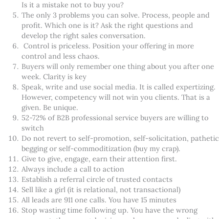
Is it a mistake not to buy you?
The only 3 problems you can solve. Process, people and
profit. Which one is it? Ask the right questions and
develop the right sales conversation.
Control is priceless. Position your offering in more
control and less chaos.
Buyers will only remember one thing about you after one
week. Clarity is key
Speak, write and use social media. It is called expertizing.
However, competency will not win you clients. That is a
given. Be unique.
52-72% of B2B professional service buyers are willing to
switch
Do not revert to self-promotion, self-solicitation, pathetic
begging or self-commoditization (buy my crap).
Give to give, engage, earn their attention first.
Always include a call to action
Establish a referral circle of trusted contacts
Sell like a girl (it is relational, not transactional)
All leads are 911 one calls. You have 15 minutes
Stop wasting time following up. You have the wrong