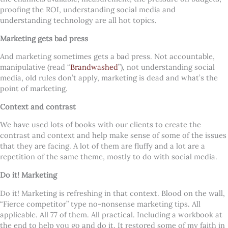
proofing the ROI, understanding social media and
understanding technology are all hot topics.
Marketing gets bad press
And marketing sometimes gets a bad press. Not accountable,
manipulative (read “
Brandwashed
”), not understanding social
media, old rules don’t apply, marketing is dead and what’s the
point of marketing.
Context and contrast
We have used lots of books with our clients to create the
contrast and context and help make sense of some of the issues
that they are facing. A lot of them are fluffy and a lot are a
repetition of the same theme, mostly to do with social media.
Do it! Marketing
Do it! Marketing is refreshing in that context. Blood on the wall,
“Fierce competitor” type no-nonsense marketing tips. All
applicable. All 77 of them. All practical. Including a workbook at
the end to help you go and do it. It restored some of my faith in