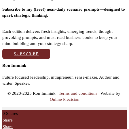
Subscribe to my (free!) near-daily scenario prompts—designed to
spark strategic thinking.
Each edition delivers fresh insights, emerging trends, thought-
provoking prompts, and must-read business books to keep your
mind bubbling and your strategy sharp.
SUBSCRIBE
Ron Immink
Future focused leadership, intrapreneur, sense-maker. Author and
writer. Speaker.
© 2020-2025 Ron Immink |
Terms and conditions
| Website by:
Online Precision
0
Shares
Share
Share