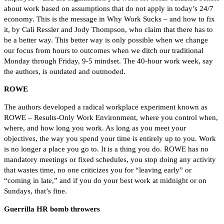
about work based on assumptions that do not apply in today’s 24/7
economy. This is the message in Why Work Sucks – and how to fix
it, by Cali Ressler and Jody Thompson, who claim that there has to
be a better way. This better way is only possible when we change
our focus from hours to outcomes when we ditch our traditional
Monday through Friday, 9-5 mindset. The 40-hour work week, say
the authors, is outdated and outmoded.
ROWE
The authors developed a radical workplace experiment known as
ROWE – Results-Only Work Environment, where you control when,
where, and how long you work. As long as you meet your
objectives, the way you spend your time is entirely up to you. Work
is no longer a place you go to. It is a thing you do. ROWE has no
mandatory meetings or fixed schedules, you stop doing any activity
that wastes time, no one criticizes you for “leaving early” or
“coming in late,” and if you do your best work at midnight or on
Sundays, that’s fine.
Guerrilla HR bomb throwers