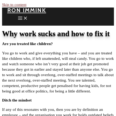
Skip to content
RON IMMINK
Why work sucks and how to fix it
Are you treated like children?
You go to work and give everything you have – and you are treated
like children who, if left unattended, will steal candy. You go to work
and watch someone who isn’t very good at their job get promoted
because they got in earlier and stayed later than anyone else. You go
to work and sit through overlong, over-staffed meetings to talk about
the next overlong, over-staffed meeting. You see talented,
competent, productive people get penalised for having kids, for not
being good at office politics, for being a little different.
Ditch the mindset
If any of this resonates with you, then you are by definition an
employee – and the organisation you work for holds outdated beliefs