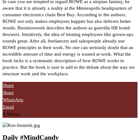
In case you are tempted to regard ROWE as a utopian fantasy, be
aware that it is already a reality at the Minneapolis headquarters of
consumer electronics chain Best Buy. According to the authors,
ROWE not only makes employees happier but also delivers better
results. Businessweek describes the authors as guerrilla HR bomb
throwers. Intuitively, the idea of treating employees like grown-ups
sounds great. After all, freelancers and salespeople already use
ROWE principles in their work. No one can seriously doubt that an
incredible amount of time and energy is wasted at work. What the
book lacks is a systematic description of how ROWE works in
practice. But the book is sure to add to the debate about the way we
structure work and the workplace.
Share
Share
WhatsApp
Email
0
Shares
Daily #MindCandy