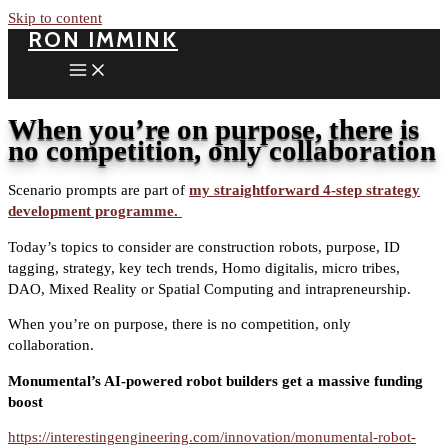
Skip to content
RON IMMINK
When you’re on purpose, there is
no competition, only collaboration
Scenario prompts are part of
my straightforward 4-step strategy
development programme.
Today’s topics to consider are construction robots, purpose, ID
tagging, strategy, key tech trends, Homo digitalis, micro tribes,
DAO, Mixed Reality or Spatial Computing and intrapreneurship.
When you’re on purpose, there is no competition, only
collaboration.
Monumental’s AI-powered robot builders get a massive funding
boost
https://interestingengineering.com/innovation/monumental-robot-