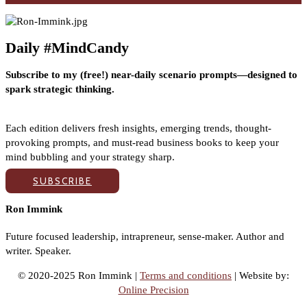
Daily #MindCandy
Subscribe to my (free!) near-daily scenario prompts—designed to
spark strategic thinking.
Each edition delivers fresh insights, emerging trends, thought-
provoking prompts, and must-read business books to keep your
mind bubbling and your strategy sharp.
SUBSCRIBE
Ron Immink
Future focused leadership, intrapreneur, sense-maker. Author and
writer. Speaker.
© 2020-2025 Ron Immink |
Terms and conditions
| Website by:
Online Precision