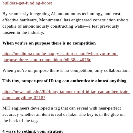
builders-get-funding-boost
By seamlessly integrating AI, autonomous technology, and cost-
effective hardware, Monumental has engineered construction robots
capable of autonomously constructing walls—a feat previously
unseen in the industry.
When you’re on purpose there is no competition
https://medium.com/the-happy-startup-school/when-youre-on-
purpose-there-is-no-competition-0db38ea4076c
When you’re on purpose there is no competition, only collaboration.
This tiny, tamper-proof ID tag can authenticate almost anything
https://news.mit.edu/2024/tiny-tamper-proof-id-tag-can-authenticate-
almost-anything-0218?
MIT engineers developed a tag that can reveal with near-perfect
accuracy whether an item is real or fake. The key is in the glue on
the back of the tag.
4 ways to rethink your strategy