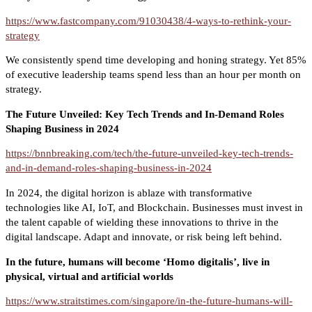
https://www.fastcompany.com/91030438/4-ways-to-rethink-your-
strategy
We consistently spend time developing and honing strategy. Yet 85%
of executive leadership teams spend less than an hour per month on
strategy.
The Future Unveiled: Key Tech Trends and In-Demand Roles
Shaping Business in 2024
https://bnnbreaking.com/tech/the-future-unveiled-key-tech-trends-
and-in-demand-roles-shaping-business-in-2024
In 2024, the digital horizon is ablaze with transformative
technologies like AI, IoT, and Blockchain. Businesses must invest in
the talent capable of wielding these innovations to thrive in the
digital landscape. Adapt and innovate, or risk being left behind.
In the future, humans will become ‘Homo digitalis’, live in
physical, virtual and artificial worlds
https://www.straitstimes.com/singapore/in-the-future-humans-will-