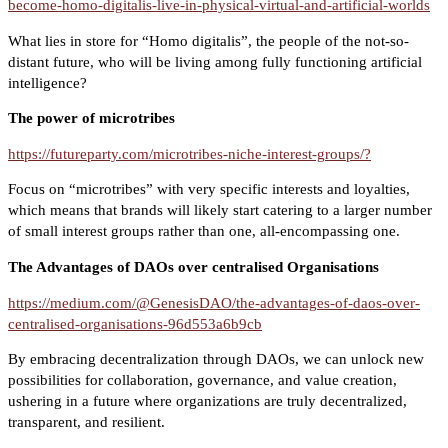
become-homo-digitalis-live-in-physical-virtual-and-artificial-worlds
What lies in store for “Homo digitalis”, the people of the not-so-
distant future, who will be living among fully functioning artificial
intelligence?
The power of microtribes
https://futureparty.com/microtribes-niche-interest-groups/?
Focus on “microtribes” with very specific interests and loyalties,
which means that brands will likely start catering to a larger number
of small interest groups rather than one, all-encompassing one.
The Advantages of DAOs over centralised Organisations
https://medium.com/@GenesisDAO/the-advantages-of-daos-over-
centralised-organisations-96d553a6b9cb
By embracing decentralization through DAOs, we can unlock new
possibilities for collaboration, governance, and value creation,
ushering in a future where organizations are truly decentralized,
transparent, and resilient.