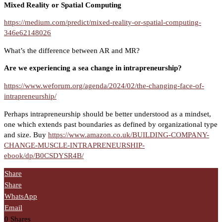
Mixed Reality or Spatial Computing
https://medium.com/predict/mixed-reality-or-spatial-computing-
346e62148026
What’s the difference between AR and MR?
Are we experiencing a sea change in intrapreneurship?
https://www.weforum.org/agenda/2024/02/the-changing-face-of-
intrapreneurship/
Perhaps intrapreneurship should be better understood as a mindset,
one which extends past boundaries as defined by organizational type
and size. Buy
https://www.amazon.co.uk/BUILDING-COMPANY-
CHANGE-MUSCLE-INTRAPRENEURSHIP-
ebook/dp/B0CSDYSR4B/
Share
Share
WhatsApp
Email
0
Shares