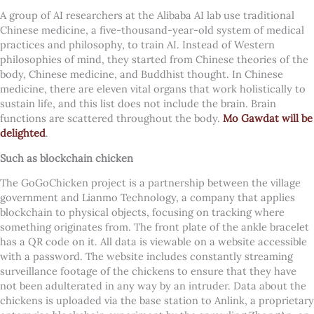
A group of AI researchers at the Alibaba AI lab use traditional
Chinese medicine, a five-thousand-year-old system of medical
practices and philosophy, to train AI. Instead of Western
philosophies of mind, they started from Chinese theories of the
body, Chinese medicine, and Buddhist thought. In Chinese
medicine, there are eleven vital organs that work holistically to
sustain life, and this list does not include the brain. Brain
functions are scattered throughout the body.
Mo Gawdat will be
delighted
.
Such as blockchain chicken
The GoGoChicken project is a partnership between the village
government and Lianmo Technology, a company that applies
blockchain to physical objects, focusing on tracking where
something originates from. The front plate of the ankle bracelet
has a QR code on it. All data is viewable on a website accessible
with a password. The website includes constantly streaming
surveillance footage of the chickens to ensure that they have
not been adulterated in any way by an intruder. Data about the
chickens is uploaded via the base station to Anlink, a proprietary