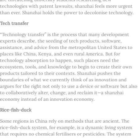
technologies with patent lawsuits, shanzhai feels more urgent
than ever. Shanzhai holds the power to decolonise technology.
Tech transfer
“Technology transfer” is the process that many development
experts describe, the seeding of tech products, software,
assistance, and advice from the metropolitan United States to
places like China, Kenya, and even rural America. But for
technology absorption to happen, such places need the
ecosystem, tools, and knowledge to begin to create their own
products tailored to their contexts. Shanzhai pushes the
boundaries of what we currently think of as innovation and
argues for the right not only to use a device or software but also
to collaboratively alter, change, and reclaim it—a shanzhai
economy instead of an innovation economy.
Rice-fish-duck
Some regions in China rely on methods that are ancient. The
rice-fish-duck system, for example, is a dynamic living system
that requires no chemical fertilisers or pesticides. The system