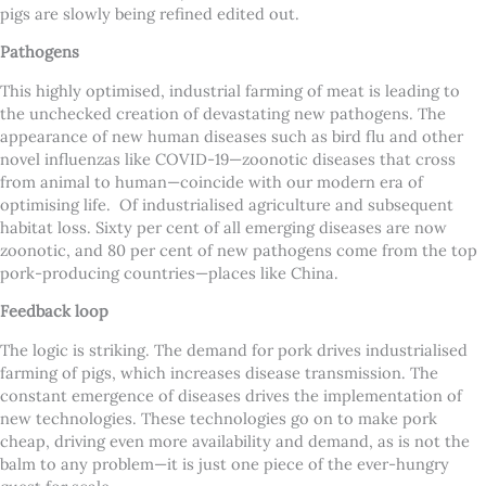
pigs are slowly being refined edited out.
Pathogens
This highly optimised, industrial farming of meat is leading to
the unchecked creation of devastating new pathogens. The
appearance of new human diseases such as bird flu and other
novel influenzas like COVID-19—zoonotic diseases that cross
from animal to human—coincide with our modern era of
optimising life. Of industrialised agriculture and subsequent
habitat loss. Sixty per cent of all emerging diseases are now
zoonotic, and 80 per cent of new pathogens come from the top
pork-producing countries—places like China.
Feedback loop
The logic is striking. The demand for pork drives industrialised
farming of pigs, which increases disease transmission. The
constant emergence of diseases drives the implementation of
new technologies. These technologies go on to make pork
cheap, driving even more availability and demand, as is not the
balm to any problem—it is just one piece of the ever-hungry