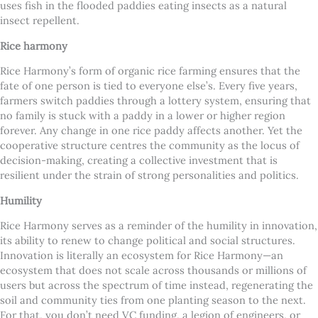
uses fish in the flooded paddies eating insects as a natural
insect repellent.
Rice harmony
Rice Harmony’s form of organic rice farming ensures that the
fate of one person is tied to everyone else’s. Every five years,
farmers switch paddies through a lottery system, ensuring that
no family is stuck with a paddy in a lower or higher region
forever. Any change in one rice paddy affects another. Yet the
cooperative structure centres the community as the locus of
decision-making, creating a collective investment that is
resilient under the strain of strong personalities and politics.
Humility
Rice Harmony serves as a reminder of the humility in innovation,
its ability to renew to change political and social structures.
Innovation is literally an ecosystem for Rice Harmony—an
ecosystem that does not scale across thousands or millions of
users but across the spectrum of time instead, regenerating the
soil and community ties from one planting season to the next.
For that, you don’t need VC funding, a legion of engineers, or