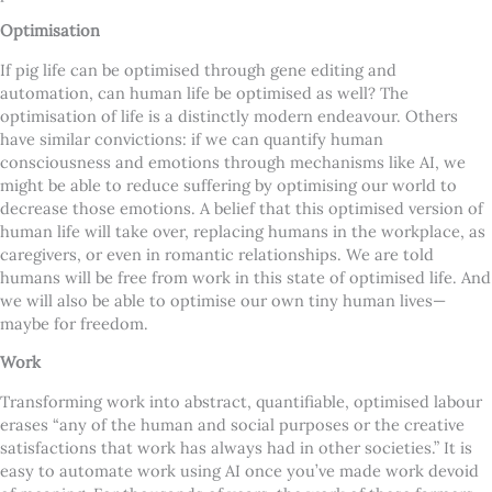
Optimisation
If pig life can be optimised through gene editing and
automation, can human life be optimised as well? The
optimisation of life is a distinctly modern endeavour. Others
have similar convictions: if we can quantify human
consciousness and emotions through mechanisms like AI, we
might be able to reduce suffering by optimising our world to
decrease those emotions. A belief that this optimised version of
human life will take over, replacing humans in the workplace, as
caregivers, or even in romantic relationships. We are told
humans will be free from work in this state of optimised life. And
we will also be able to optimise our own tiny human lives—
maybe for freedom.
Work
Transforming work into abstract, quantifiable, optimised labour
erases “any of the human and social purposes or the creative
satisfactions that work has always had in other societies.” It is
easy to automate work using AI once you’ve made work devoid