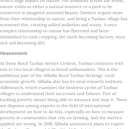
Which huge impact on nature. For urbanites across the world,
nature exists as either a natural resource or a park to be
conserved in imagined untamed beauty. Farmers require more
from their relationship to nature, and being a Taobao village has
worsened this, creating added pollution and waste. A once
complex relationship to nature has flattened and been
diminished to cash cropping, the earth becoming factory, once
rich soil becoming dirt.
Measurement
At these Rural Taobao Service Centers, Taobao contracts with
one or two local villagers as brand ambassadors. This is the
ambitious part of the Alibaba Rural Taobao Strategy: rural
economic growth. Alibaba also has its rural research institute,
AliResearch, which examines the business cycles of Taobao
villages to understand their successes and failures.
Part of
tackling poverty means being able to measure and map it. There
are disputes among experts in the field of international
development on how to do this, especially on how to measure
poverty in communities that rely on farming. And the metrics
applied are wrong. In 2018, Alibaba announced plans to export