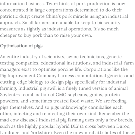
information business.
Two-thirds of pork production is now
concentrated in large corporations determined to do their
patriotic duty: create China’s pork miracle using an industrial
approach. Small farmers are unable to keep to biosecurity
measures as tightly as industrial operations. It’s so much
cheaper to buy pork than to raise your own.
Optimisation of pigs
An entire industry of scientists, swine technicians, genetic
testing companies, educational institutions, and industrial-farm
managers exist to optimise porcine life. Corporations like the
Pig Improvement Company harness computational genetics and
cutting-edge biology to design pigs specifically for industrial
farming.
Industrial pig swill is a finely tuned version of animal
Soylent—a combination of GMO soybeans, grains, protein
powders, and sometimes treated food waste. We are feeding
pigs themselves. And so pigs unknowingly cannibalise each
other, infecting and reinfecting their own kind. Remember the
mad cow disease?
Industrial pig farming uses only a few breeds,
such as the highly popular hybrid DLY (a cross between Duroc,
Landrace, and Yorkshire). Even the unwanted attributes of these