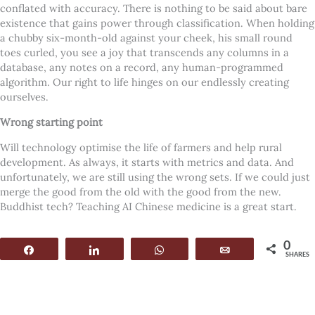
conflated with accuracy. There is nothing to be said about bare
existence that gains power through classification.
When holding
a chubby six-month-old against your cheek, his small round
toes curled, you see a joy that transcends any columns in a
database, any notes on a record, any human-programmed
algorithm. Our right to life hinges on our endlessly creating
ourselves.
Wrong starting point
Will technology optimise the life of farmers and help rural
development. As always, it starts with metrics and data. And
unfortunately, we are still using the wrong sets. If we could just
merge the good from the old with the good from the new.
Buddhist tech? Teaching AI Chinese medicine is a great start.
0
Share
Share
WhatsApp
Email
SHARES