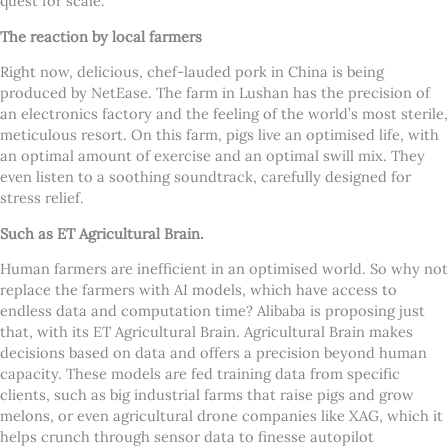
quest for scale.
The reaction by local farmers
Right now, delicious, chef-lauded pork in China is being
produced by NetEase. The farm in Lushan has the precision of
an electronics factory and the feeling of the world’s most sterile,
meticulous resort. On this farm, pigs live an optimised life, with
an optimal amount of exercise and an optimal swill mix. They
even listen to a soothing soundtrack, carefully designed for
stress relief.
Such as ET Agricultural Brain.
Human farmers are inefficient in an optimised world. So why not
replace the farmers with AI models, which have access to
endless data and computation time? Alibaba is proposing just
that, with its ET Agricultural Brain. Agricultural Brain makes
decisions based on data and offers a precision beyond human
capacity. These models are fed training data from specific
clients, such as big industrial farms that raise pigs and grow
melons, or even agricultural drone companies like XAG, which it
helps crunch through sensor data to finesse autopilot