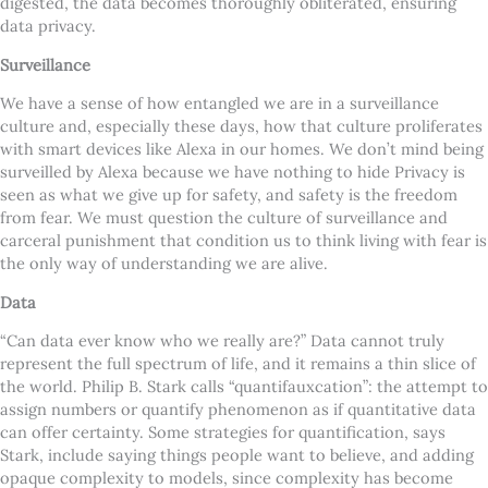
digested, the data becomes thoroughly obliterated, ensuring
data privacy.
Surveillance
We have a sense of how entangled we are in a surveillance
culture and, especially these days, how that culture proliferates
with smart devices like Alexa in our homes. We don’t mind being
surveilled by Alexa because we have nothing to hide Privacy is
seen as what we give up for safety, and safety is the freedom
from fear. We must question the culture of surveillance and
carceral punishment that condition us to think living with fear is
the only way of understanding we are alive.
Data
“Can data ever know who we really are?” Data cannot truly
represent the full spectrum of life, and it remains a thin slice of
the world. Philip B. Stark calls “quantifauxcation”: the attempt to
assign numbers or quantify phenomenon as if quantitative data
can offer certainty. Some strategies for quantification, says
Stark, include saying things people want to believe, and adding
opaque complexity to models, since complexity has become