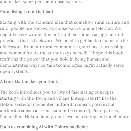
and makes some pertinent observations.
Rural living is not that bad
Starting with the standard idea that somehow rural culture and
rural people are backward, conservative, and intolerant. We
might be very wrong.
It is not rural but industrial agricultural
practices that is backward. We need to get back to some of the
old lessons from our rural communities, such as stewardship
and community. As the author says herself, “I hope this book
reaffirms the power that you hold in being human and
demonstrates ways certain technologies might actually serve
open systems”.
A book that makes you think
The book introduces you to lots of fascinating concepts,
starting with the Town and Village Enterprises (TVEs), the
Hokou system, fragmented authoritarianism, patriarchal
authoritarianism (citizens cannot be trusted), Pearl parties,
Shehui Ren, Hukou, family, multilevel marketing and much more.
Such as combining AI with Chines medicine