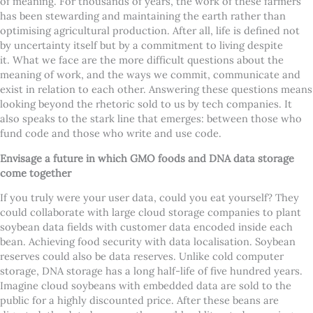
of meaning. For thousands of years, the work of these farmers
has been stewarding and maintaining the earth rather than
optimising agricultural production. After all, life is defined not
by uncertainty itself but by a commitment to living despite
it.
What we face are the more difficult questions about the
meaning of work, and the ways we commit, communicate and
exist in relation to each other. Answering these questions means
looking beyond the rhetoric sold to us by tech companies. It
also speaks to the stark line that emerges: between those who
fund code and those who write and use code.
Envisage a future in which GMO foods and DNA data storage
come together
If you truly were your user data, could you eat yourself? They
could collaborate with large cloud storage companies to plant
soybean data fields with customer data encoded inside each
bean. Achieving food security with data localisation. Soybean
reserves could also be data reserves. Unlike cold computer
storage, DNA storage has a long half-life of five hundred years.
Imagine cloud soybeans with embedded data are sold to the
public for a highly discounted price. After these beans are