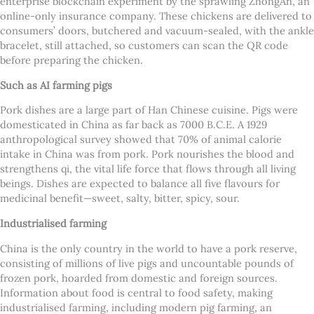
enterprise blockchain experiment by the sprawling ZhongAn, an
online-only insurance company. These chickens are delivered to
consumers’ doors, butchered and vacuum-sealed, with the ankle
bracelet, still attached, so customers can scan the QR code
before preparing the chicken.
Such as AI farming pigs
Pork dishes are a large part of Han Chinese cuisine. Pigs were
domesticated in China as far back as 7000 B.C.E. A 1929
anthropological survey showed that 70% of animal calorie
intake in China was from pork. Pork nourishes the blood and
strengthens qi, the vital life force that flows through all living
beings. Dishes are expected to balance all five flavours for
medicinal benefit—sweet, salty, bitter, spicy, sour.
Industrialised farming
China is the only country in the world to have a pork reserve,
consisting of millions of live pigs and uncountable pounds of
frozen pork, hoarded from domestic and foreign sources.
Information about food is central to food safety, making
industrialised farming, including modern pig farming, an