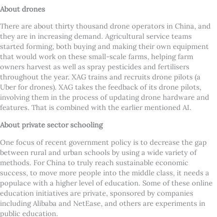
About drones
There are about thirty thousand drone operators in China, and
they are in increasing demand. Agricultural service teams
started forming, both buying and making their own equipment
that would work on these small-scale farms, helping farm
owners harvest as well as spray pesticides and fertilisers
throughout the year. XAG trains and recruits drone pilots (a
Uber for drones). XAG takes the feedback of its drone pilots,
involving them in the process of updating drone hardware and
features. That is combined with the earlier mentioned AI.
About private sector schooling
One focus of recent government policy is to decrease the gap
between rural and urban schools by using a wide variety of
methods. For China to truly reach sustainable economic
success, to move more people into the middle class, it needs a
populace with a higher level of education. Some of these online
education initiatives are private, sponsored by companies
including Alibaba and NetEase, and others are experiments in
public education.