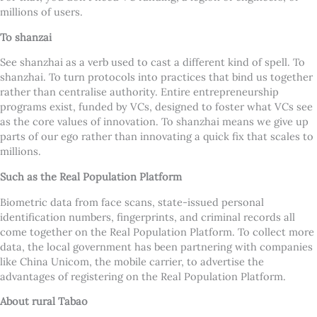
millions of users.
To shanzai
See shanzhai as a verb used to cast a different kind of spell. To
shanzhai. To turn protocols into practices that bind us together
rather than centralise authority. Entire entrepreneurship
programs exist, funded by VCs, designed to foster what VCs see
as the core values of innovation. To shanzhai means we give up
parts of our ego rather than innovating a quick fix that scales to
millions.
Such as the Real Population Platform
Biometric data from face scans, state-issued personal
identification numbers, fingerprints, and criminal records all
come together on the Real Population Platform. To collect more
data, the local government has been partnering with companies
like China Unicom, the mobile carrier, to advertise the
advantages of registering on the Real Population Platform.
About rural Tabao