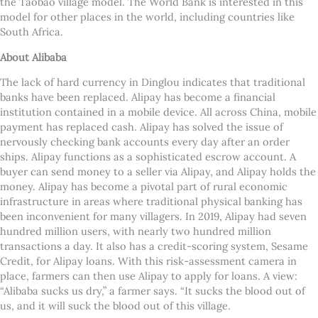
the Taobao village model. The World Bank is interested in this
model for other places in the world, including countries like
South Africa.
About Alibaba
The lack of hard currency in Dinglou indicates that traditional
banks have been replaced. Alipay has become a financial
institution contained in a mobile device. All across China, mobile
payment has replaced cash. Alipay has solved the issue of
nervously checking bank accounts every day after an order
ships. Alipay functions as a sophisticated escrow account. A
buyer can send money to a seller via Alipay, and Alipay holds the
money. Alipay has become a pivotal part of rural economic
infrastructure in areas where traditional physical banking has
been inconvenient for many villagers. In 2019, Alipay had seven
hundred million users, with nearly two hundred million
transactions a day. It also has a credit-scoring system, Sesame
Credit, for Alipay loans. With this risk-assessment camera in
place, farmers can then use Alipay to apply for loans. A view:
“Alibaba sucks us dry,” a farmer says. “It sucks the blood out of
us, and it will suck the blood out of this village.