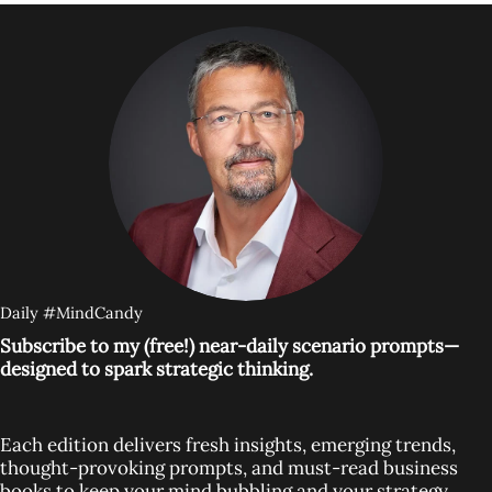
Daily #MindCandy
Subscribe to my (free!) near-daily scenario prompts—
designed to spark strategic thinking.
Each edition delivers fresh insights, emerging trends,
thought-provoking prompts, and must-read business
books to keep your mind bubbling and your strategy