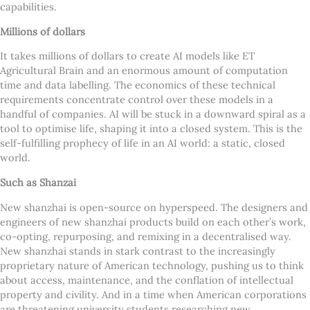
capabilities.
Millions of dollars
It takes millions of dollars to create AI models like ET
Agricultural Brain and an enormous amount of computation
time and data labelling. The economics of these technical
requirements concentrate control over these models in a
handful of companies. AI will be stuck in a downward spiral as a
tool to optimise life, shaping it into a closed system. This is the
self-fulfilling prophecy of life in an AI world: a static, closed
world.
Such as Shanzai
New shanzhai is open-source on hyperspeed. The designers and
engineers of new shanzhai products build on each other’s work,
co-opting, repurposing, and remixing in a decentralised way.
New shanzhai stands in stark contrast to the increasingly
proprietary nature of American technology, pushing us to think
about access, maintenance, and the conflation of intellectual
property and civility. And in a time when American corporations
are threatening university students researching new