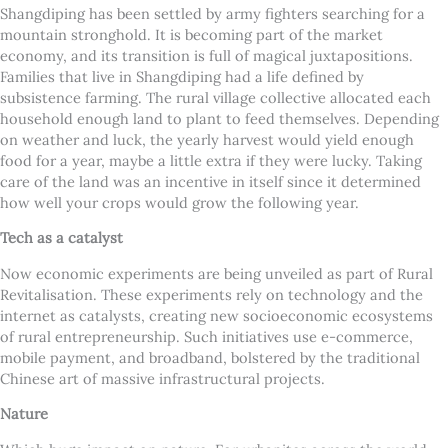
Shangdiping has been settled by army fighters searching for a
mountain stronghold. It is becoming part of the market
economy, and its transition is full of magical juxtapositions.
Families that live in Shangdiping had a life defined by
subsistence farming. The rural village collective allocated each
household enough land to plant to feed themselves. Depending
on weather and luck, the yearly harvest would yield enough
food for a year, maybe a little extra if they were lucky. Taking
care of the land was an incentive in itself since it determined
how well your crops would grow the following year.
Tech as a catalyst
Now economic experiments are being unveiled as part of Rural
Revitalisation. These experiments rely on technology and the
internet as catalysts, creating new socioeconomic ecosystems
of rural entrepreneurship. Such initiatives use e-commerce,
mobile payment, and broadband, bolstered by the traditional
Chinese art of massive infrastructural projects.
Nature