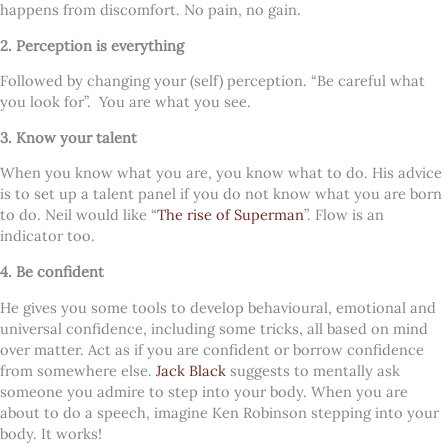
happens from discomfort. No pain, no gain.
2. Perception is everything
Followed by changing your (self) perception. “Be careful what
you look for”.
You are what you see.
3. Know your talent
When you know what you are, you know what to do. His advice
is to set up a talent panel if you do not know what you are born
to do. Neil would like “
The rise of Superman
”. Flow is an
indicator too.
4. Be confident
He gives you some tools to develop behavioural, emotional and
universal confidence, including some tricks, all based on mind
over matter. Act as if you are confident or borrow confidence
from somewhere else.
Jack Black
suggests to mentally ask
someone you admire to step into your body. When you are
about to do a speech, imagine Ken Robinson stepping into your
body. It works!