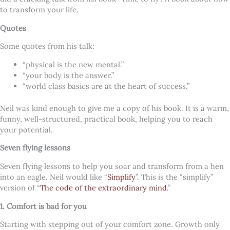
to transform your life.
Quotes
Some quotes from his talk:
“physical is the new mental.”
“your body is the answer.”
“world class basics are at the heart of success.”
Neil was kind enough to give me a copy of his book. It is a warm,
funny, well-structured, practical book, helping you to reach
your potential.
Seven flying lessons
Seven flying lessons to help you soar and transform from a hen
into an eagle. Neil would like “
Simplify
”. This is the “simplify”
version of “
The code of the extraordinary mind.
”
1. Comfort is bad for you
Starting with stepping out of your comfort zone. Growth only