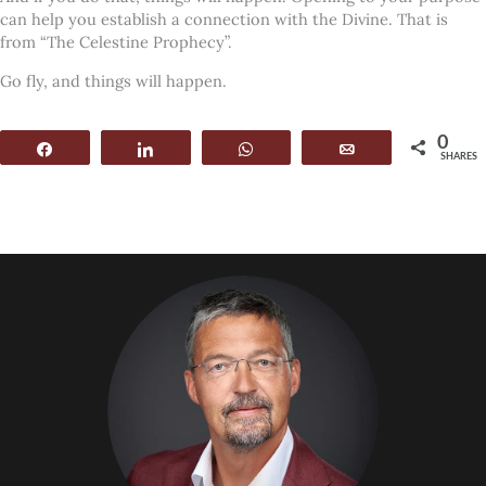
can help you establish a connection with the Divine. That is
from “The Celestine Prophecy”.
Go fly, and things will happen.
0
Share
Share
WhatsApp
Email
SHARES