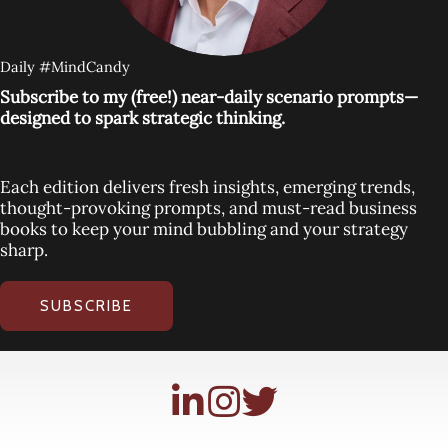
Daily #MindCandy
Subscribe to my (free!) near-daily scenario prompts—
designed to spark strategic thinking.
Each edition delivers fresh insights, emerging trends,
thought-provoking prompts, and must-read business
books to keep your mind bubbling and your strategy
sharp.
SUBSCRIBE