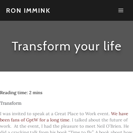
Skip
to
RON IMMINK
content
Transform your life
Transform
I was invited to speak at a Great Place to Work event.
We have
been fans of GptW for a long time
. I talked about the future of
work.
At the event, I had the pleasure to meet Neil O’Brien. He
did a cracking talk from his book “Time to fly”. A book about how