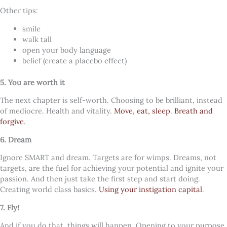
Other tips:
smile
walk tall
open your body language
belief (create a placebo effect)
5. You are worth it
The next chapter is self-worth. Choosing to be brilliant, instead
of mediocre. Health and vitality.
Move, eat, sleep
.
Breath and
forgive
.
6. Dream
Ignore SMART and dream. Targets are for wimps. Dreams, not
targets, are the fuel for achieving your potential and ignite your
passion. And then just take the first step and start doing.
Creating world class basics.
Using your instigation capital
.
7. Fly!
And if you do that, things will happen. Opening to your purpose