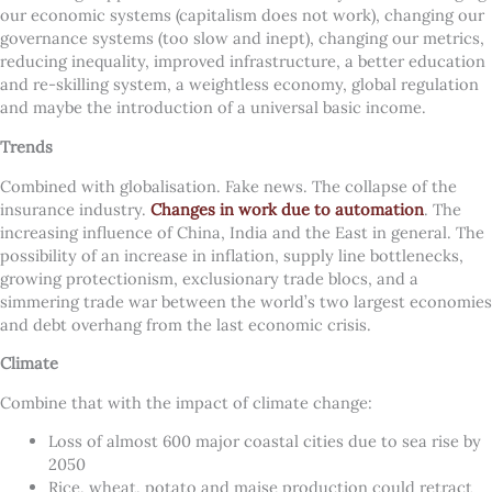
our economic systems (capitalism does not work), changing our
governance systems (too slow and inept), changing our metrics,
reducing inequality, improved infrastructure, a better education
and re-skilling system, a weightless economy, global regulation
and maybe the introduction of a universal basic income.
Trends
Combined with globalisation. Fake news. The collapse of the
insurance industry.
Changes in work due to automation
. The
increasing influence of China, India and the East in general. The
possibility of an increase in inflation, supply line bottlenecks,
growing protectionism, exclusionary trade blocs, and a
simmering trade war between the world’s two largest economies
and debt overhang from the last economic crisis.
Climate
Combine that with the impact of climate change:
Loss of almost 600 major coastal cities due to sea rise by
2050
Rice, wheat, potato and maise production could retract