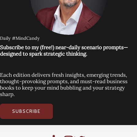
Daily #MindCandy
Subscribe to my (free!) near-daily scenario prompts—
designed to spark strategic thinking.
Each edition delivers fresh insights, emerging trends,
thought-provoking prompts, and must-read business
books to keep your mind bubbling and your strategy
sharp.
SUBSCRIBE