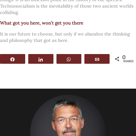
Technosocialism is the inevitability of those two ancient worlds
colliding.
What got you here, won’t get you there
It is our future to choose, but only if we abandon the thinking
and philosophy that got us here.
0
Share
Share
WhatsApp
Email
SHARES