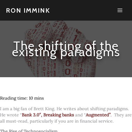
Skip
to
RON IMMINK
content
The shifting of the
existing paradigms
I am a big fan of Brett King. He writes about shifting paradigms.
He wrote “
Bank 3.0″,
Breaking banks
and “
Augmented”
.
They are
all must-read, particularly if you are in financial service.
The Rise of Technosocialism