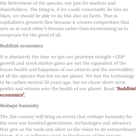
the betterment of the species, not just for markets and
shareholders. The thing is, if we could conceivably do this on
Mars, we should be able to do this also on Earth.
That is
capitalism’s greatest flaw because it creates competition that
sets us at each other’s throats rather than incentivising us to
cooperate for the good of all.
Buddhist economics
It is absolutely the time we got our priorities straight—GDP
growth and stock market gains are not the equivalent of the
future health and happiness of our citizens and the survivability
of all the species that live on our planet. We had the technology
to be carbon neutral 50 years ago, but we chose short-term
profits and returns over the health of our planet. Read “
Buddhist
economics”.
Reshape humanity
The 21st century will bring us events that reshape humanity for
the next one hundred generations, technologies and advances
that give us the tools and allow us the vision to do extraordinary
things. It is an inflexion point in the history of the species.