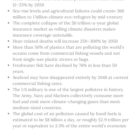
12–25% by 2050
Sea-rise levels and agricultural failures could create 360
million to 1 billion climate eco-refugees by mid-century
The complete collapse of the $6 trillion-a-year global
insurance market as rolling climate disasters makes
insurance coverage untenable.
Heat-related deaths will increase 250–300% by 2050
More than 50% of plastics that are polluting the world’s
oceans come from commercial fishing vessels and not
from single-use plastic straws or bags.
Freshwater fish have declined by 76% in less than 50
years.
Seafood may have disappeared entirely by 2048 at current
commercial fishing rates.
The US military is one of the largest polluters in history.
The Army, Navy and Marines collectively consume more
fuel and emit more climate-changing gases than most
medium-sized countries.
The global cost of air pollution caused by fossil fuels is
estimated to be $8 billion a day, or roughly $2.9 trillion per
year or equivalent to 3.3% of the entire world’s economic