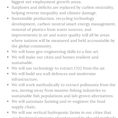
biggest net employment growth areas.
Surpluses and deficits are replaced by carbon neutrality,
helping reverse inequality and climate damage.
Sustainable production, recycling technology
development, carbon-neutral smart energy management,
removal of plastics from water sources, and
improvements in air and water quality will all be areas
where nations will be measured and held accountable by
the global community.
We will hone geo-engineering skills to a fine art.
We will make our cities and homes resilient and
sustainable.
We will use technology to extract CO2 from the air.
We will build sea wall defences and modernise
infrastructure.
We will work methodically to extract pollutants from the
sea, moving away from massive fishing industries to
sustainable fish populations and lab-grown alternatives.
We will automate farming and re-engineer the food
supply chain,
We will use vertical hydroponic farms in our cities that
use fractional amounts of water used by the old methods.