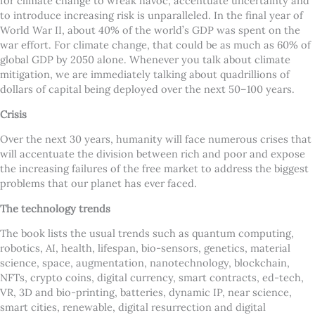
for climate change to wreak havoc, accentuate uncertainty and
to introduce increasing risk is unparalleled. In the final year of
World War II, about 40% of the world’s GDP was spent on the
war effort. For climate change, that could be as much as 60% of
global GDP by 2050 alone. Whenever you talk about climate
mitigation, we are immediately talking about quadrillions of
dollars of capital being deployed over the next 50–100 years.
Crisis
Over the next 30 years, humanity will face numerous crises that
will accentuate the division between rich and poor and expose
the increasing failures of the free market to address the biggest
problems that our planet has ever faced.
The technology trends
The book lists the usual trends such as quantum computing,
robotics, AI, health, lifespan, bio-sensors, genetics, material
science, space, augmentation, nanotechnology, blockchain,
NFTs, crypto coins, digital currency, smart contracts, ed-tech,
VR, 3D and bio-printing, batteries, dynamic IP, near science,
smart cities, renewable, digital resurrection and digital