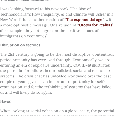
I was looking forward to his new book “The Rise of
Technosocialism: How Inequality, AI and Climate will Usher in a
New World”. It is another version of “
The exponential age
”
with
a more optimistic message. Or a version of “
Utopia for Realists
”
(for example, they both agree on the positive impact of
immigrants on economies).
Disruption on steroids
The 21st century is going to be the most disruptive, contentious
period humanity has ever lived through. Economically, we are
entering an era of explosive uncertainty. COVID-19 illustrates
the potential for failures in our political, social and economic
systems. The crisis that has unfolded worldwide over the past
couple of years gives us an important opportunity for self-
examination and for the rethinking of systems that have failed
us and will likely do so again.
Havoc
When looking at social cohesion on a global scale, the potential