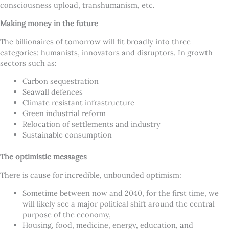
consciousness upload, transhumanism, etc.
Making money in the future
The billionaires of tomorrow will fit broadly into three
categories: humanists, innovators and disruptors. In growth
sectors such as:
Carbon sequestration
Seawall defences
Climate resistant infrastructure
Green industrial reform
Relocation of settlements and industry
Sustainable consumption
The optimistic messages
There is cause for incredible, unbounded optimism:
Sometime between now and 2040, for the first time, we
will likely see a major political shift around the central
purpose of the economy,
Housing, food, medicine, energy, education, and