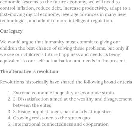
economic systems to the future economy, we will need to
control inflation, reduce debt, increase productivity, adapt to a
fast-moving digital economy, leverage advances in many new
technologies, and adapt to more intelligent regulation.
Our legacy
We would argue that humanity must commit to giving our
children the best chance of solving these problems, but only if
we see our children’s future happiness and needs as being
equivalent to our self-actualisation and needs in the present.
The alternative is revolution
Revolutions historically have shared the following broad criteria
Extreme economic inequality or economic strain
2. Dissatisfaction aimed at the wealthy and disagreement
between the elites
3. Rising populist anger, particularly at injustice
Growing resistance to the status quo
International connectedness and cooperation