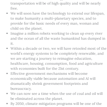
transportation will be of high quality and will be nearly
free.
We will soon have the technology to extend our lifespan,
to make humanity a multi-planetary species, and to
provide for the basic needs of every man, woman and
child on the planet.
Imagine a million robots working to clean up every river
and the ocean of all the waste humankind has dumped in
it.
Within a decade or two, we will have retooled most of the
world’s energy systems to be completely renewable, and
we are starting a journey to reimagine education,
healthcare, housing, consumption, food and agriculture
with economies built for the 21st century.
Effective government mechanisms will become
economically viable because automation and AI will
dramatically shrink government footprints and
bureaucracy.
We can now see a time when the use of coal and oil will
be eliminated across the planet.
By 2050, climate mitigation programs will be one of the