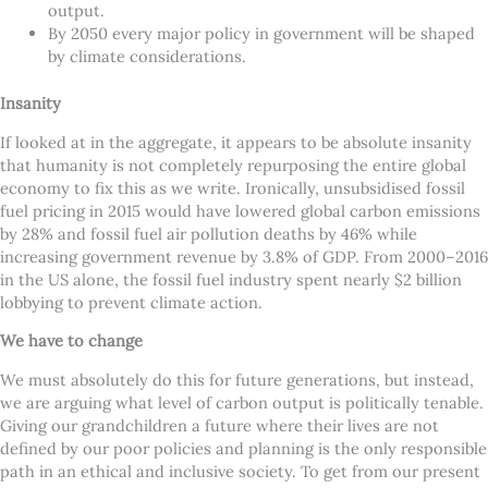
output.
By 2050 every major policy in government will be shaped
by climate considerations.
Insanity
If looked at in the aggregate, it appears to be absolute insanity
that humanity is not completely repurposing the entire global
economy to fix this as we write. Ironically, unsubsidised fossil
fuel pricing in 2015 would have lowered global carbon emissions
by 28% and fossil fuel air pollution deaths by 46% while
increasing government revenue by 3.8% of GDP. From 2000–2016
in the US alone, the fossil fuel industry spent nearly $2 billion
lobbying to prevent climate action.
We have to change
We must absolutely do this for future generations, but instead,
we are arguing what level of carbon output is politically tenable.
Giving our grandchildren a future where their lives are not
defined by our poor policies and planning is the only responsible
path in an ethical and inclusive society. To get from our present