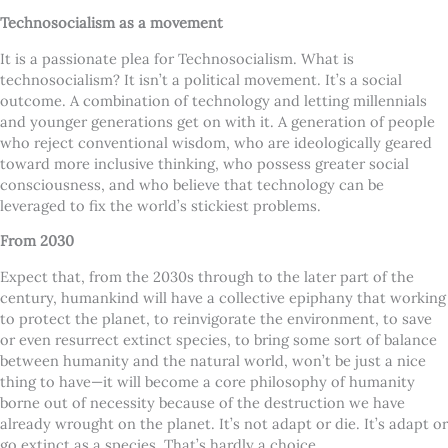
Technosocialism as a movement
It is a passionate plea for Technosocialism. What is
technosocialism? It isn’t a political movement. It’s a social
outcome. A combination of technology and letting millennials
and younger generations get on with it. A generation of people
who reject conventional wisdom, who are ideologically geared
toward more inclusive thinking, who possess greater social
consciousness, and who believe that technology can be
leveraged to fix the world’s stickiest problems.
From 2030
Expect that, from the 2030s through to the later part of the
century, humankind will have a collective epiphany that working
to protect the planet, to reinvigorate the environment, to save
or even resurrect extinct species, to bring some sort of balance
between humanity and the natural world, won’t be just a nice
thing to have—it will become a core philosophy of humanity
borne out of necessity because of the destruction we have
already wrought on the planet. It’s not adapt or die. It’s adapt or
go extinct as a species. That’s hardly a choice.