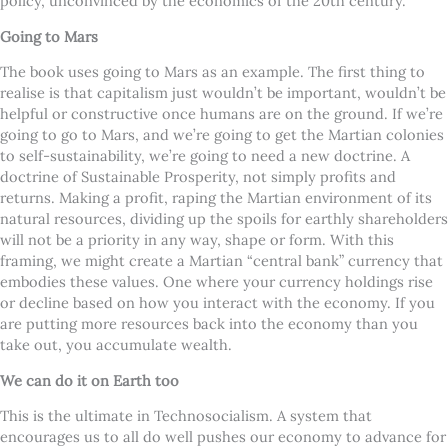
policy, unconvinced by the economics of the 20th century.
Going to Mars
The book uses going to Mars as an example. The first thing to
realise is that capitalism just wouldn’t be important, wouldn’t be
helpful or constructive once humans are on the ground. If we’re
going to go to Mars, and we’re going to get the Martian colonies
to self-sustainability, we’re going to need a new doctrine. A
doctrine of Sustainable Prosperity, not simply profits and
returns. Making a profit, raping the Martian environment of its
natural resources, dividing up the spoils for earthly shareholders
will not be a priority in any way, shape or form. With this
framing, we might create a Martian “central bank” currency that
embodies these values. One where your currency holdings rise
or decline based on how you interact with the economy. If you
are putting more resources back into the economy than you
take out, you accumulate wealth.
We can do it on Earth too
This is the ultimate in Technosocialism. A system that
encourages us to all do well pushes our economy to advance for