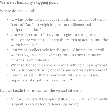
We are at humanity’s tipping point
Where do you stand?
At what point do we accept that the annual cost of these
“acts of God” outweigh long-term resilience and
mitigation action?
Can we agree on collective strategies to mitigate said
risks, or are we set to debate the merits of action until the
worst happens?
Can we act collectively for the good of humanity, or will
we try to gain some advantage for our tribe that makes
consensus improbable?
What sort of species would want anything but an optimal
future for our offspring decades and centuries from now?
Can we all agree that a renewable future is necessary,
regardless of capital considerations?
Can we battle the resistance: the vested interests
Military-Industrial Complex (MIC): $1.7–1.8 trillion annually
is spent on so-called “defence” spending.