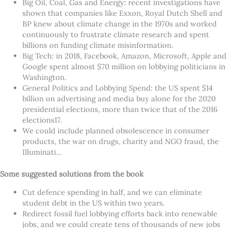
Big Oil, Coal, Gas and Energy: recent investigations have
shown that companies like Exxon, Royal Dutch Shell and
BP knew about climate change in the 1970s and worked
continuously to frustrate climate research and spent
billions on funding climate misinformation.
Big Tech: in 2018, Facebook, Amazon, Microsoft, Apple and
Google spent almost $70 million on lobbying politicians in
Washington.
General Politics and Lobbying Spend: the US spent $14
billion on advertising and media buy alone for the 2020
presidential elections, more than twice that of the 2016
elections17.
We could include planned obsolescence in consumer
products, the war on drugs, charity and NGO fraud, the
Illuminati…
Some suggested solutions from the book
Cut defence spending in half, and we can eliminate
student debt in the US within two years.
Redirect fossil fuel lobbying efforts back into renewable
jobs, and we could create tens of thousands of new jobs