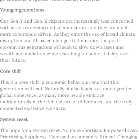
Younger generations
Our Gen-Y and Gen-Z citizens are increasingly less concerned
with asset ownership and accumulation, and they are much
more experience-driven. As they enter the era of broad climate
disruption and AI-based changes to humanity, the post-
coronavirus generations will seek to slow down asset and
wealth accumulation while searching for some stability over
their future.
Core shift
This is a core shift in economic behaviour, one that this
generation will lead. Naturally, it also leads to a much greater
global coherence, as many more people embrace
multiculturalism, the rich culture of differences, and the truly
connected existence we share.
System reset
The hope for a system reset. No more shortism. Purpose-driven.
Prioritising happiness. Focussed on humanity. Ethical. Changing