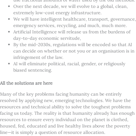
Over the next decade, we will evolve to a global, clean,
extremely low-cost energy infrastructure.
We will have intelligent healthcare, transport, governance,
emergency services, recycling, and much, much more.
Artificial Intelligence will release us from the burdens of
day-to-day economic servitude,
By the mid-2030s, regulations will be encoded so that AI
can decide on whether or not you or an organisation is in
infringement of the law.
AI will eliminate political, racial, gender, or religiously
biased sentencing.
All the solutions are here
Many of the key problems facing humanity can be entirely
resolved by applying new, emerging technologies. We have the
resources and technical ability to solve the toughest problems
facing us today. The reality is that humanity already has enough
resources to ensure every individual on the planet is clothed,
housed, fed, educated and live healthy lives above the poverty
line—it is simply a question of resource allocation.