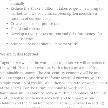
annually.
Reduce the $1.3–2.6 billion it takes to get a new drug to
market, and we could make prescription medicine a
fraction of current costs.
Create a global corporate tax
Tax AI and robots
Develop a two-tier tax system and debt forgiveness for
climate action
Advanced nations should implement UBI.
We are in this together
Together we will fix the world, and together we will experience
the world. That is our mission. With a focus on a reusable,
sustainable economy. The 21st-century economy will be one
that attempts to prioritise the basic needs of citizens over the
simple creation of wealth. We either collaborate, or we fall apart
at the seams. For the future economy to work socially
harmoniously, it cannot be zero-sum. The economies of the 21st
century will serve their citizens first and foremost as our
children and their children become actively involved in setting