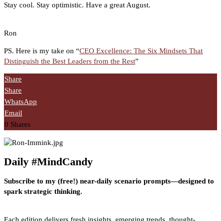
Stay cool. Stay optimistic. Have a great August.
Ron
PS. Here is my take on “
CEO Excellence: The Six Mindsets That
Distinguish the Best Leaders from the Rest
”
Share
Share
WhatsApp
Email
0
Shares
Daily #MindCandy
Subscribe to my (free!) near-daily scenario prompts—designed to
spark strategic thinking.
Each edition delivers fresh insights, emerging trends, thought-