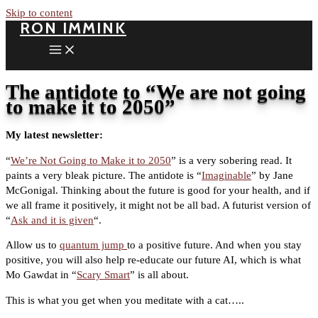
Skip to content
RON IMMINK
The antidote to “We are not going
to make it to 2050”
My latest newsletter:
“
We’re Not Going to Make it to 2050
” is a very sobering read. It
paints a very bleak picture. The antidote is “
Imaginable
” by Jane
McGonigal. Thinking about the future is good for your health, and if
we all frame it positively, it might not be all bad. A futurist version of
“
Ask and it is given
“.
Allow us to
quantum jump
to a positive future. And when you stay
positive, you will also help re-educate our future AI, which is what
Mo Gawdat in “
Scary Smart
” is all about.
This is what you get when you meditate with a cat…..