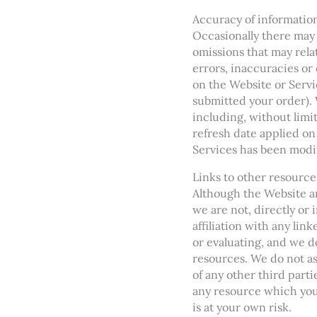
Accuracy of informatio
Occasionally there may 
omissions that may relat
errors, inaccuracies or
on the Website or Servi
submitted your order). 
including, without limi
refresh date applied on
Services has been modi
Links to other resource
Although the Website an
we are not, directly or
affiliation with any lin
or evaluating, and we do
resources. We do not ass
of any other third parti
any resource which you 
is at your own risk.