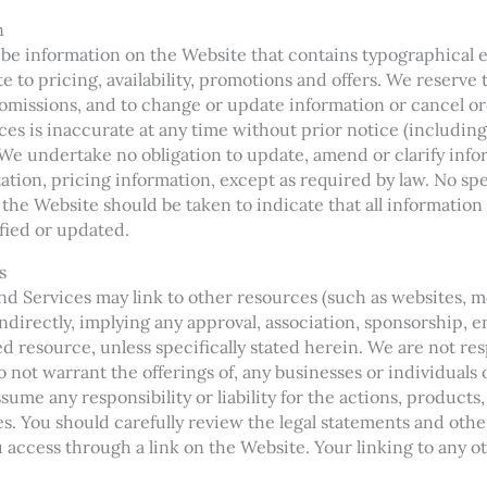
n
be information on the Website that contains typographical e
e to pricing, availability, promotions and offers. We reserve 
 omissions, and to change or update information or cancel or
ces is inaccurate at any time without prior notice (including
We undertake no obligation to update, amend or clarify inf
tation, pricing information, except as required by law. No sp
 the Website should be taken to indicate that all information
fied or updated.
s
d Services may link to other resources (such as websites, mob
 indirectly, implying any approval, association, sponsorship, 
ked resource, unless specifically stated herein. We are not r
 not warrant the offerings of, any businesses or individuals 
ume any responsibility or liability for the actions, products
es. You should carefully review the legal statements and othe
access through a link on the Website. Your linking to any ot