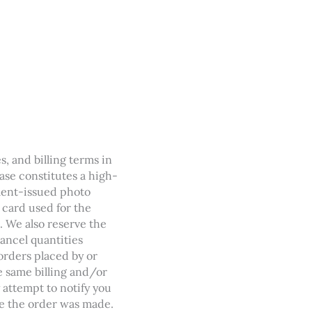
s, and billing terms in
hase constitutes a high-
nment-issued photo
t card used for the
. We also reserve the
cancel quantities
orders placed by or
 same billing and/or
 attempt to notify you
e the order was made.