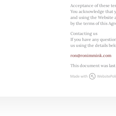
Acceptance of these te
You acknowledge that yo
and using the Website a
by the terms of this Ag
Contacting us
If you have any questi
us using the details bel
ron@ronimmink.com
This document was last