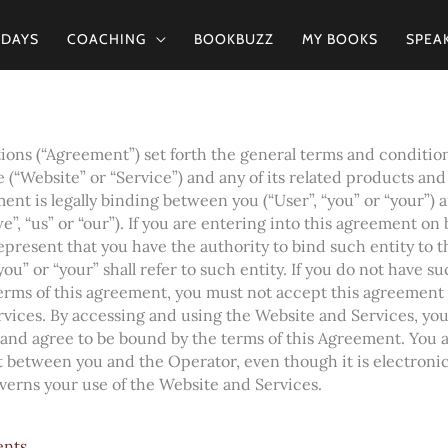
2DAYS
COACHING
BOOKBUZZ
MY BOOKS
SPEA
ons (“Agreement”) set forth the general terms and condition
 (“Website” or “Service”) and any of its related products and s
ent is legally binding between you (“User”, “you” or “your”) 
e”, “us” or “our”). If you are entering into this agreement on 
 represent that you have the authority to bind such entity to 
ou” or “your” shall refer to such entity. If you do not have su
terms of this agreement, you must not accept this agreement
rvices. By accessing and using the Website and Services, yo
 and agree to be bound by the terms of this Agreement. You 
 between you and the Operator, even though it is electronic 
overns your use of the Website and Services.
ents