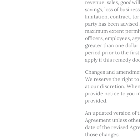
revenue, sales, goodwill
savings, loss of busines
limitation, contract, to
party has been advised 
maximum extent permitted
officers, employees, age
greater than one dollar
period prior to the firs
apply if this remedy doe
Changes and amendme
We reserve the right to
at our discretion. When
provide notice to you i
provided.
An updated version of t
Agreement unless otherw
date of the revised Agre
those changes.