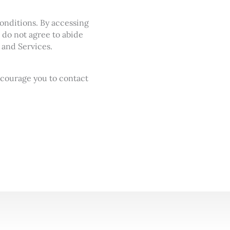
onditions. By accessing
 do not agree to abide
 and Services.
ncourage you to contact