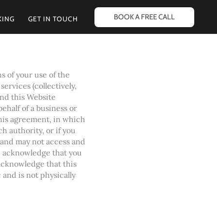
BOOK A FREE CALL
KING
GET IN TOUCH
s of your use of the
ervices (collectively,
and this Website
behalf of a business or
this agreement, in which
ch authority, or if you
 and may not access and
u acknowledge that you
acknowledge that this
and is not physically