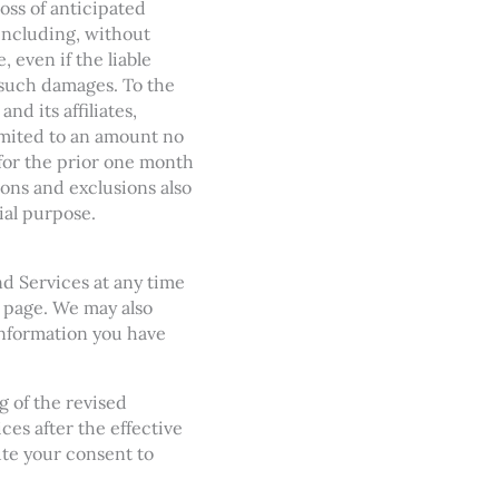
loss of anticipated
 including, without
, even if the liable
 such damages. To the
d its affiliates,
limited to an amount no
 for the prior one month
tions and exclusions also
tial purpose.
nd Services at any time
s page. We may also
information you have
g of the revised
es after the effective
ute your consent to