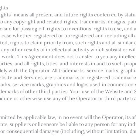
ghts
Rights” means all present and future rights conferred by sta
 to any copyright and related rights, trademarks, designs, pat
 sue for passing off, rights to inventions, rights to use, and a
h case whether registered or unregistered and including all 
ted, rights to claim priority from, such rights and all similar 
any other results of intellectual activity which subsist or wil
he world. This Agreement does not transfer to you any intell
rties, and all rights, titles, and interests in and to such prop
lely with the Operator. All trademarks, service marks, graphi
site and Services, are trademarks or registered trademarks 
arks, service marks, graphics and logos used in connection
demarks of other third parties. Your use of the Website and 
roduce or otherwise use any of the Operator or third party t
mitted by applicable law, in no event will the Operator, its aff
nts, suppliers or licensors be liable to any person for any ind
 or consequential damages (including, without limitation, dam