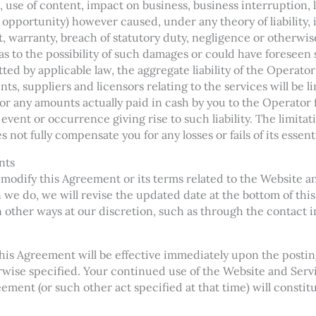
, use of content, impact on business, business interruption, 
s opportunity) however caused, under any theory of liability,
rt, warranty, breach of statutory duty, negligence or otherwise
as to the possibility of such damages or could have foreseen
 by applicable law, the aggregate liability of the Operator an
nts, suppliers and licensors relating to the services will be 
 or any amounts actually paid in cash by you to the Operator
t event or occurrence giving rise to such liability. The limita
s not fully compensate you for any losses or fails of its essen
nts
 modify this Agreement or its terms related to the Website a
 we do, we will revise the updated date at the bottom of thi
n other ways at our discretion, such as through the contact 
his Agreement will be effective immediately upon the postin
ise specified. Your continued use of the Website and Servic
ement (or such other act specified at that time) will constit