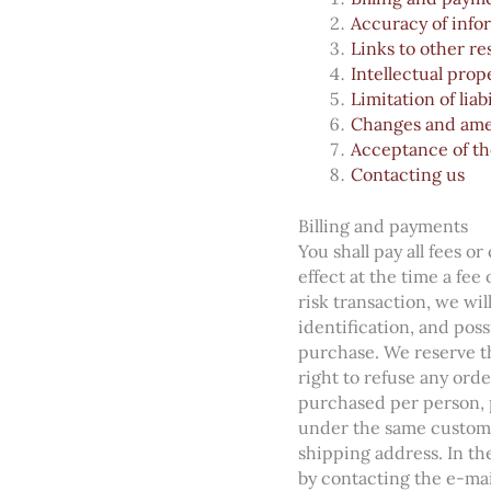
Accuracy of info
Links to other r
Intellectual prop
Limitation of liabi
Changes and am
Acceptance of th
Contacting us
Billing and payments
You shall pay all fees o
effect at the time a fee
risk transaction, we wi
identification, and poss
purchase. We reserve th
right to refuse any orde
purchased per person, p
under the same custome
shipping address. In th
by contacting the e-ma