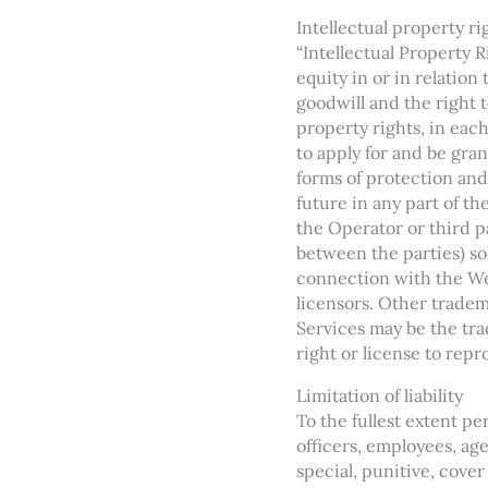
Intellectual property ri
“Intellectual Property 
equity in or in relation
goodwill and the right to
property rights, in eac
to apply for and be gran
forms of protection and 
future in any part of t
the Operator or third pa
between the parties) so
connection with the Web
licensors. Other tradem
Services may be the tra
right or license to rep
Limitation of liability
To the fullest extent per
officers, employees, age
special, punitive, cover