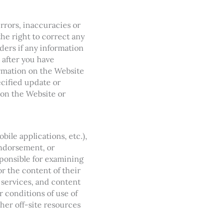
rrors, inaccuracies or
the right to correct any
ders if any information
 after you have
ormation on the Website
ecified update or
 on the Website or
ile applications, etc.),
endorsement, or
esponsible for examining
or the content of their
, services, and content
r conditions of use of
her off-site resources