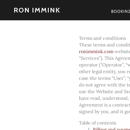
Skip
RON IMMINK
to
BOOKIN
content
Terms and conditions
These terms and conditi
ronimmink.com
website
“Services”). This Agreem
operator (“Operator”, “w
other legal entity, you
case the terms “User”, “y
do not agree with the 
use the Website and Se
have read, understood,
Agreement is a contract
signed by you, and it g
Table of contents
Billing and paym