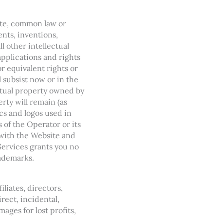
tute, common law or
ents, inventions,
ll other intellectual
applications and rights
or equivalent rights or
l subsist now or in the
ectual property owned by
erty will remain (as
cs and logos used in
of the Operator or its
 with the Website and
Services grants you no
rademarks.
iliates, directors,
irect, incidental,
ages for lost profits,