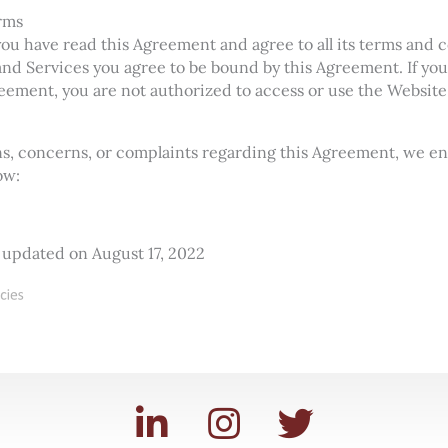
rms
u have read this Agreement and agree to all its terms and c
nd Services you agree to be bound by this Agreement. If you
reement, you are not authorized to access or use the Website
ons, concerns, or complaints regarding this Agreement, we e
ow:
 updated on August 17, 2022