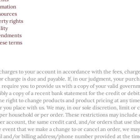
rmation
esources
erty rights
lity
endments
ese terms
r charges to your account in accordance with the fees, charge
 or charge is due and payable. If, in our judgment, your purc
ll require you to provide us with a copy of your valid gover
ibly a copy of a recent bank statement for the credit or debi
e right to change products and product pricing at any time
r you place with us. We may, in our sole discretion, limit or 
er household or per order. These restrictions may include 
r account, the same credit card, and/or orders that use the
e event that we make a change to or cancel an order, we may
il and/or billing address/phone number provided at the tim