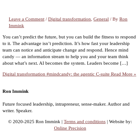
Leave a Comment
/
Digital transformation
,
General
/ By
Ron
Immink
You can’t predict the future, but you can build the fitness to respond
to it. The advantage isn’t prediction. It’s how fast your leadership
team can notice and anticipate change and respond. Hence mind
candy — an information stream to help you and your team think
about what’s next. AI becomes the system. Leaders become […]
Digital transformation #mindcandy: the agentic C-suite
Read More »
Ron Immink
Future focused leadership, intrapreneur, sense-maker. Author and
writer. Speaker.
© 2020-2025 Ron Immink |
Terms and conditions
| Website by:
Online Precision