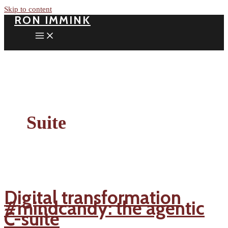
Skip to content
RON IMMINK
Suite
Digital transformation
#mindcandy: the agentic
C-suite