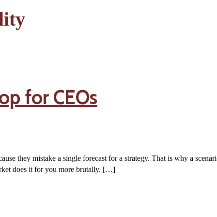
ity
op for CEOs
ause they mistake a single forecast for a strategy. That is why a scenar
ket does it for you more brutally. […]