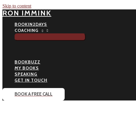
Skip to content
RON IMMINK
BOOKIN2DAYS
COACHING
BOOKBUZZ
MY BOOKS
SPEAKING
GET IN TOUCH
BOOK A FREE CALL