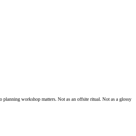
io planning workshop matters. Not as an offsite ritual. Not as a glossy