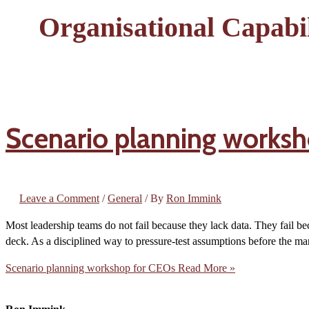
Organisational Capabil
Scenario planning worksh
Leave a Comment
/
General
/ By
Ron Immink
Most leadership teams do not fail because they lack data. They fail bec
deck. As a disciplined way to pressure-test assumptions before the mar
Scenario planning workshop for CEOs
Read More »