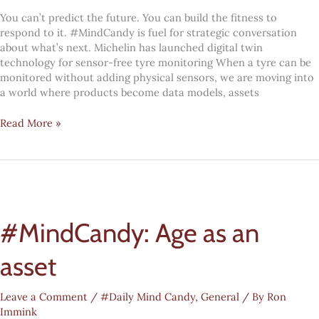
You can’t predict the future. You can build the fitness to
respond to it. #MindCandy is fuel for strategic conversation
about what’s next. Michelin has launched digital twin
technology for sensor-free tyre monitoring When a tyre can be
monitored without adding physical sensors, we are moving into
a world where products become data models, assets
Digital
Read More »
transformation
#MindCandy:
Digital
twinning
everywhere
#MindCandy: Age as an
asset
Leave a Comment
/
#Daily Mind Candy
,
General
/ By
Ron
Immink