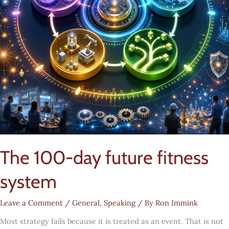
The 100-day future fitness
system
Leave a Comment
/
General
,
Speaking
/ By
Ron Immink
Most strategy fails because it is treated as an event. That is not