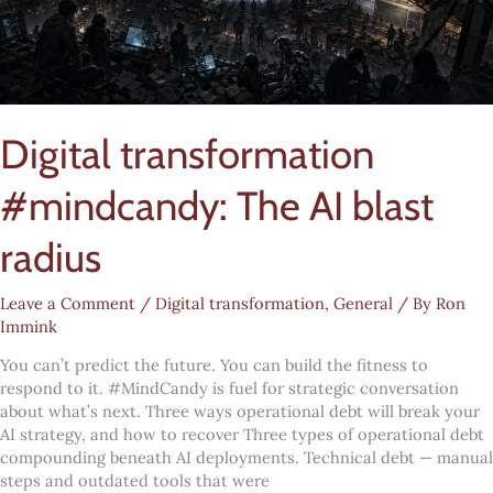
Digital transformation
#mindcandy: The AI blast
radius
Leave a Comment
/
Digital transformation
,
General
/ By
Ron
Immink
You can’t predict the future. You can build the fitness to
respond to it. #MindCandy is fuel for strategic conversation
about what’s next. Three ways operational debt will break your
AI strategy, and how to recover Three types of operational debt
compounding beneath AI deployments. Technical debt — manual
steps and outdated tools that were