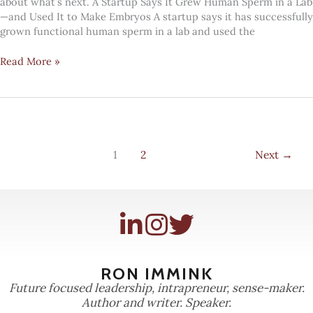
about what’s next. A Startup Says It Grew Human Sperm in a Lab
—and Used It to Make Embryos A startup says it has successfully
grown functional human sperm in a lab and used the
#Mindcandy:
Read More »
growing
sperm
1
2
Next
→
RON IMMINK
Future focused leadership, intrapreneur, sense-maker.
Author and writer. Speaker.