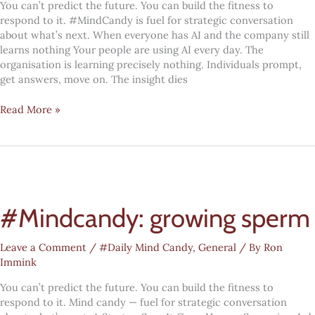
You can’t predict the future. You can build the fitness to
respond to it. #MindCandy is fuel for strategic conversation
about what’s next. When everyone has AI and the company still
learns nothing Your people are using AI every day. The
organisation is learning precisely nothing. Individuals prompt,
get answers, move on. The insight dies
Digital
Read More »
Transformation
#MindCandy:
Organisational
wisdom
#Mindcandy: growing sperm
Leave a Comment
/
#Daily Mind Candy
,
General
/ By
Ron
Immink
You can’t predict the future. You can build the fitness to
respond to it. Mind candy — fuel for strategic conversation