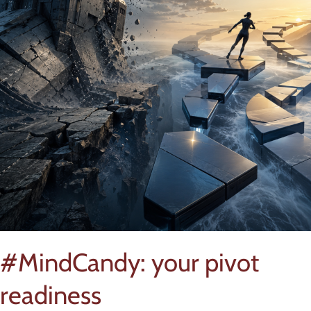
#MindCandy: your pivot
readiness