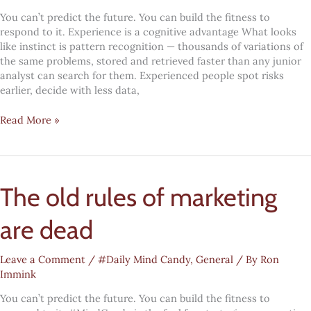
You can’t predict the future. You can build the fitness to
respond to it. Experience is a cognitive advantage What looks
like instinct is pattern recognition — thousands of variations of
the same problems, stored and retrieved faster than any junior
analyst can search for them. Experienced people spot risks
earlier, decide with less data,
#MindCandy:
Read More »
Age
as
an
asset
The old rules of marketing
are dead
Leave a Comment
/
#Daily Mind Candy
,
General
/ By
Ron
Immink
You can’t predict the future. You can build the fitness to