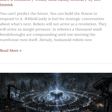
Immink
You can’t predict the future. You can build the fitness to
respond to it. #MindCandy is fuel for strategic conversation
about what’s next. Robots will not arrive as a revolution. They
will arrive as margin pressure. In robotics a thousand small
breakthroughs are compounding until one morning the
warehouse runs itself. Already, humanoid robots now
#MindCandy:
Read More »
The
rise
of
the
robots