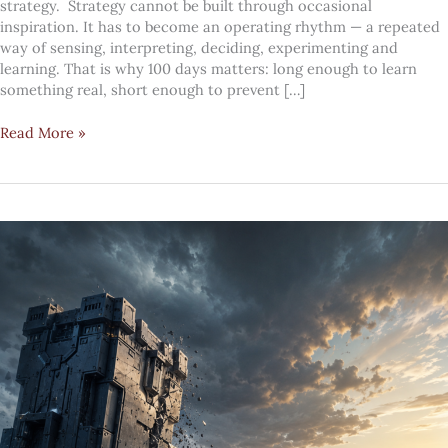
strategy. Strategy cannot be built through occasional
inspiration. It has to become an operating rhythm — a repeated
way of sensing, interpreting, deciding, experimenting and
learning. That is why 100 days matters: long enough to learn
something real, short enough to prevent […]
The
Read More »
100-
day
future
fitness
system