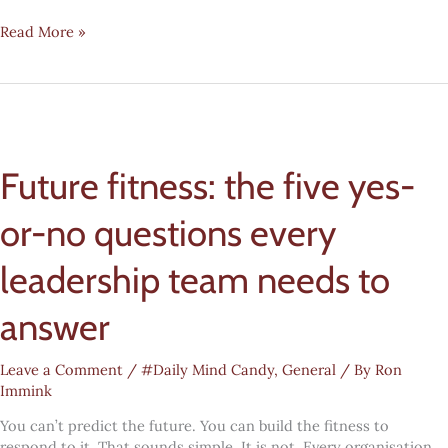
Digital
Read More »
transformation
#mindcandy:
The
AI
blast
radius
Future fitness: the five yes-
or-no questions every
leadership team needs to
answer
Leave a Comment
/
#Daily Mind Candy
,
General
/ By
Ron
Immink
You can’t predict the future. You can build the fitness to
respond to it. That sounds simple. It is not. Every organisation