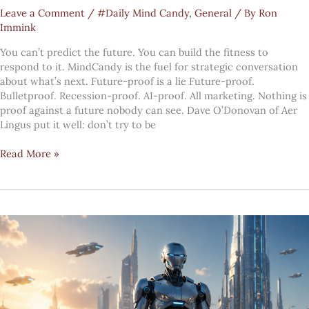
Leave a Comment
/
#Daily Mind Candy
,
General
/ By
Ron
Immink
You can’t predict the future. You can build the fitness to
respond to it. MindCandy is the fuel for strategic conversation
about what’s next. Future-proof is a lie Future-proof.
Bulletproof. Recession-proof. AI-proof. All marketing. Nothing is
proof against a future nobody can see. Dave O’Donovan of Aer
Lingus put it well: don’t try to be
#MindCandy:
Read More »
your
pivot
readiness