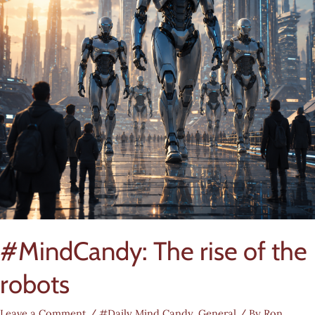
#MindCandy: The rise of the
robots
Leave a Comment
/
#Daily Mind Candy
,
General
/ By
Ron