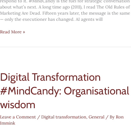
respond to it. #MindCandy is the fuel for strategic conversation
about what’s next. A long time ago (2011), I read The Old Rules of
Marketing Are Dead. Fifteen years later, the message is the same
— only the executioner has changed. AI agents will
The
Read More »
old
rules
of
marketing
are
dead
Digital Transformation
#MindCandy: Organisational
wisdom
Leave a Comment
/
Digital transformation
,
General
/ By
Ron
Immink