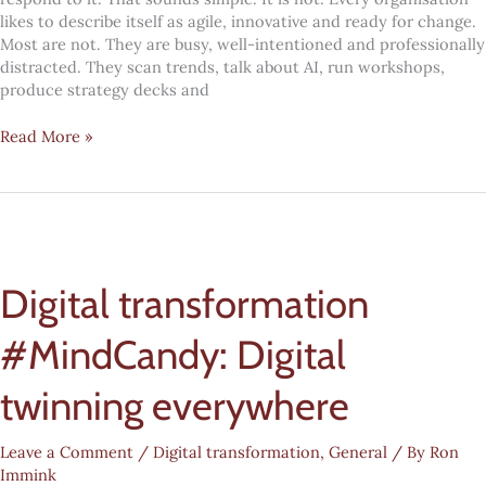
likes to describe itself as agile, innovative and ready for change.
Most are not. They are busy, well-intentioned and professionally
distracted. They scan trends, talk about AI, run workshops,
produce strategy decks and
Future
Read More »
fitness:
the
five
yes-
or-
no
Digital transformation
questions
every
leadership
#MindCandy: Digital
team
needs
twinning everywhere
to
answer
Leave a Comment
/
Digital transformation
,
General
/ By
Ron
Immink