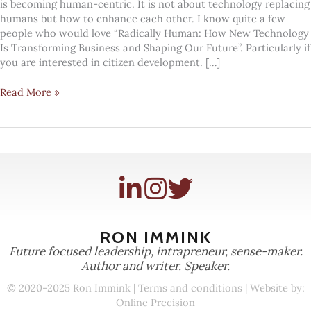
is becoming human-centric. It is not about technology replacing
humans but how to enhance each other. I know quite a few
people who would love “Radically Human: How New Technology
Is Transforming Business and Shaping Our Future”. Particularly if
you are interested in citizen development. […]
Humans
Read More »
teaching
machines
and
vice
versa
RON IMMINK
Future focused leadership, intrapreneur, sense-maker.
Author and writer. Speaker.
© 2020-2025 Ron Immink |
Terms and conditions
| Website by:
Online Precision