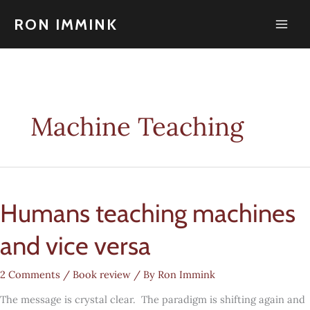
Skip
to
RON IMMINK
content
Machine Teaching
Humans teaching machines
and vice versa
2 Comments
/
Book review
/ By
Ron Immink
The message is crystal clear. The paradigm is shifting again and