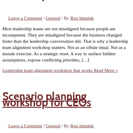
Leave a Comment
/
General
/ By
Ron Immink
Most leadership teams are not misaligned because people are
incompetent. They are misaligned because the business changed
faster than the leadership conversation did. That is why a leadership
team alignment workshop matters. Not as an offsite ritual. Not as a
morale exercise. As a strategic reset. A way to surface hidden
assumptions, expose conflicting priorities, […]
Leadership team alignment workshop that works
Read More »
Scenario planning
workshop for CEOs
Leave a Comment
/
General
/ By
Ron Immink