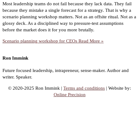
Most leadership teams do not fail because they lack data. They fail
because they mistake a single forecast for a strategy. That is why a
scenario planning workshop matters. Not as an offsite ritual. Not as a
glossy deck. As a disciplined way to pressure-test assumptions
before the market does it for you more brutally.
Scenario planning workshop for CEOs
Read More »
Ron Immink
Future focused leadership, intrapreneur, sense-maker. Author and
writer. Speaker.
© 2020-2025 Ron Immink |
Terms and conditions
| Website by:
Online Precision