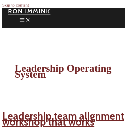
Skip to content
RON IMMINK
Leadership Operating
System
Leadership team alignment
workshop that works