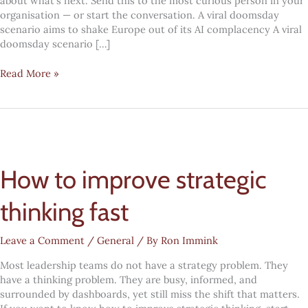
about what’s next. Send this to the most curious person in your
organisation — or start the conversation. A viral doomsday
scenario aims to shake Europe out of its AI complacency A viral
doomsday scenario […]
#Mindcandy:
Read More »
2031
How to improve strategic
thinking fast
Leave a Comment
/
General
/ By
Ron Immink
Most leadership teams do not have a strategy problem. They
have a thinking problem. They are busy, informed, and
surrounded by dashboards, yet still miss the shift that matters.