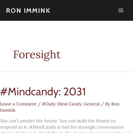
Skip
to
RON IMMINK
content
Foresight
#Mindcandy: 2031
Leave a Comment
/
#Daily Mind Candy
,
General
/ By
Ron
Immink
You can’t predict the future. You can build the fitness to
respond to it. #MindCandy is fuel for strategic conversation