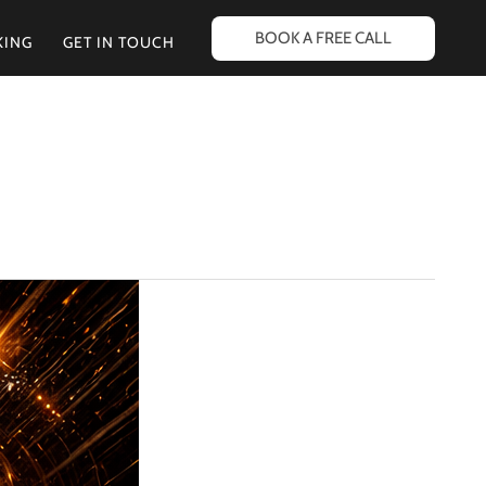
BOOK A FREE CALL
KING
GET IN TOUCH