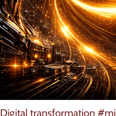
Digital transformation #m