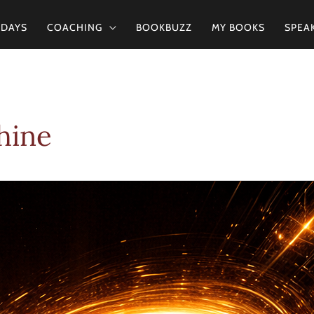
2DAYS
COACHING
BOOKBUZZ
MY BOOKS
SPEA
hine