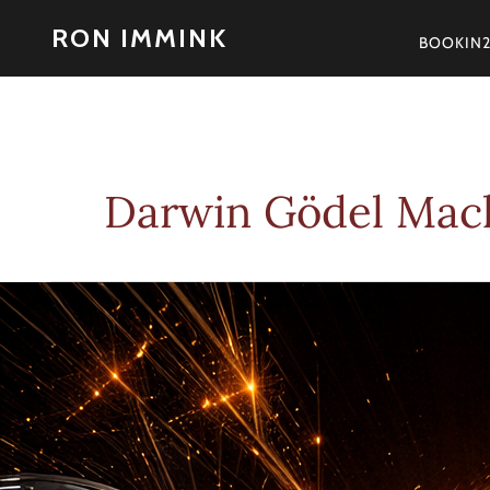
Skip
RON IMMINK
to
BOOKIN
content
Darwin Gödel Mac