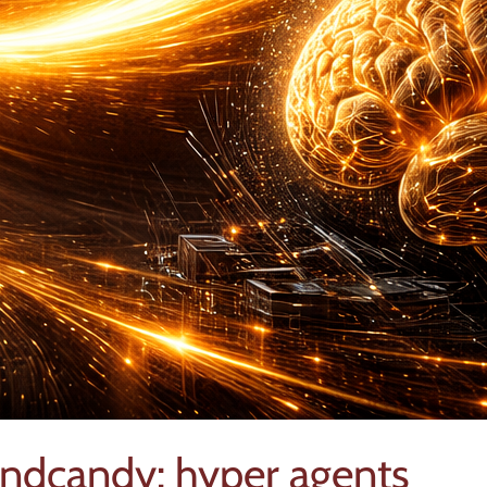
indcandy: hyper agents