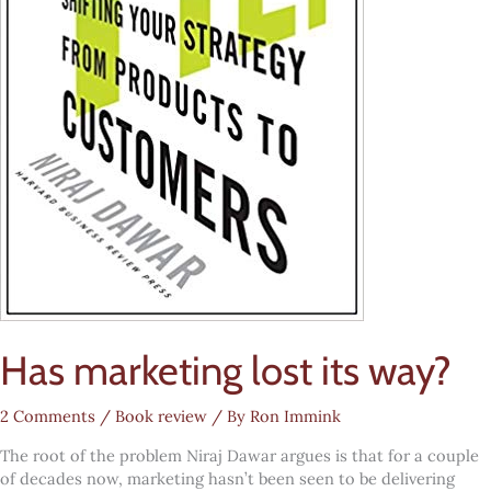
Has marketing lost its way?
2 Comments
/
Book review
/ By
Ron Immink
The root of the problem Niraj Dawar argues is that for a couple
of decades now, marketing hasn’t been seen to be delivering