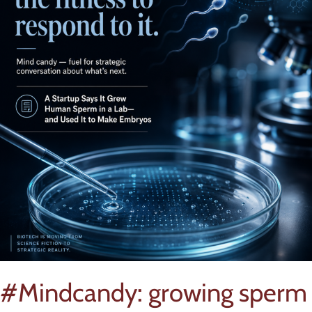
#Mindcandy: growing sperm