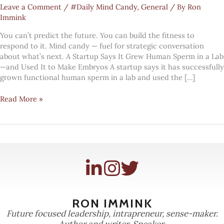
Leave a Comment
/
#Daily Mind Candy
,
General
/ By
Ron
Immink
You can’t predict the future. You can build the fitness to
respond to it. Mind candy — fuel for strategic conversation
about what’s next. A Startup Says It Grew Human Sperm in a Lab
—and Used It to Make Embryos A startup says it has successfully
grown functional human sperm in a lab and used the […]
#Mindcandy:
Read More »
growing
sperm
RON IMMINK
Future focused leadership, intrapreneur, sense-maker.
Author and writer. Speaker.