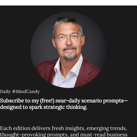
Daily #MindCandy
Subscribe to my (free!) near-daily scenario prompts—
designed to spark strategic thinking.
Each edition delivers fresh insights, emerging trends,
thought-provoking prompts, and must-read business