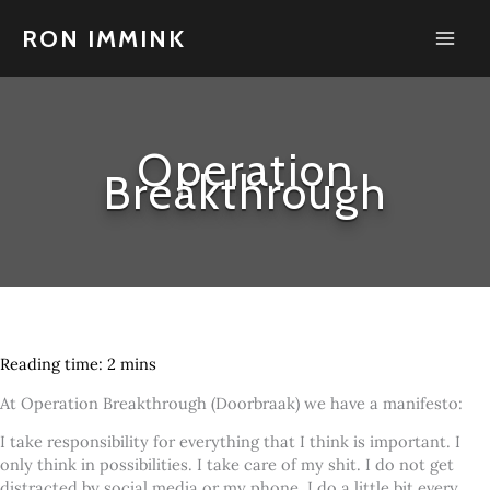
Skip
to
RON IMMINK
content
Operation
Breakthrough
At Operation Breakthrough (Doorbraak) we have a manifesto:
I take responsibility for everything that I think is important. I
only think in possibilities. I take care of my shit. I do not get
distracted by social media or my phone. I do a little bit every