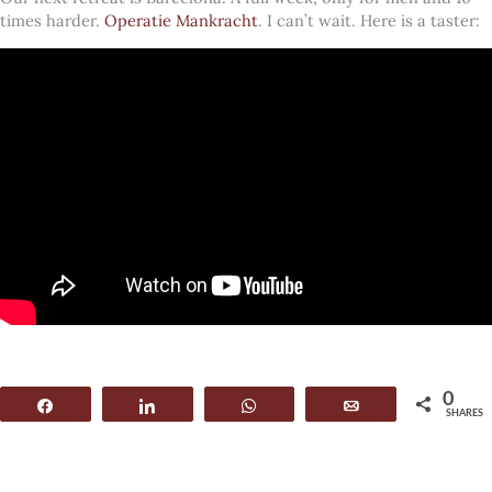
times harder.
Operatie Mankracht
. I can’t wait. Here is a taster:
0
Share
Share
WhatsApp
Email
SHARES