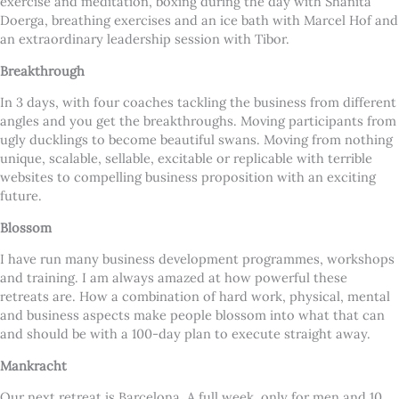
exercise and meditation, boxing during the day with Shanita
Doerga, breathing exercises and an ice bath with Marcel Hof and
an extraordinary leadership session with Tibor.
Breakthrough
In 3 days, with four coaches tackling the business from different
angles and you get the breakthroughs. Moving participants from
ugly ducklings to become beautiful swans. Moving from nothing
unique, scalable, sellable, excitable or replicable with terrible
websites to compelling business proposition with an exciting
future.
Blossom
I have run many business development programmes, workshops
and training. I am always amazed at how powerful these
retreats are. How a combination of hard work, physical, mental
and business aspects make people blossom into what that can
and should be with a 100-day plan to execute straight away.
Mankracht
Our next retreat is Barcelona. A full week, only for men and 10