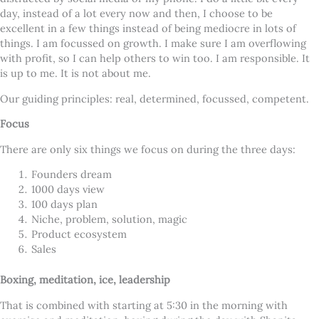
day, instead of a lot every now and then, I choose to be
excellent in a few things instead of being mediocre in lots of
things. I am focussed on growth. I make sure I am overflowing
with profit, so I can help others to win too. I am responsible. It
is up to me. It is not about me.
Our guiding principles: real, determined, focussed, competent.
Focus
There are only six things we focus on during the three days:
Founders dream
1000 days view
100 days plan
Niche, problem, solution, magic
Product ecosystem
Sales
Boxing, meditation, ice, leadership
That is combined with starting at 5:30 in the morning with