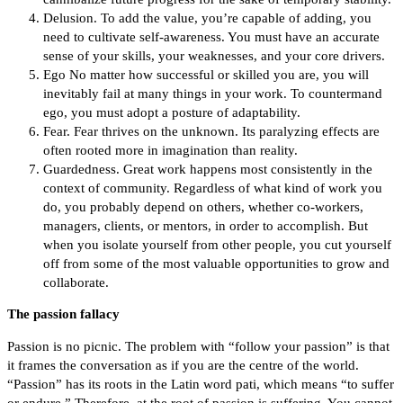
Delusion. To add the value, you’re capable of adding, you
need to cultivate self-awareness. You must have an accurate
sense of your skills, your weaknesses, and your core drivers.
Ego No matter how successful or skilled you are, you will
inevitably fail at many things in your work. To countermand
ego, you must adopt a posture of adaptability.
Fear. Fear thrives on the unknown. Its paralyzing effects are
often rooted more in imagination than reality.
Guardedness. Great work happens most consistently in the
context of community. Regardless of what kind of work you
do, you probably depend on others, whether co-workers,
managers, clients, or mentors, in order to accomplish. But
when you isolate yourself from other people, you cut yourself
off from some of the most valuable opportunities to grow and
collaborate.
The passion fallacy
Passion is no picnic. The problem with “follow your passion” is that
it frames the conversation as if you are the centre of the world.
“Passion” has its roots in the Latin word pati, which means “to suffer
or endure.” Therefore, at the root of passion is suffering. You cannot