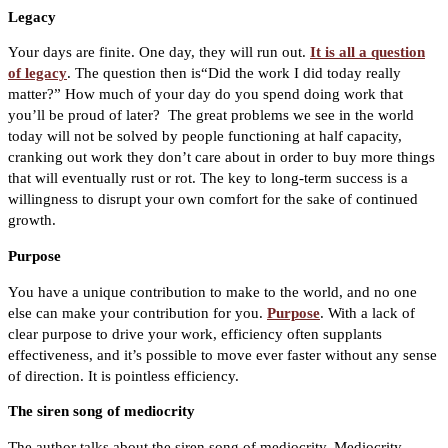
Legacy
Your days are finite. One day, they will run out.
It is all a question
of legacy
.
The question then is“Did the work I did today really
matter?” How much of your day do you spend doing work that
you’ll be proud of later?
The great problems we see in the world
today will not be solved by people functioning at half capacity,
cranking out work they don’t care about in order to buy more things
that will eventually rust or rot. The key to long-term success is a
willingness to disrupt your own comfort for the sake of continued
growth.
Purpose
You have a unique contribution to make to the world, and no one
else can make your contribution for you.
Purpose
.
With a lack of
clear purpose to drive your work, efficiency often supplants
effectiveness, and it’s possible to move ever faster without any sense
of direction. It is pointless efficiency.
The siren song of mediocrity
The author talks about the siren song of mediocrity. Mediocrity