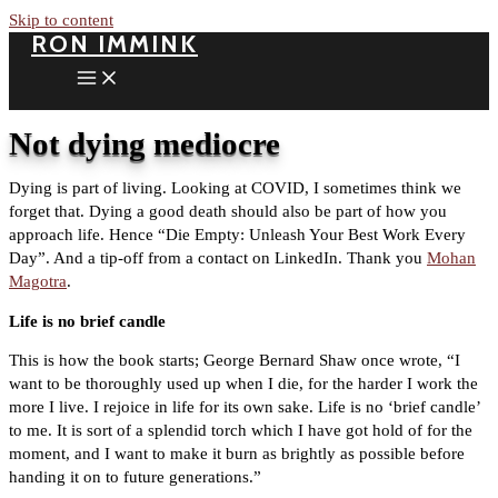
Skip to content
RON IMMINK
Not dying mediocre
Dying is part of living. Looking at COVID, I sometimes think we
forget that. Dying a good death should also be part of how you
approach life. Hence “Die Empty: Unleash Your Best Work Every
Day”. And a tip-off from a contact on LinkedIn. Thank you
Mohan
Magotra
.
Life is no brief candle
This is how the book starts; George Bernard Shaw once wrote, “I
want to be thoroughly used up when I die, for the harder I work the
more I live. I rejoice in life for its own sake. Life is no ‘brief candle’
to me. It is sort of a splendid torch which I have got hold of for the
moment, and I want to make it burn as brightly as possible before
handing it on to future generations.”