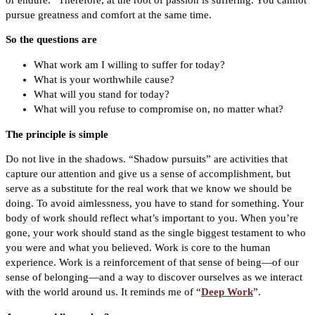
pursue greatness and comfort at the same time.
So the questions are
What work am I willing to suffer for today?
What is your worthwhile cause?
What will you stand for today?
What will you refuse to compromise on, no matter what?
The principle is simple
Do not live in the shadows. “Shadow pursuits” are activities that
capture our attention and give us a sense of accomplishment, but
serve as a substitute for the real work that we know we should be
doing. To avoid aimlessness, you have to stand for something. Your
body of work should reflect what’s important to you. When you’re
gone, your work should stand as the single biggest testament to who
you were and what you believed. Work is core to the human
experience. Work is a reinforcement of that sense of being—of our
sense of belonging—and a way to discover ourselves as we interact
with the world around us. It reminds me of “
Deep Work
”.