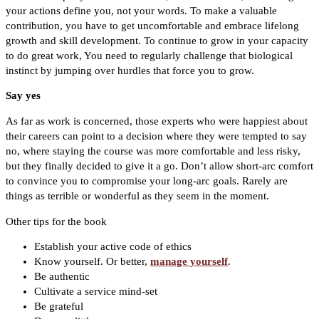
your actions define you, not your words. To make a valuable
contribution, you have to get uncomfortable and embrace lifelong
growth and skill development. To continue to grow in your capacity
to do great work, You need to regularly challenge that biological
instinct by jumping over hurdles that force you to grow.
Say yes
As far as work is concerned, those experts who were happiest about
their careers can point to a decision where they were tempted to say
no, where staying the course was more comfortable and less risky,
but they finally decided to give it a go. Don’t allow short-arc comfort
to convince you to compromise your long-arc goals. Rarely are
things as terrible or wonderful as they seem in the moment.
Other tips for the book
Establish your active code of ethics
Know yourself. Or better,
manage yourself
.
Be authentic
Cultivate a service mind-set
Be grateful