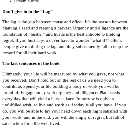
Dream a little
Don’t give in to the “Lag”
The lag is the gap between cause and effect. It’s the season between
planting a seed and reaping a harvest. Urgency and diligence are the
foundation of “hustle,” and hustle is the best antidote to lifelong
regret. If you hustle, you never have to wonder “what if?” Often,
people give up during the lag, and they subsequently fail to reap the
reward for all their hard work.
The last sentences of the book
Ultimately, your life will be measured by what you gave, not what
you received. Don’t hold out on the rest of us we need you to
contribute. Spend your life building a body of work you will be
proud of. Engage today with urgency and diligence. Plant seeds
every day that will yield a harvest later. Tomorrow is only an
unfulfilled wish, so live and work as if today is all you have. If you
do, you will be able to lay your head down each night satisfied with
your work, and in the end, you will die empty of regret, but full of
satisfaction for a life well-lived.