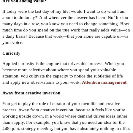
Are you adding value?
If today were the last day of my life, would I want to do what I am
about to do today?’ And whenever the answer has been ‘No’ for too
many days in a row, you know you need to change something. How
much time do you spend on the true work that really adds value—on
a daily basis? Because that work—that you alone are capable of—is
your voice.
Curiosity
Applied curiosity is the engine that drives this process. When you
become more selective about where you spend your valuable
attention, you cultivate the capacity to notice the subtleties of life
and apply new observations to your work.
Attention management
.
Away from creative inversion
You get to play the role of curator of your own life and creative
process. Away from creative inversion, because it feels like you’re
working upside down, in a world where demand drives ideas rather
than supply. For example, you know that you need an idea for the
4:00 p.m. strategy meeting, but you have absolutely nothing to offer.