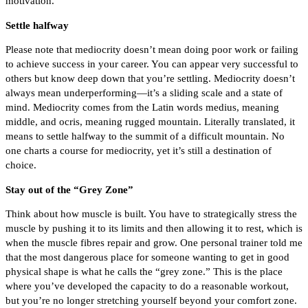
motivation.
Settle halfway
Please note that mediocrity doesn’t mean doing poor work or failing
to achieve success in your career. You can appear very successful to
others but know deep down that you’re settling. Mediocrity doesn’t
always mean underperforming—it’s a sliding scale and a state of
mind. Mediocrity comes from the Latin words medius, meaning
middle, and ocris, meaning rugged mountain. Literally translated, it
means to settle halfway to the summit of a difficult mountain. No
one charts a course for mediocrity, yet it’s still a destination of
choice.
Stay out of the “Grey Zone”
Think about how muscle is built. You have to strategically stress the
muscle by pushing it to its limits and then allowing it to rest, which is
when the muscle fibres repair and grow. One personal trainer told me
that the most dangerous place for someone wanting to get in good
physical shape is what he calls the “grey zone.” This is the place
where you’ve developed the capacity to do a reasonable workout,
but you’re no longer stretching yourself beyond your comfort zone.