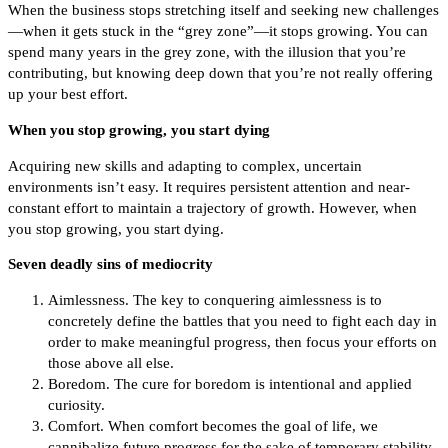
When the business stops stretching itself and seeking new challenges
—when it gets stuck in the “grey zone”—it stops growing. You can
spend many years in the grey zone, with the illusion that you’re
contributing, but knowing deep down that you’re not really offering
up your best effort.
When you stop growing, you start dying
Acquiring new skills and adapting to complex, uncertain
environments isn’t easy. It requires persistent attention and near-
constant effort to maintain a trajectory of growth. However, when
you stop growing, you start dying.
Seven deadly sins of mediocrity
Aimlessness. The key to conquering aimlessness is to
concretely define the battles that you need to fight each day in
order to make meaningful progress, then focus your efforts on
those above all else.
Boredom. The cure for boredom is intentional and applied
curiosity.
Comfort. When comfort becomes the goal of life, we
cannibalize future progress for the sake of temporary stability.