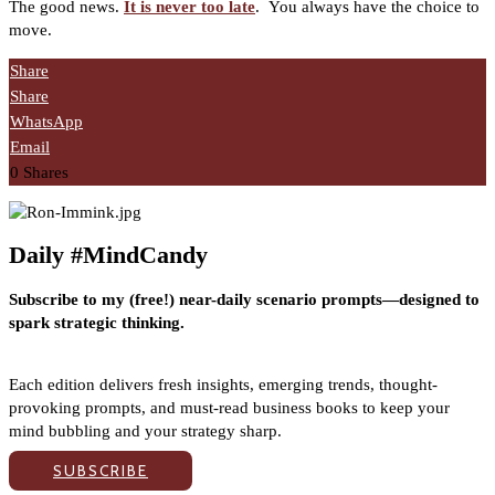
The good news.
It is never too late
.
You always have the choice to
move.
Share
Share
WhatsApp
Email
0
Shares
Daily #MindCandy
Subscribe to my (free!) near-daily scenario prompts—designed to
spark strategic thinking.
Each edition delivers fresh insights, emerging trends, thought-
provoking prompts, and must-read business books to keep your
mind bubbling and your strategy sharp.
SUBSCRIBE