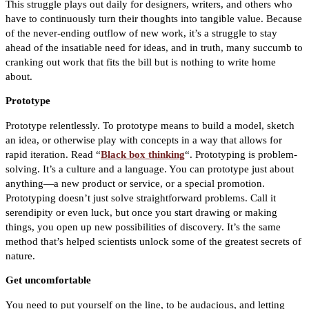
This struggle plays out daily for designers, writers, and others who
have to continuously turn their thoughts into tangible value.
Because
of the never-ending outflow of new work, it’s a struggle to stay
ahead of the insatiable need for ideas, and in truth, many succumb to
cranking out work that fits the bill but is nothing to write home
about.
Prototype
Prototype relentlessly. To prototype means to build a model, sketch
an idea, or otherwise play with concepts in a way that allows for
rapid iteration. Read “
Black box thinking
“
. Prototyping is problem-
solving. It’s a culture and a language. You can prototype just about
anything—a new product or service, or a special promotion.
Prototyping doesn’t just solve straightforward problems. Call it
serendipity or even luck, but once you start drawing or making
things, you open up new possibilities of discovery. It’s the same
method that’s helped scientists unlock some of the greatest secrets of
nature.
Get uncomfortable
You need to put yourself on the line, to be audacious, and letting