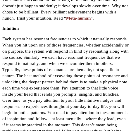
doesn’t just happen suddenly; it develops slowly over time. Why not
chose to be brilliant. Every brilliant achievement begins with a
hunch. Trust your intuition. Read “
Meta-human
“.
Intuition
Each system has resonant frequencies to which it naturally responds.
When you hit upon one of those frequencies, whether accidentally or
on purpose, the system will respond in kind by resonating along with
the source. Similarly, we each have resonant frequencies that we
respond to naturally, and when we encounter them in others,
Typically, these points of resonance are thematic, not specific in
nature. The best method of excavating these points of resonance and
unlocking the deeper pattern behind them is to make a physical note
each time you experience them.
Pay attention to that little voice
inside your head that sends you prompts, insights, and hunches.
Over time, as you pay attention to your little intuitive nudges and
responses to experiences throughout your day-to-day life, you will
begin to notice patterns.
You need to pay attention to these moments
of inspiration and follow—at least mentally—where they lead, even
if it seems impractical in the moment. This doesn’t mean being
reckless with your attention and following every whim, but being