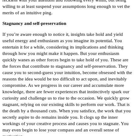
willing to at least suspend your assumptions long enough to vet the
merits of an intuitive ping.
Stagnancy and self-preservation
If you’re aware enough to notice it, insights take hold and yield
useful energy and enthusiasm as you imagine its potential. You
entertain it for a while, considering its implications and thinking
through how you might make it happen. But your enthusiasm
quickly wanes as other forces begin to take hold of you. These are
the forces that contribute to stagnancy and self-preservation. They
cause you to second-guess your intuition, become obsessed with the
reasons the idea would be too difficult to act upon, and inevitably
compromise. A
s we progress in our career and accumulate more
knowledge, there are fewer experiences that instinctively spark our
curiosity and challenge us to rise to the occasion. We quickly grow
stagnant, relying on our existing skills to perform our work. That is
the death by a thousand cuts. When you satisfice, the work that you
secretly aspire to do remains inside you. It clogs up the inner
workings of your creative process and causes you to stagnate. You
may even begin to lose your compass and an overall sense of