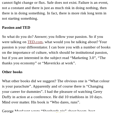
cannot fight change or flux. Safe does not exist. Failure is an event,
not a constant and there is just as much risk in doing nothing, then
there is in doing something. In fact, there is more risk long term in
not starting something.
Passion and TED
So what do you do? Answer; you follow your passion. So if you
were talking on
TED.com
, what would you be talking about? Your
passion is your differentiator. I can bore you with a number of books
on the importance of culture, which should be institutional passion,
but if you are interested in the subject read “Marketing 3.0”, “The
thanks you economy” or “Mavericks at work”.
Other books
What other books did we suggest? The obvious one is “What colour
is your parachute”. Apparently and of course there is “Changing
your career for dummies”. I had the pleasure of watching Gerry
Duffy in action at a conference. He did 10 triathlons in 10 days.
Mind over matter. His book is “Who dares, runs”.
George Mordaunt wrote “Shepherds pie” about boom, bust,