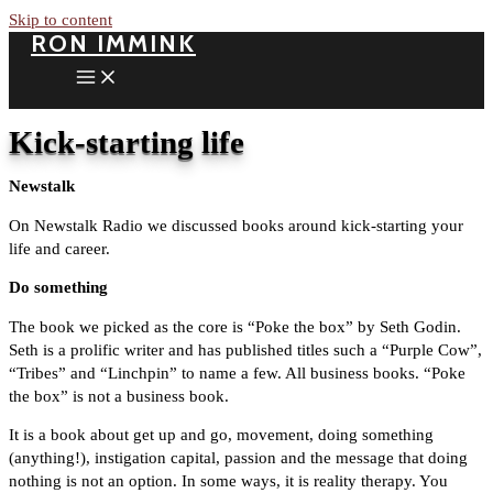
Skip to content
RON IMMINK
Kick-starting life
Newstalk
On Newstalk Radio we discussed books around kick-starting your
life and career.
Do something
The book we picked as the core is “Poke the box” by Seth Godin.
Seth is a prolific writer and has published titles such a “Purple Cow”,
“Tribes” and “Linchpin” to name a few. All business books. “Poke
the box” is not a business book.
It is a book about get up and go, movement, doing something
(anything!), instigation capital, passion and the message that doing
nothing is not an option. In some ways, it is reality therapy. You