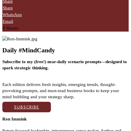
Share
Share
WhatsApp
Email
0
Shares
Daily #MindCandy
Subscribe to my (free!) near-daily scenario prompts—designed to
spark strategic thinking.
Each edition delivers fresh insights, emerging trends, thought-
provoking prompts, and must-read business books to keep your
mind bubbling and your strategy sharp.
SUBSCRIBE
Ron Immink
Future focused leadership, intrapreneur, sense-maker. Author and