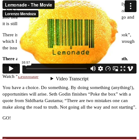
recession and recovery. Our own Yanky wrote “Fire in the belly”
which in many ways has been the forerunner of capturing passion
and heart as key drivers for success. He wrote that 10 years ago and
it is still a classic.
There is my own book “Starting your own business, a workbook”,
which I wrote with Brian O’Kane, a good book for working through
the issues around starting a business.
There are two mistakes one can make along the road to truth.
Not going all the way and not starting
Watch “
Lemonade
”
You have a choice. Do something. By doing something (anything!),
opportunities will arise. Seth Godin finishes “Poke the box” with a
quote from Siddharta Gautama; “There are two mistakes one can
make along the road to truth. Not going all the way and not starting”.
GO!