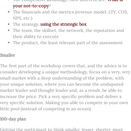
your not-to-copy
?
The financials and the metrics (revenue model, LTV, COS,
NPS, etc.)
The strategy,
using the strategic box
The team, the skillset, the network, the reputation and
their ability to execute
The product, the least relevant part of the assessment
Smaller
The first part of the workshop covers that, and the advice is to
consider developing a unique methodology, focus on a very, very
small market with a deep understanding of the problem, with
your unique solution, where you can become the undisputed
market leader and thought leader and, as a result, be able to
increase the price. Pick a very specific problem and deliver a
very specific solution. Making you able to compete in your own
little pool (instead of competing in an ocean).
100-day plan
Getting the participant to think smaller, lesser, shorter, more