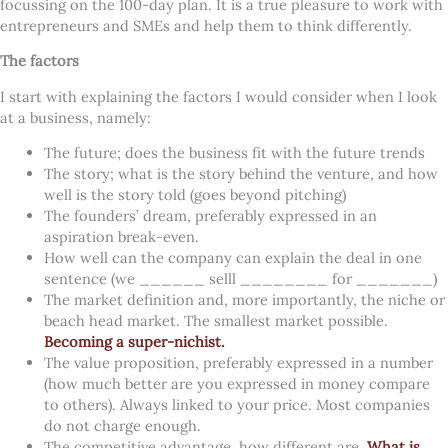
focussing on the 100-day plan.
It is a true pleasure to work with
entrepreneurs and SMEs and help them to think differently.
The factors
I start with explaining the factors I would consider when I look
at a business, namely:
The future; does the business fit with the future trends
The story; what is the story behind the venture, and how
well is the story told (goes beyond pitching)
The founders’ dream, preferably expressed in an
aspiration break-even.
How well can the company can explain the deal in one
sentence (we ______ selll ________ for _______)
The market definition and, more importantly, the niche or
beach head market. The smallest market possible.
Becoming a super-nichist.
The value proposition, preferably expressed in a number
(how much better are you expressed in money compare
to others). Always linked to your price. Most companies
do not charge enough.
The competitive advantage, how different are.
What is