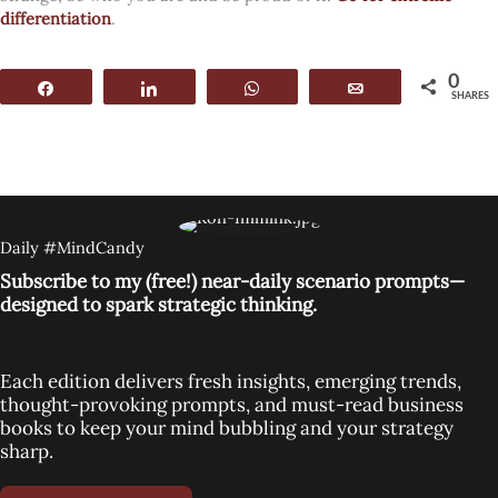
differentiation
.
0
Share
Share
WhatsApp
Email
SHARES
Daily #MindCandy
Subscribe to my (free!) near-daily scenario prompts—
designed to spark strategic thinking.
Each edition delivers fresh insights, emerging trends,
thought-provoking prompts, and must-read business
books to keep your mind bubbling and your strategy
sharp.