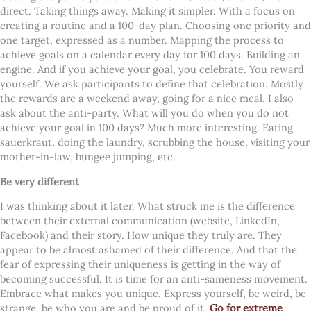
direct. Taking things away. Making it simpler. With a focus on
creating a routine and a 100-day plan. Choosing one priority and
one target, expressed as a number. Mapping the process to
achieve goals on a calendar every day for 100 days. Building an
engine. And if you achieve your goal, you celebrate. You reward
yourself. We ask participants to define that celebration. Mostly
the rewards are a weekend away, going for a nice meal. I also
ask about the anti-party. What will you do when you do not
achieve your goal in 100 days? Much more interesting. Eating
sauerkraut, doing the laundry, scrubbing the house, visiting your
mother-in-law, bungee jumping, etc.
Be very different
I was thinking about it later. What struck me is the difference
between their external communication (website, LinkedIn,
Facebook) and their story. How unique they truly are. They
appear to be almost ashamed of their difference. And that the
fear of expressing their uniqueness is getting in the way of
becoming successful. It is time for an anti-sameness movement.
Embrace what makes you unique. Express yourself, be weird, be
strange, be who you are and be proud of it.
Go for extreme