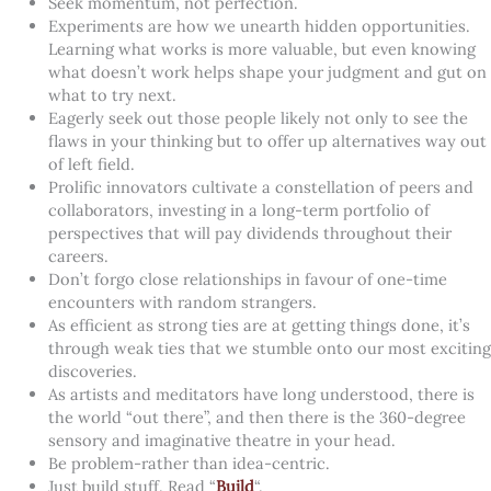
Seek momentum, not perfection.
Experiments are how we unearth hidden opportunities.
Learning what works is more valuable, but even knowing
what doesn’t work helps shape your judgment and gut on
what to try next.
Eagerly seek out those people likely not only to see the
flaws in your thinking but to offer up alternatives way out
of left field.
Prolific innovators cultivate a constellation of peers and
collaborators, investing in a long-term portfolio of
perspectives that will pay dividends throughout their
careers.
Don’t forgo close relationships in favour of one-time
encounters with random strangers.
As efficient as strong ties are at getting things done, it’s
through weak ties that we stumble onto our most exciting
discoveries.
As artists and meditators have long understood, there is
the world “out there”, and then there is the 360-degree
sensory and imaginative theatre in your head.
Be problem-rather than idea-centric.
Just build stuff. Read “
Build
“.