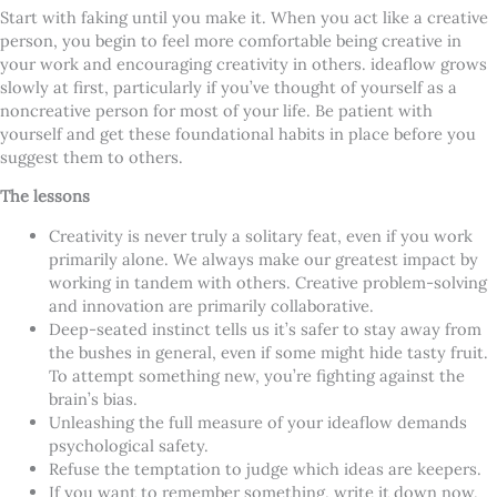
Start with faking until you make it. When you act like a creative
person, you begin to feel more comfortable being creative in
your work and encouraging creativity in others. ideaflow grows
slowly at first, particularly if you’ve thought of yourself as a
noncreative person for most of your life. Be patient with
yourself and get these foundational habits in place before you
suggest them to others.
The lessons
Creativity is never truly a solitary feat, even if you work
primarily alone. We always make our greatest impact by
working in tandem with others. Creative problem-solving
and innovation are primarily collaborative.
Deep-seated instinct tells us it’s safer to stay away from
the bushes in general, even if some might hide tasty fruit.
To attempt something new, you’re fighting against the
brain’s bias.
Unleashing the full measure of your ideaflow demands
psychological safety.
Refuse the temptation to judge which ideas are keepers.
If you want to remember something, write it down now,