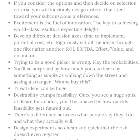
If you consider the options and then decide on selection
criteria, you will inevitably design criteria that steer
toward your subconscious preferences.
Excitement is the fuel of innovation. The key to achieving
world-class results is expecting delight.
Develop different decision axes: time to implement,
potential cost, etc. Rigorously sift all the ideas through
one filter after another: ROI, EBITDA, Effort/Value, and
on and on.
Trying to be a good picker is wrong. Play the probabilities.
You’ll be surprised by how much you can learn by
something as simple as walking down the street and
asking a stranger, “Wanna buy this?”
Trivial ideas can be huge.
Desirability trumps feasibility. Once you see a huge spike
of desire for an idea, you’ll be amazed by how quickly
feasibility gets figured out.
There’s a difference between what people say they’ll do
and what they actually will.
Design experiments so cheap and quick that the risk
doesn’t even register.