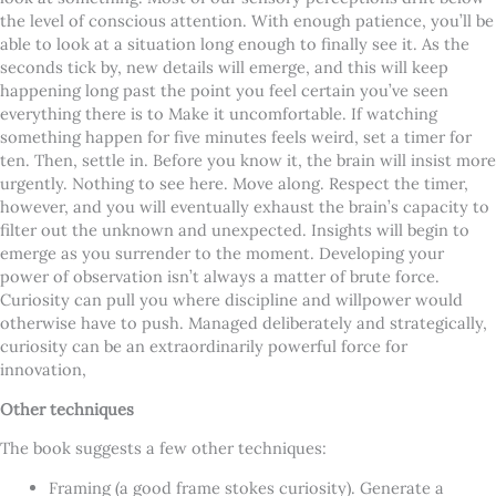
the level of conscious attention. With enough patience, you’ll be
able to look at a situation long enough to finally see it. As the
seconds tick by, new details will emerge, and this will keep
happening long past the point you feel certain you’ve seen
everything there is to Make it uncomfortable. If watching
something happen for five minutes feels weird, set a timer for
ten. Then, settle in. Before you know it, the brain will insist more
urgently. Nothing to see here. Move along. Respect the timer,
however, and you will eventually exhaust the brain’s capacity to
filter out the unknown and unexpected. Insights will begin to
emerge as you surrender to the moment.
Developing your
power of observation isn’t always a matter of brute force.
Curiosity can pull you where discipline and willpower would
otherwise have to push. Managed deliberately and strategically,
curiosity can be an extraordinarily powerful force for
innovation,
Other techniques
The book suggests a few other techniques:
Framing (a good frame stokes curiosity). Generate a