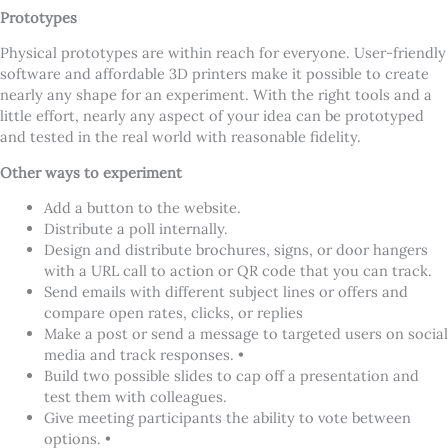
Prototypes
Physical prototypes are within reach for everyone. User-friendly
software and affordable 3D printers make it possible to create
nearly any shape for an experiment. With the right tools and a
little effort, nearly any aspect of your idea can be prototyped
and tested in the real world with reasonable fidelity.
Other ways to experiment
Add a button to the website.
Distribute a poll internally.
Design and distribute brochures, signs, or door hangers
with a URL call to action or QR code that you can track.
Send emails with different subject lines or offers and
compare open rates, clicks, or replies
Make a post or send a message to targeted users on social
media and track responses. •
Build two possible slides to cap off a presentation and
test them with colleagues.
Give meeting participants the ability to vote between
options. •