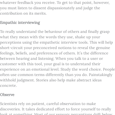
whatever feedback you receive. To get to that point, however,
you must listen to dissent dispassionately and judge the
contribution on its merits.
Empathic interviewing
To really understand the behaviour of others and finally grasp
what they mean with the words they use, shake up your
perceptions using the empathetic interview tools. This will help
short-circuit your preconceived notions to reveal the genuine
feelings, beliefs, and preferences of others. It’s the difference
between hearing and listening. When you talk to a user or
customer with this tool, your goal is to understand their
experience on an emotional level. Study the word choice. People
often use common terms differently than you do. Painstakingly
withhold judgment. Stories also help make abstract ideas
concrete.
Observe
Scientists rely on patient, careful observation to make
discoveries. It takes dedicated effort to force yourself to really
look at something. Most of our sensory perceptions drift below