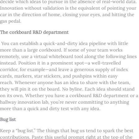
decide which ideas to pursue in the absence of real-world data.
Innovation without validation is the equivalent of pointing your
car in the direction of home, closing your eyes, and hitting the
gas pedal.
The corkboard R&D department
You can establish a quick-and-dirty idea pipeline with little
more than a large corkboard. If some of your team works
remotely, use a virtual whiteboard tool along the following lines
instead. Position it in a prominent spot—a well-travelled
corridor, for example—and leave a generous supply of index
cards, markers, star stickers, and pushpins within easy
reach.
Whenever anyone has an idea to share with the team,
they will pin it on the board. No byline. Each idea should stand
on its own. Whether you have a corkboard R&D department or a
hallway innovation lab, you’re never committing to anything
more than a quick and dirty test with any idea.
Bug list
Keep a “bug list.” The things that bug us tend to spark the best
contributions. Paste this useful prompt right at the top of the