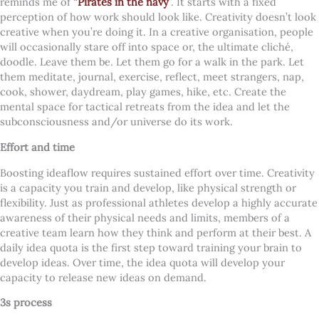
reminds me of “
Pirates in the navy
”
. It starts with a fixed
perception of how work should look like. Creativity doesn’t look
creative when you’re doing it. In a creative organisation, people
will occasionally stare off into space or, the ultimate cliché,
doodle. Leave them be. Let them go for a walk in the park. Let
them meditate, journal, exercise, reflect, meet strangers, nap,
cook, shower, daydream, play games, hike, etc. Create the
mental space for tactical retreats from the idea and let the
subconsciousness and/or universe do its work.
Effort and time
Boosting ideaflow requires sustained effort over time. Creativity
is a capacity you train and develop, like physical strength or
flexibility. Just as professional athletes develop a highly accurate
awareness of their physical needs and limits, members of a
creative team learn how they think and perform at their best. A
daily idea quota is the first step toward training your brain to
develop ideas. Over time, the idea quota will develop your
capacity to release new ideas on demand.
3s process