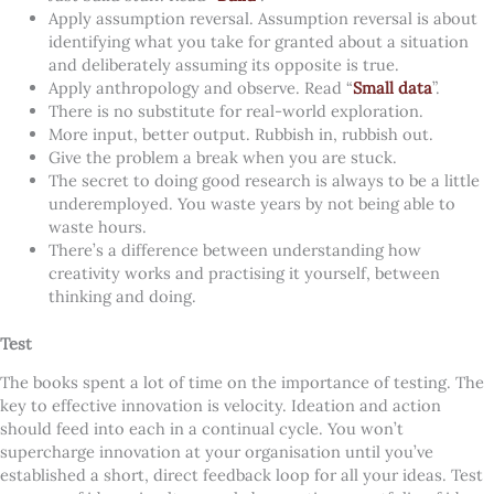
Apply assumption reversal. Assumption reversal is about
identifying what you take for granted about a situation
and deliberately assuming its opposite is true.
Apply anthropology and observe. Read “
Small data
”.
There is no substitute for real-world exploration.
More input, better output. Rubbish in, rubbish out.
Give the problem a break when you are stuck.
The secret to doing good research is always to be a little
underemployed. You waste years by not being able to
waste hours.
There’s a difference between understanding how
creativity works and practising it yourself, between
thinking and doing.
Test
The books spent a lot of time on the importance of testing. The
key to effective innovation is velocity. Ideation and action
should feed into each in a continual cycle. You won’t
supercharge innovation at your organisation until you’ve
established a short, direct feedback loop for all your ideas.
Test