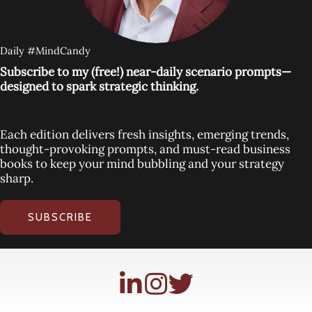
Daily #MindCandy
Subscribe to my (free!) near-daily scenario prompts—
designed to spark strategic thinking.
Each edition delivers fresh insights, emerging trends,
thought-provoking prompts, and must-read business
books to keep your mind bubbling and your strategy
sharp.
SUBSCRIBE