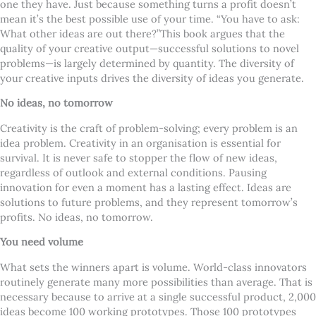
one they have. Just because something turns a profit doesn’t
mean it’s the best possible use of your time. “You have to ask:
What other ideas are out there?”
This book argues that the
quality of your creative output—successful solutions to novel
problems—is largely determined by quantity. The diversity of
your creative inputs drives the diversity of ideas you generate.
No ideas, no tomorrow
Creativity is the craft of problem-solving; every problem is an
idea problem. Creativity in an organisation is essential for
survival. It is never safe to stopper the flow of new ideas,
regardless of outlook and external conditions. Pausing
innovation for even a moment has a lasting effect. Ideas are
solutions to future problems, and they represent tomorrow’s
profits. No ideas, no tomorrow.
You need volume
What sets the winners apart is volume. World-class innovators
routinely generate many more possibilities than average. That is
necessary because to arrive at a single successful product, 2,000
ideas become 100 working prototypes. Those 100 prototypes