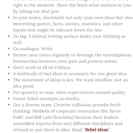
right in the moment. Show the brain what matters to you
by taking out that pen.
In your notes, document not only your own ideas but also
interesting quotes, facts, stories, statistics, and other
inputs that might be relevant down the line.
Go big. A limited writing surface limits your thinking as
well.
Go analogue. Write.
Review your notes regularly to leverage the serendipitous
intersection between your past and present selves.
Don’t work at all on Fridays.
A multitude of bad ideas is necessary for one good idea.
The movement of ideas is key. We want ideaflow, not an
idea pond.
For quantity to soar, relax expectations around quality.
Frame failed attempts as results.
Get a diverse team. Creative collisions provoke fresh
thinking. Hotbeds of corporate innovation like Xerox
PARC and Bell Labs flourished because their leaders
assembled experts from very different disciplines and
refused to put them in silos. Read “
Rebel ideas
”.