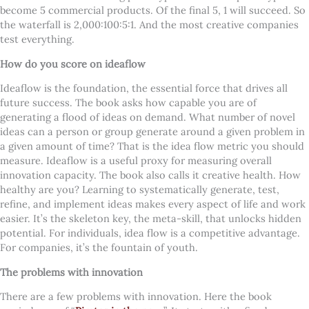
become 5 commercial products. Of the final 5, 1 will succeed. So
the waterfall is 2,000:100:5:1. And the most creative companies
test everything.
How do you score on ideaflow
Ideaflow is the foundation, the essential force that drives all
future success. The book asks how capable you are of
generating a flood of ideas on demand. What number of novel
ideas can a person or group generate around a given problem in
a given amount of time? That is the idea flow metric you should
measure. Ideaflow is a useful proxy for measuring overall
innovation capacity. The book also calls it creative health. How
healthy are you?
Learning to systematically generate, test,
refine, and implement ideas makes every aspect of life and work
easier. It’s the skeleton key, the meta-skill, that unlocks hidden
potential. For individuals, idea flow is a competitive advantage.
For companies, it’s the fountain of youth.
The problems with innovation
There are a few problems with innovation. Here the book