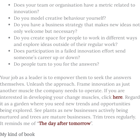
Does your team or organisation have a metric related to
innovation?
Do you model creative behaviour yourself?
Do you have a business strategy that makes new ideas not
only welcome but necessary?
Do you create space for people to work in different ways
and explore ideas outside of their regular work?
Does participation in a failed innovation effort send
someone’s career up or down?
Do people turn to you for the answers?
Your job as a leader is to empower them to seek the answers
themselves. Unleash the approach. Frame innovation as just
another muscle the company needs to operate. If you are
interested in developing your change muscles, click
here
. Regard
it as a garden where you seed new trends and opportunities
being explored. See plants as new businesses actively being
nurtured and trees are mature businesses. Trim trees regularly.
It reminds me of “
The day after tomorrow
”.
My kind of book