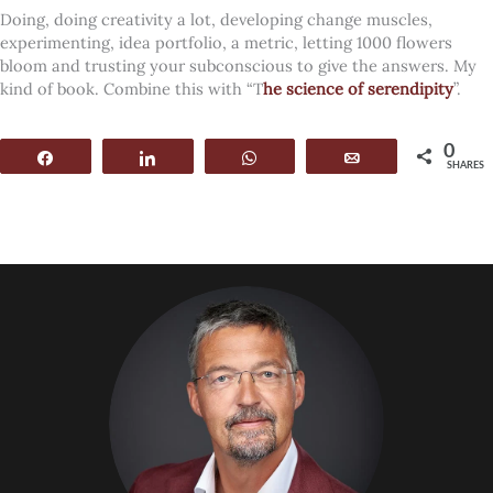
Doing, doing creativity a lot, developing change muscles,
experimenting, idea portfolio, a metric, letting 1000 flowers
bloom and trusting your subconscious to give the answers. My
kind of book. Combine this with “T
he science of serendipity
”.
0
Share
Share
WhatsApp
Email
SHARES