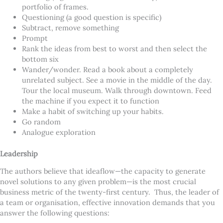
portfolio of frames.
Questioning (a good question is specific)
Subtract, remove something
Prompt
Rank the ideas from best to worst and then select the
bottom six
Wander/wonder. Read a book about a completely
unrelated subject. See a movie in the middle of the day.
Tour the local museum. Walk through downtown. Feed
the machine if you expect it to function
Make a habit of switching up your habits.
Go random
Analogue exploration
Leadership
The authors believe that ideaflow—the capacity to generate
novel solutions to any given problem—is the most crucial
business metric of the twenty-first century. Thus,
the leader of
a team or organisation, effective innovation demands that you
answer the following questions: