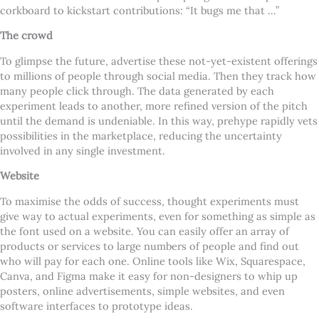
corkboard to kickstart contributions: “It bugs me that …”
The crowd
To glimpse the future, advertise these not-yet-existent offerings
to millions of people through social media. Then they track how
many people click through. The data generated by each
experiment leads to another, more refined version of the pitch
until the demand is undeniable. In this way, prehype rapidly vets
possibilities in the marketplace, reducing the uncertainty
involved in any single investment.
Website
To maximise the odds of success, thought experiments must
give way to actual experiments, even for something as simple as
the font used on a website. You can easily offer an array of
products or services to large numbers of people and find out
who will pay for each one. Online tools like Wix, Squarespace,
Canva, and Figma make it easy for non-designers to whip up
posters, online advertisements, simple websites, and even
software interfaces to prototype ideas.