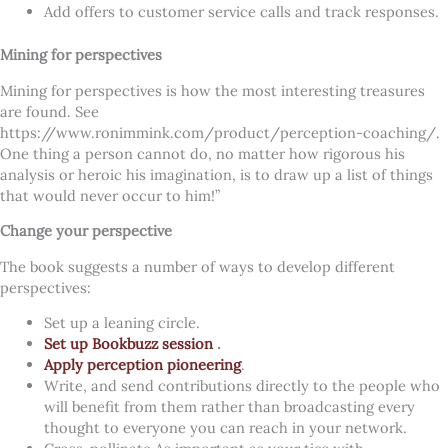
Add offers to customer service calls and track responses.
Mining for perspectives
Mining for perspectives is how the most interesting treasures
are found. See
https://www.ronimmink.com/product/perception-coaching/.
One thing a person cannot do, no matter how rigorous his
analysis or heroic his imagination, is to draw up a list of things
that would never occur to him!”
Change your perspective
The book suggests a number of ways to develop different
perspectives:
Set up a leaning circle.
Set up Bookbuzz session
.
Apply perception pioneering
.
Write, and send contributions directly to the people who
will benefit from them rather than broadcasting every
thought to everyone you can reach in your network.