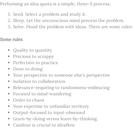
Performing an idea quota is a simple, three-S process:
Seed. Select a problem and study it.
Sleep. Let the unconscious mind process the problem.
Solve. Flood the problem with ideas. There are some rules:
Some rules
Quality to quantity
Precious to scrappy
Perfection to practice
Done to doing
Your perspective to someone else’s perspective
Isolation to collaboration
Relevance-requiring to randomness-embracing
Focused to mind-wandering
Order to chaos
Your expertise to unfamiliar territory
Output-focused to input-obsessed
Learn-by-doing versus learn-by-thinking.
Candour is crucial to ideaflow.