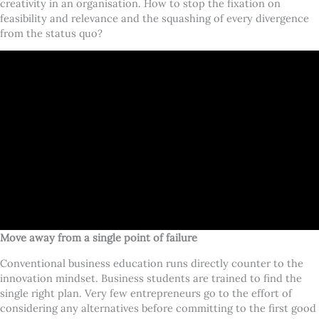
creativity in an organisation. How to stop the fixation on
feasibility and relevance and the squashing of every divergence
from the status quo?
Move away from a single point of failure
Conventional business education runs directly counter to the
innovation mindset. Business students are trained to find the
single right plan. Very few entrepreneurs go to the effort of
considering any alternatives before committing to the first good