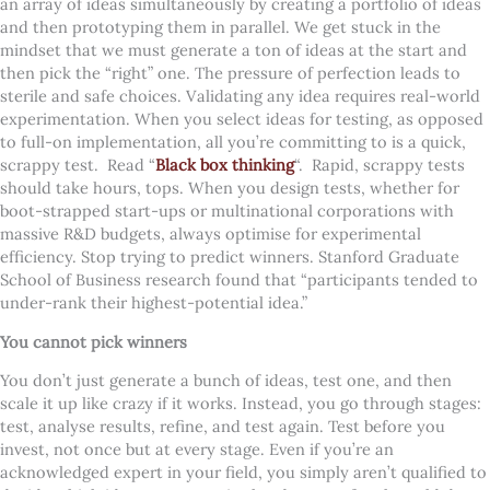
an array of ideas simultaneously by creating a portfolio of ideas
and then prototyping them in parallel. We get stuck in the
mindset that we must generate a ton of ideas at the start and
then pick the “right” one. The pressure of perfection leads to
sterile and safe choices.
Validating any idea requires real-world
experimentation. When you select ideas for testing, as opposed
to full-on implementation, all you’re committing to is a quick,
scrappy test. Read “
Black box thinking
“. Rapid, scrappy tests
should take hours, tops. When you design tests, whether for
boot-strapped start-ups or multinational corporations with
massive R&D budgets, always optimise for experimental
efficiency. Stop trying to predict winners. Stanford Graduate
School of Business research found that “participants tended to
under-rank their highest-potential idea.”
You cannot pick winners
You don’t just generate a bunch of ideas, test one, and then
scale it up like crazy if it works. Instead, you go through stages:
test, analyse results, refine, and test again. Test before you
invest, not once but at every stage. Even if you’re an
acknowledged expert in your field, you simply aren’t qualified to