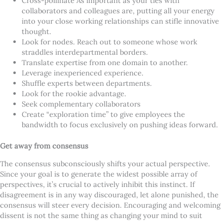
Cross-pollinate As important as your ties with
collaborators and colleagues are, putting all your energy
into your close working relationships can stifle innovative
thought.
Look for nodes. Reach out to someone whose work
straddles interdepartmental borders.
Translate expertise from one domain to another.
Leverage inexperienced experience.
Shuffle experts between departments.
Look for the rookie advantage.
Seek complementary collaborators
Create “exploration time” to give employees the
bandwidth to focus exclusively on pushing ideas forward.
Get away from consensus
The consensus subconsciously shifts your actual perspective.
Since your goal is to generate the widest possible array of
perspectives, it’s crucial to actively inhibit this instinct. If
disagreement is in any way discouraged, let alone punished, the
consensus will steer every decision. Encouraging and welcoming
dissent is not the same thing as changing your mind to suit