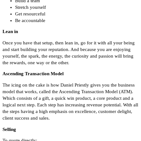
Build a team
Stretch yourself
Get resourceful
Be accountable
Lean in
Once you have that setup, then lean in, go for it with all your being
and start building your reputation. And because you are enjoying
yourself, the spark, the energy, the curiosity and passion will bring
the rewards, one way or the other.
Ascending Transaction Model
The icing on the cake is how Daniel Priestly gives you the business
model that works, called the Ascending Transaction Model (ATM).
Which consists of a gift, a quick win product, a core product and a
logical next step. Each step has increasing revenue potential. With all
the steps having a high emphasis on excellence, customer delight,
client success and sales.
Selling
To quote directly: