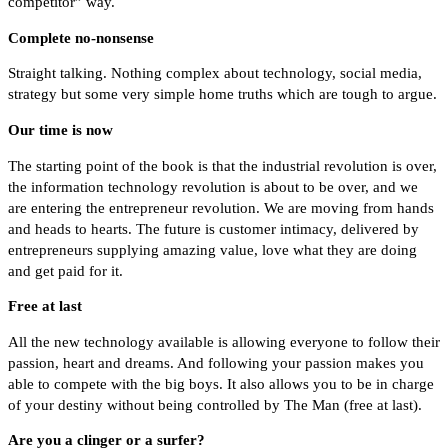
competitor” way.
Complete no-nonsense
Straight talking. Nothing complex about technology, social media,
strategy but some very simple home truths which are tough to argue.
Our time is now
The starting point of the book is that the industrial revolution is over,
the information technology revolution is about to be over, and we
are entering the entrepreneur revolution. We are moving from hands
and heads to hearts. The future is customer intimacy, delivered by
entrepreneurs supplying amazing value, love what they are doing
and get paid for it.
Free at last
All the new technology available is allowing everyone to follow their
passion, heart and dreams. And following your passion makes you
able to compete with the big boys. It also allows you to be in charge
of your destiny without being controlled by The Man (free at last).
Are you a clinger or a surfer?