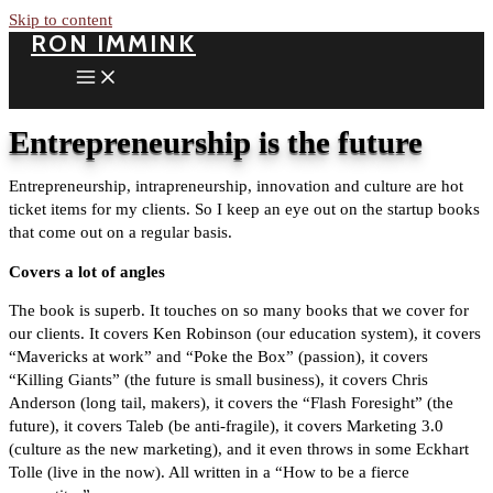
Skip to content
RON IMMINK
Entrepreneurship is the future
Entrepreneurship, intrapreneurship, innovation and culture are hot
ticket items for my clients. So I keep an eye out on the startup books
that come out on a regular basis.
Covers a lot of angles
The book is superb. It touches on so many books that we cover for
our clients. It covers Ken Robinson (our education system), it covers
“Mavericks at work” and “Poke the Box” (passion), it covers
“Killing Giants” (the future is small business), it covers Chris
Anderson (long tail, makers), it covers the “Flash Foresight” (the
future), it covers Taleb (be anti-fragile), it covers Marketing 3.0
(culture as the new marketing), and it even throws in some Eckhart
Tolle (live in the now). All written in a “How to be a fierce