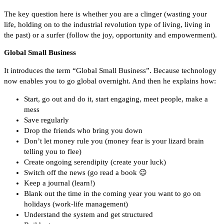
The key question here is whether you are a clinger (wasting your
life, holding on to the industrial revolution type of living, living in
the past) or a surfer (follow the joy, opportunity and empowerment).
Global Small Business
It introduces the term “Global Small Business”. Because technology
now enables you to go global overnight. And then he explains how:
Start, go out and do it, start engaging, meet people, make a
mess
Save regularly
Drop the friends who bring you down
Don’t let money rule you (money fear is your lizard brain
telling you to flee)
Create ongoing serendipity (create your luck)
Switch off the news (go read a book 😉
Keep a journal (learn!)
Blank out the time in the coming year you want to go on
holidays (work-life management)
Understand the system and get structured