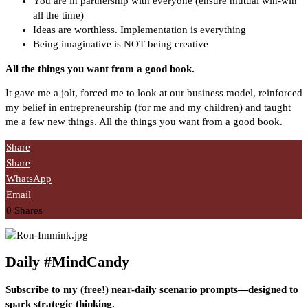
You are in partnership with everyone (ensure mutual win-win
all the time)
Ideas are worthless. Implementation is everything
Being imaginative is NOT being creative
All the things you want from a good book.
It gave me a jolt, forced me to look at our business model, reinforced
my belief in entrepreneurship (for me and my children) and taught
me a few new things. All the things you want from a good book.
Share
Share
WhatsApp
Email
0
Shares
Daily #MindCandy
Subscribe to my (free!) near-daily scenario prompts—designed to
spark strategic thinking.