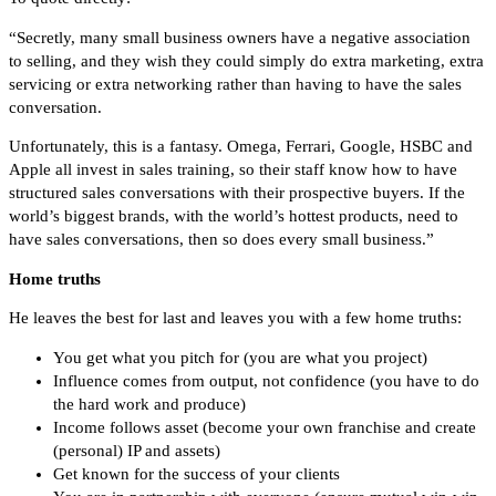
“Secretly, many small business owners have a negative association
to selling, and they wish they could simply do extra marketing, extra
servicing or extra networking rather than having to have the sales
conversation.
Unfortunately, this is a fantasy. Omega, Ferrari, Google, HSBC and
Apple all invest in sales training, so their staff know how to have
structured sales conversations with their prospective buyers. If the
world’s biggest brands, with the world’s hottest products, need to
have sales conversations, then so does every small business.”
Home truths
He leaves the best for last and leaves you with a few home truths:
You get what you pitch for (you are what you project)
Influence comes from output, not confidence (you have to do
the hard work and produce)
Income follows asset (become your own franchise and create
(personal) IP and assets)
Get known for the success of your clients