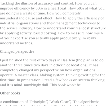
Tackling the illusion of accuracy and control. How you can
improve efficiency by 30% in a heartbeat. How 50% of what you
are doing is a waste of time. How you completely
misunderstand cause and effect. How to apply the efficiency of
industrial organisations and their management techniques to
the service industry. How to understand your real cost structure
by applying activity-based costing. How to measure how much
of your expertise you actually apply productively. To really
understand metrics.
Changed perspective
I just finished the first of two days in Haarlem (the plan is to do
another three times two days in other nice locations). It has
completely changed my perspective on how organisations
operate. A master class. Making system-thinking exciting for the
first time. In preparation, I read a few books on system thinking,
and it is mind-numbingly dull. This book won’t be.
Other books
A combination of “Principles”, “Work Clean”, “The algorithmic