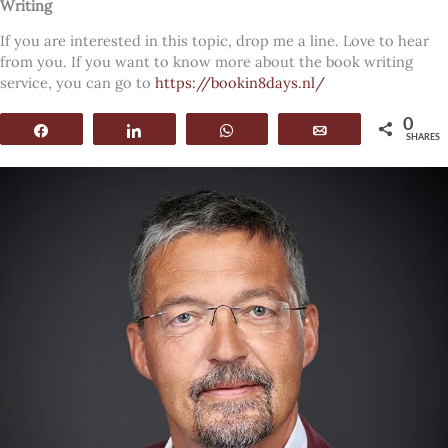
Writing
If you are interested in this topic, drop me a line. Love to hear
from you. If you want to know more about the book writing
service, you can go to
https://bookin8days.nl/
0
Share
Share
WhatsApp
Email
SHARES