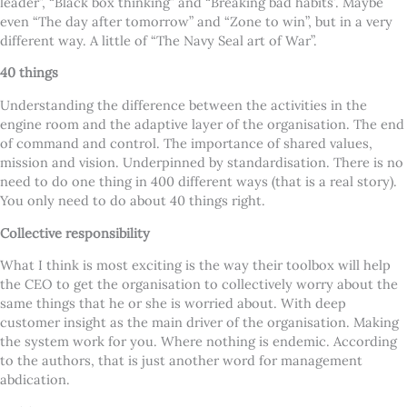
leader”, “Black box thinking” and “Breaking bad habits’. Maybe
even “The day after tomorrow” and “Zone to win”, but in a very
different way. A little of “The Navy Seal art of War”.
40 things
Understanding the difference between the activities in the
engine room and the adaptive layer of the organisation. The end
of command and control. The importance of shared values,
mission and vision. Underpinned by standardisation. There is no
need to do one thing in 400 different ways (that is a real story).
You only need to do about 40 things right.
Collective responsibility
What I think is most exciting is the way their toolbox will help
the CEO to get the organisation to collectively worry about the
same things that he or she is worried about. With deep
customer insight as the main driver of the organisation. Making
the system work for you. Where nothing is endemic. According
to the authors, that is just another word for management
abdication.