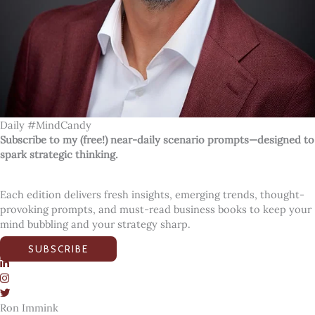
Daily #MindCandy
Subscribe to my (free!) near-daily scenario prompts—designed to
spark strategic thinking.
Each edition delivers fresh insights, emerging trends, thought-
provoking prompts, and must-read business books to keep your
mind bubbling and your strategy sharp.
SUBSCRIBE
Ron Immink