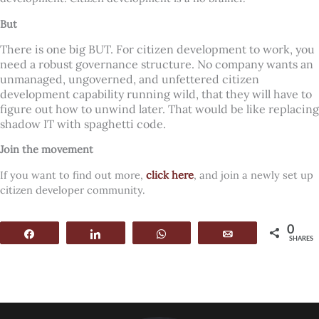
But
There is one big BUT. For citizen development to work, you
need a robust governance structure. No company wants an
unmanaged, ungoverned, and unfettered citizen
development capability running wild, that they will have to
figure out how to unwind later. That would be like replacing
shadow IT with spaghetti code.
Join the movement
If you want to find out more,
click here
, and join a newly set up
citizen developer community.
0
Share
Share
WhatsApp
Email
SHARES