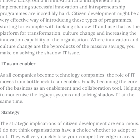
I have a background in innovation and intrapreneurship.
Implementing successful innovation and intrapreneurship
programmes are incredibly hard. Citizen development might be a
very effective way of introducing these types of programmes,
starting for example with tackling shadow IT and use that as the
platform for transformation, culture change and increasing the
innovation capability of the organisation. Where innovation and
culture change are the byproducts of the massive savings, you
make on solving the shadow IT issue.
IT as an enabler
As all companies become technology companies, the role of IT
moves from bottleneck to an enabler. Finally becoming the core
of the business as an enablement and collaboration tool. Helping
to modernise the legacy systems and solving shadow IT at the
same time.
Strategy
The strategic implications of citizen development are enormous.
I do not think organisations have a choice whether to adopt or
not. They will very quickly lose your competitive edge in areas