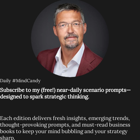
Daily #MindCandy
Subscribe to my (free!) near-daily scenario prompts—
designed to spark strategic thinking.
Each edition delivers fresh insights, emerging trends,
thought-provoking prompts, and must-read business
books to keep your mind bubbling and your strategy
sharp.