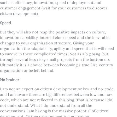
such as efficiency, innovation, speed of deployment and
customer engagement (wait for your customers to discover
citizen development).
Speed
But they will also not reap the positive impacts on culture,
innovation capability, internal clock speed and the inevitable
changes to your organisation structure. Giving your
organisation the adaptability, agility and speed that it will need
to survive in these complicated times. Not as a big bang, but
through several less risky small projects from the bottom up.
Ultimately it is a choice between becoming a true 21st-century
organisation or be left behind.
No brainer
I am not an expert on citizen development or low and no-code,
and I am aware there are big differences between low and no-
code, which are not reflected in this blog. That is because I do
not understand. What I do understand from all the
conversations I am having is the massive potential of citizen
development. Citizen development is a no brainer.