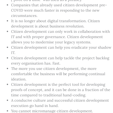
Companies that already used citizen development pre-
COVID were much faster in responding to the new
circumstances.
It is no longer about digital transformation. Citizen
development is about business revolution.
Citizen development can only work in collaboration with
IT and with proper governance. Citizen development
allows you to modernise your legacy systems.
Citizen development can help you eradicate your shadow
IT.
Citizen development can help tackle the project backlog
every organisation has. Fast.
The more you use citizen development, the more
comfortable the business will be performing continual
ideation.
Citizen development is the perfect tool for developing
proofs of concept, and it can be done in a fraction of the
time compared to traditional hand-coding.
A conducive culture and successful citizen development
execution go hand in hand.
You cannot micromanage citizen development.