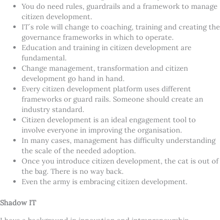
You do need rules, guardrails and a framework to manage
citizen development.
IT´s role will change to coaching, training and creating the
governance frameworks in which to operate.
Education and training in citizen development are
fundamental.
Change management, transformation and citizen
development go hand in hand.
Every citizen development platform uses different
frameworks or guard rails. Someone should create an
industry standard.
Citizen development is an ideal engagement tool to
involve everyone in improving the organisation.
In many cases, management has difficulty understanding
the scale of the needed adoption.
Once you introduce citizen development, the cat is out of
the bag. There is no way back.
Even the army is embracing citizen development.
Shadow IT