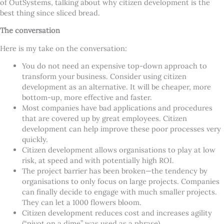
of OutSystems, talking about why citizen development is the
best thing since sliced bread.
The conversation
Here is my take on the conversation:
You do not need an expensive top-down approach to
transform your business. Consider using citizen
development as an alternative. It will be cheaper, more
bottom-up, more effective and faster.
Most companies have bad applications and procedures
that are covered up by great employees. Citizen
development can help improve these poor processes very
quickly.
Citizen development allows organisations to play at low
risk, at speed and with potentially high ROI.
The project barrier has been broken—the tendency by
organisations to only focus on large projects. Companies
can finally decide to engage with much smaller projects.
They can let a 1000 flowers bloom.
Citizen development reduces cost and increases agility
(“pivot on a dime” was used as a phrase).