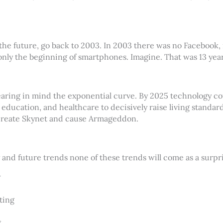
the future, go back to 2003. In 2003 there was no Facebook,
only the beginning of smartphones. Imagine. That was 13 year
earing in mind the exponential curve. By 2025 technology c
, education, and healthcare to decisively raise living standa
create Skynet and cause Armageddon.
y and future trends none of these trends will come as a surpri
y
ting
g