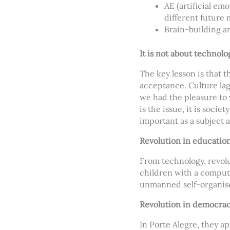
AE (artificial em
different future
Brain-building a
It is not about technolog
The key lesson is that t
acceptance. Culture lag
we had the pleasure to v
is the issue, it is socie
important as a subject a
Revolution in educatio
From technology, revolu
children with a compute
unmanned self-organise
Revolution in democra
In Porte Alegre, they a