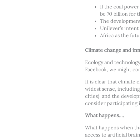
If the coal powe
be 70 billion for 
The development 
Unilever’s inten
Africa as the fut
Climate change and inn
Ecology and technology
Facebook, we might con
It is clear that climate
widest sense, including
cities), and the develo
consider participating 
What happens….
What happens when the 
access to artificial bra