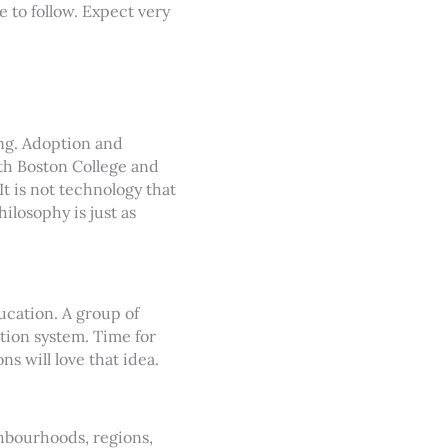
e to follow. Expect very
ing. Adoption and
ith Boston College and
It is not technology that
hilosophy is just as
ucation. A group of
tion system. Time for
 will love that idea.
ghbourhoods, regions,