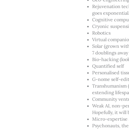
Rejuvenation tec
goes exponential. 
Cognitive compu
Cryonic suspens
Robotics
Virtual compani
Solar (grown with
7 doublings away
Bio-hacking (loo
Quantified self
Personalised tiss
G-nome self-edi
Transhumanism (I
extending lifespa
Community ventur
Weak AI, non-perso
Hopefully, it will 
Micro-expertise 
Psychonauts, the