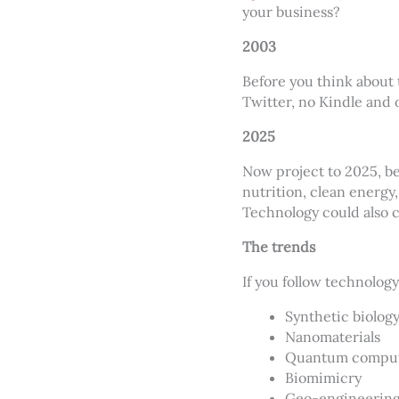
your business?
2003
Before you think about 
Twitter, no Kindle and 
2025
Now project to 2025, b
nutrition, clean energy
Technology could also 
The trends
If you follow technolog
Synthetic biolog
Nanomaterials
Quantum compu
Biomimicry
Geo-engineerin