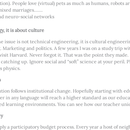
otion). People love (virtual) pets as much as humans, robots ar
 mixed marriages…….
nd neuro-social networks
y, it is about culture
he issue is not technical engineering, it is cultural engineer
. Marketing and politics. A few years I was on a study trip w
isit Harvard. Never forgot it. That was the point they made. 
ty catching up. Ignore social and “soft” science at your peril. P
s physics.
n
tion follows institutional change. Hopefully starting with ed
r in any language will reach a higher standard as our educa
d learning environments. You can see how our teacher unions
cy
pply a participatory budget process. Every year a host of nei