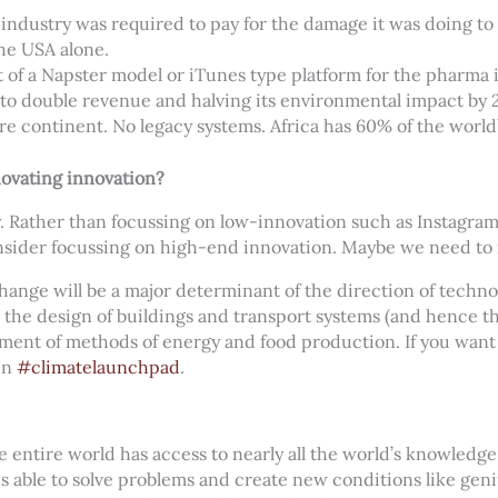
r industry was required to pay for the damage it was doing 
the USA alone.
of a Napster model or iTunes type platform for the pharma 
t to double revenue and halving its environmental impact by 
ure continent. No legacy systems. Africa has 60% of the world’
ovating innovation?
. Rather than focussing on low-innovation such as Instagram
sider focussing on high-end innovation. Maybe we need to 
 change will be a major determinant of the direction of techn
 the design of buildings and transport systems (and hence t
pment of methods of energy and food production. If you want t
in
#climatelaunchpad
.
entire world has access to nearly all the world’s knowledg
ins able to solve problems and create new conditions like gen