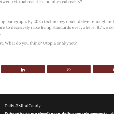
tween virtual realities and physical reality?
ing paragraph. By 2025 technology could deliver enough nutr
re to decisively raise living standards everywhere. It/we co
.
mist. What do you think? Utopia or Skynet?
Share
WhatsApp
Daily #MindCandy