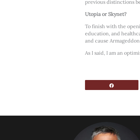
previous distinctions be
Utopia or Skynet?
To finish with the open
education, and healthca
and cause Armageddon
As I said, I am an opti
Share