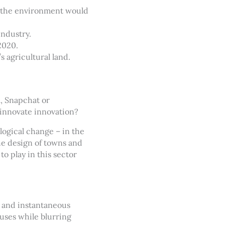
to the environment would
industry.
2020.
s agricultural land.
, Snapchat or
innovate innovation?
ological change – in the
he design of towns and
o play in this sector
e and instantaneous
iuses while blurring