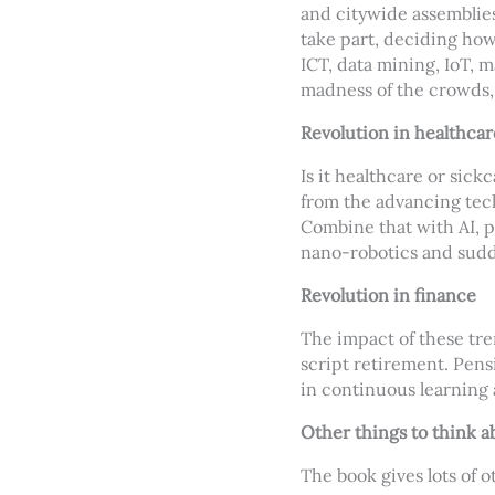
and citywide assemblies
take part, deciding how 
ICT, data mining, IoT, m
madness of the crowds, 
Revolution in healthcar
Is it healthcare or sick
from the advancing tech
Combine that with AI, p
nano-robotics and sudd
Revolution in finance
The impact of these tre
script retirement. Pens
in continuous learning 
Other things to think a
The book gives lots of o