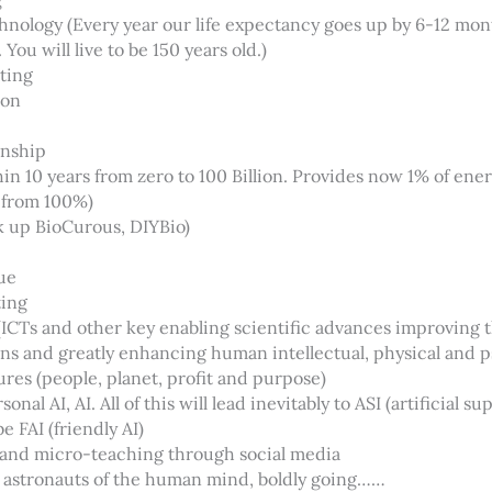
hnology (Every year our life expectancy goes up by 6-12 mo
You will live to be 150 years old.)
ting
ion
onship
in 10 years from zero to 100 Billion. Provides now 1% of ener
 from 100%)
k up BioCurous, DIYBio)
ue
ting
CTs and other key enabling scientific advances improving 
ns and greatly enhancing human intellectual, physical and p
es (people, planet, profit and purpose)
nal AI, AI. All of this will lead inevitably to ASI (artificial su
be FAI (friendly AI)
and micro-teaching through social media
 astronauts of the human mind, boldly going……