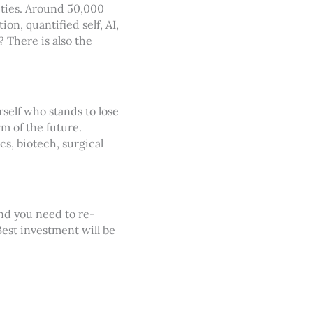
ities. Around 50,000
on, quantified self, AI,
? There is also the
rself who stands to lose
m of the future.
s, biotech, surgical
and you need to re-
est investment will be