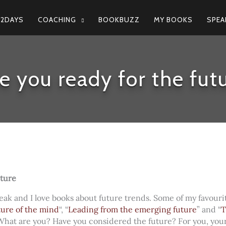
N2DAYS
COACHING
BOOKBUZZ
MY BOOKS
SPEA
e you ready for the fut
uture
reak and I love books about future trends. Some of my favourit
ture of the mind
“, “
Leading from the emerging future
” and “
T
 What are you? Have you considered the future? For you, your