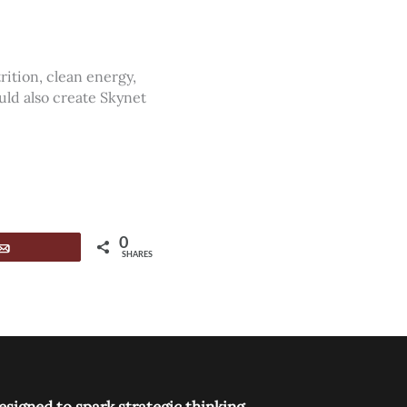
ition, clean energy,
uld also create Skynet
0
Email
SHARES