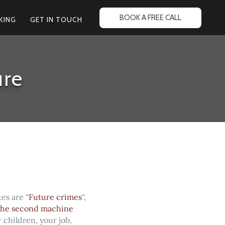
BOOK A FREE CALL
KING
GET IN TOUCH
ure
es are “
Future crimes
“,
he second machine
 children, your job,