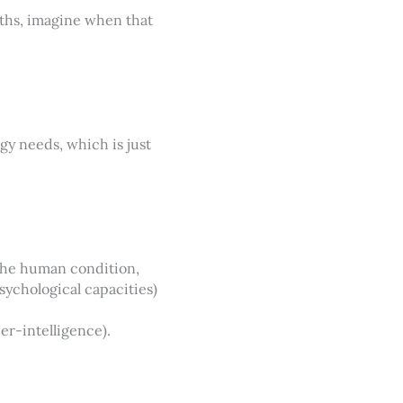
nths, imagine when that
gy needs, which is just
the human condition,
sychological capacities)
per-intelligence).