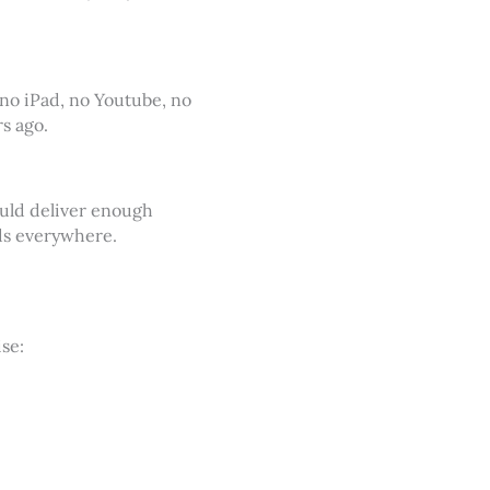
 no iPad, no Youtube, no
s ago.
ould deliver enough
rds everywhere.
se: