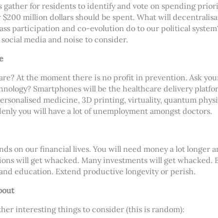
 gather for residents to identify and vote on spending prior
$200 million dollars should be spent. What will decentralisati
ass participation and co-evolution do to our political system
social media and noise to consider.
e
care? At the moment there is no profit in prevention. Ask you
nology? Smartphones will be the healthcare delivery platfor
ersonalised medicine, 3D printing, virtuality, quantum physic
enly you will have a lot of unemployment amongst doctors.
nds on our financial lives. You will need money a lot longer 
ions will get whacked. Many investments will get whacked. B
and education. Extend productive longevity or perish.
bout
ther interesting things to consider (this is random):