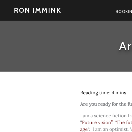
Skip
RON IMMINK
to
BOOKI
content
Ar
Are you ready for the f
I am a science fiction f
“
Future vision”
, “
The fu
age
“. I am an optimist.